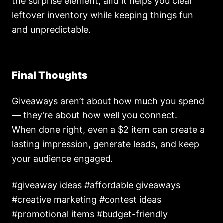
the surprise element, and it helps you clear
leftover inventory while keeping things fun
and unpredictable.
Final Thoughts
Giveaways aren’t about how much you spend
— they’re about how well you connect.
When done right, even a $2 item can create a
lasting impression, generate leads, and keep
your audience engaged.
#giveaway ideas #affordable giveaways
#creative marketing #contest ideas
#promotional items #budget-friendly