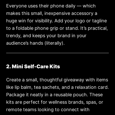
Everyone uses their phone daily — which
makes this small, inexpensive accessory a
huge win for visibility. Add your logo or tagline
to a foldable phone grip or stand. It’s practical,
trendy, and keeps your brand in your
audience’s hands (literally).
2. Mini Self-Care Kits
Create a small, thoughtful giveaway with items
like lip balm, tea sachets, and a relaxation card.
Package it neatly in a reusable pouch. These
kits are perfect for wellness brands, spas, or
remote teams looking to connect with