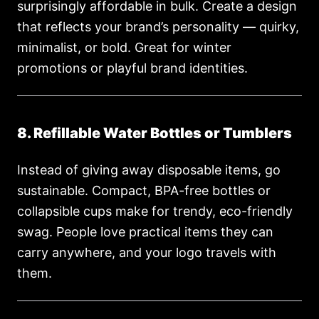
surprisingly affordable in bulk. Create a design
that reflects your brand’s personality — quirky,
minimalist, or bold. Great for winter
promotions or playful brand identities.
8. Refillable Water Bottles or Tumblers
Instead of giving away disposable items, go
sustainable. Compact, BPA-free bottles or
collapsible cups make for trendy, eco-friendly
swag. People love practical items they can
carry anywhere, and your logo travels with
them.