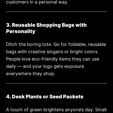
customers in a personal way.
3. Reusable Shopping Bags with
Personality
Ditch the boring tote. Go for foldable, reusable
bags with creative slogans or bright colors.
People love eco-friendly items they can use
daily — and your logo gets exposure
everywhere they shop.
4. Desk Plants or Seed Packets
A touch of green brightens anyone’s day. Small