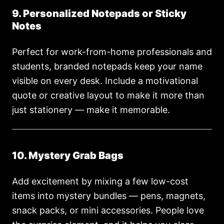
9. Personalized Notepads or Sticky
Notes
Perfect for work-from-home professionals and
students, branded notepads keep your name
visible on every desk. Include a motivational
quote or creative layout to make it more than
just stationery — make it memorable.
10. Mystery Grab Bags
Add excitement by mixing a few low-cost
items into mystery bundles — pens, magnets,
snack packs, or mini accessories. People love