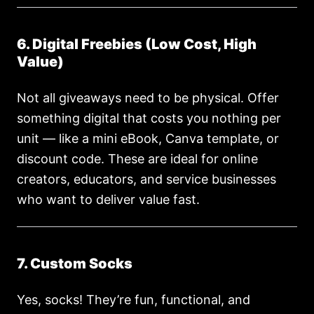
6. Digital Freebies (Low Cost, High
Value)
Not all giveaways need to be physical. Offer
something digital that costs you nothing per
unit — like a mini eBook, Canva template, or
discount code. These are ideal for online
creators, educators, and service businesses
who want to deliver value fast.
7. Custom Socks
Yes, socks! They’re fun, functional, and