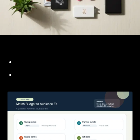
f651e192 08d6 4bed a949 1fc3789f01c0