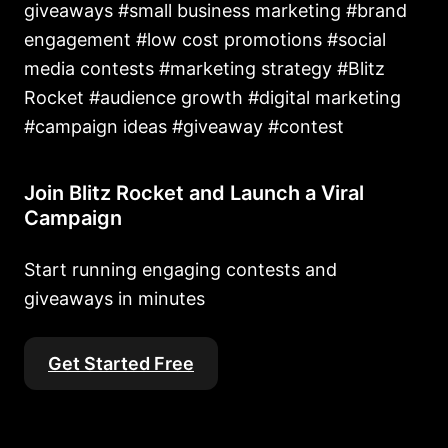
giveaways #small business marketing #brand
engagement #low cost promotions #social
media contests #marketing strategy #Blitz
Rocket #audience growth #digital marketing
#campaign ideas #giveaway #contest
Join Blitz Rocket and Launch a Viral
Campaign
Start running engaging contests and
giveaways in minutes
Get Started Free