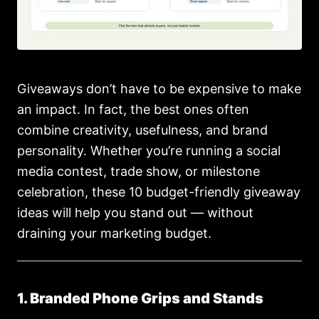
Giveaways don’t have to be expensive to make
an impact. In fact, the best ones often
combine creativity, usefulness, and brand
personality. Whether you’re running a social
media contest, trade show, or milestone
celebration, these 10 budget-friendly giveaway
ideas will help you stand out — without
draining your marketing budget.
1. Branded Phone Grips and Stands