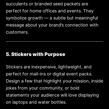
succulents or branded seed packets are
perfect for home offices and events. They
symbolize growth — a subtle but meaningful
message about your brand’s connection with
customers.
5. Stickers with Purpose
Stickers are inexpensive, lightweight, and
perfect for mail-ins or digital event packs.
Design a few that highlight your mission, inside
jokes from your community, or bold
statements your audience will love displaying
on laptops and water bottles.