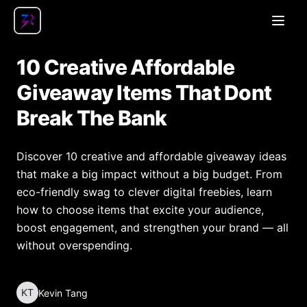
Open
10 Creative Affordable
Giveaway Items That Dont
Break The Bank
Discover 10 creative and affordable giveaway ideas
that make a big impact without a big budget. From
eco-friendly swag to clever digital freebies, learn
how to choose items that excite your audience,
boost engagement, and strengthen your brand — all
without overspending.
KT
Kevin Tang