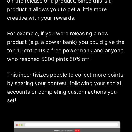
on the release of a product. Since this is a
product it allows you to get a little more
creative with your rewards.
For example, if you were releasing a new
product (e.g. a power bank) you could give the
top 10 entrants a free power bank and anyone
who reached 5000 pints 50% off!
This incentivizes people to collect more points
by sharing your contest, following your social
accounts or completing custom actions you
set!