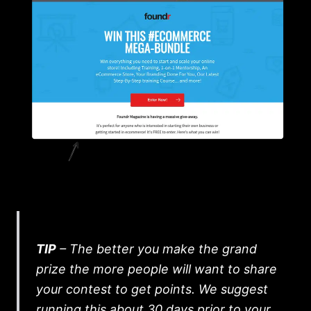
TIP
– The better you make the grand
prize the more people will want to share
your contest to get points. We suggest
running this about 30 days prior to your