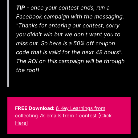
TIP
- once your contest ends, run a
Facebook campaign with the messaging.
"Thanks for entering our contest, sorry
you didn't win but we don't want you to
miss out. So here is a 50% off coupon
code that is valid for the next 48 hours".
The ROI on this campaign will be through
the roof!
FREE Download:
6 Key Learnings from
collecting 7k emails from 1 contest [Click
Here]