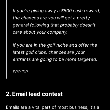
If you're giving away a $500 cash reward,
the chances are you will get a pretty
general following that probably doesn't
care about your company.
If you are in the golf niche and offer the
latest golf clubs, chances are your
entrants are going to be more targeted.
PRO TIP
2. Email lead contest
Emails are a vital part of most business, it's a