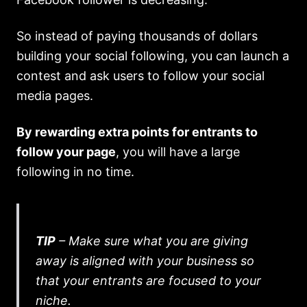
So instead of paying thousands of dollars
building your social following, you can launch a
contest and ask users to follow your social
media pages.
By rewarding extra points for entrants to
follow your page
, you will have a large
following in no time.
TIP
– Make sure what you are giving
away is aligned with your business so
that your entrants are focused to your
niche.