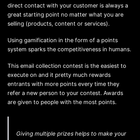
direct contact with your customer is always a
great starting point no matter what you are
selling (products, content or services).
Using gamification in the form of a points
system sparks the competitiveness in humans.
This email collection contest is the easiest to
execute on and it pretty much rewards
entrants with more points every time they
refer a new person to your contest. Awards
are given to people with the most points.
Giving multiple prizes helps to make your