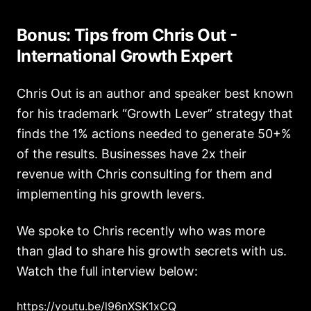
Bonus: Tips from Chris Out -
International Growth Expert
Chris Out is an author and speaker best known
for his trademark “Growth Lever” strategy that
finds the 1% actions needed to generate 50+%
of the results. Businesses have 2x their
revenue with Chris consulting for them and
implementing his growth levers.
We spoke to Chris recently who was more
than glad to share his growth secrets with us.
Watch the full interview below:
https://youtu.be/l96nXSK1xCQ