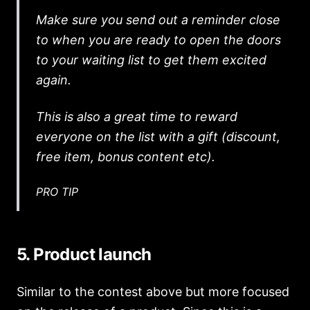
Make sure you send out a reminder close
to when you are ready to open the doors
to your waiting list to get them excited
again.
This is also a great time to reward
everyone on the list with a gift (discount,
free item, bonus content etc).
PRO TIP
5. Product launch
Similar to the contest above but more focused