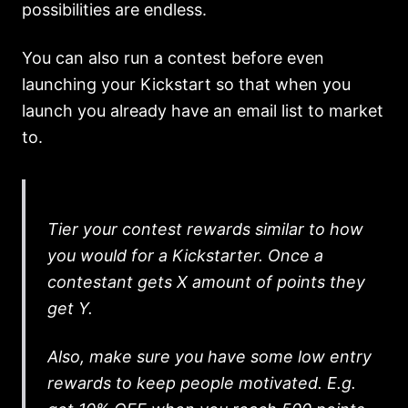
possibilities are endless.
You can also run a contest before even
launching your Kickstart so that when you
launch you already have an email list to market
to.
Tier your contest rewards similar to how
you would for a Kickstarter. Once a
contestant gets X amount of points they
get Y.
Also, make sure you have some low entry
rewards to keep people motivated. E.g.