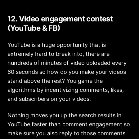
12. Video engagement contest
(YouTube & FB)
YouTube is a huge opportunity that is
extremely hard to break into, there are
hundreds of minutes of video uploaded every
60 seconds so how do you make your videos
stand above the rest? You game the
algorithms by incentivizing comments, likes,
and subscribers on your videos.
Nothing moves you up the search results in
YouTube faster than comment engagement so
make sure you also reply to those comments