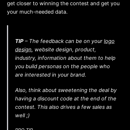
get closer to winning the contest and get you
your much-needed data.
TIP
– The feedback can be on your
logo
design
, website design, product,
industry, information about them to help
you build personas on the people who
are interested in your brand.
Also, think about sweetening the deal by
having a discount code at the end of the
contest. This also drives a few sales as
well ;)
PRO TIP