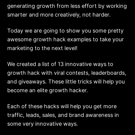
generating growth from less effort by working
smarter and more creatively, not harder.
Today we are going to show you some pretty
awesome growth hack examples to take your
marketing to the next level!
We created a list of 13 innovative ways to
growth hack with viral contests, leaderboards,
and giveaways. These little tricks will help you
become an elite growth hacker.
Each of these hacks will help you get more
traffic, leads, sales, and brand awareness in
some very innovative ways.