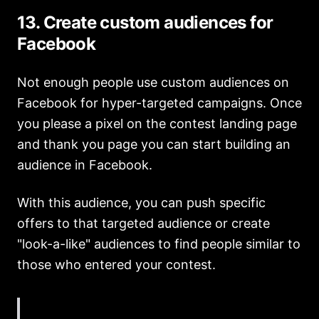
13. Create custom audiences for
Facebook
Not enough people use custom audiences on
Facebook for hyper-targeted campaigns. Once
you please a pixel on the contest landing page
and thank you page you can start building an
audience in Facebook.
With this audience, you can push specific
offers to that targeted audience or create
"look-a-like" audiences to find people similar to
those who entered your contest.