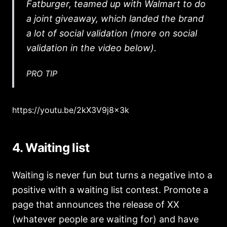
Fatburger, teamed up with Walmart to do
a joint giveaway, which landed the brand
a lot of social validation (more on social
validation in the video below).
PRO TIP
https://youtu.be/2kX3V9j8x3k
4. Waiting list
Waiting is never fun but turns a negative into a
positive with a waiting list contest. Promote a
page that announces the release of XX
(whatever people are waiting for) and have