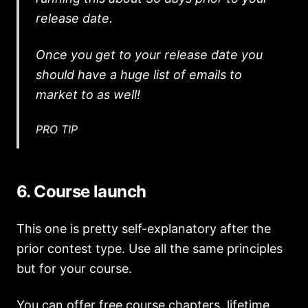
release date.
Once you get to your release date you
should have a huge list of emails to
market to as well!
PRO TIP
6. Course launch
This one is pretty self-explanatory after the
prior contest type. Use all the same principles
but for your course.
You can offer free course chapters, lifetime