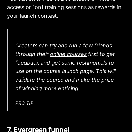
access or 1on1 training sessions as rewards in
your launch contest.
Creators can try and run a few friends
through their
online courses
first to get
feedback and get some testimonials to
use on the course launch page. This will
validate the course and make the prize
of winning more enticing.
PRO TIP
7. Evergreen funnel