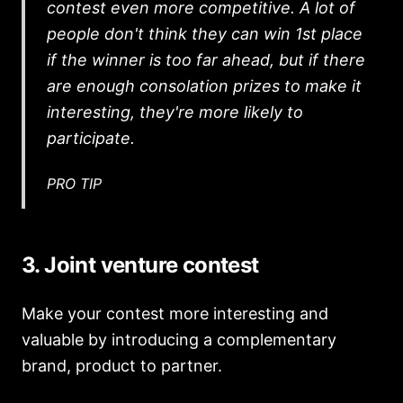
contest even more competitive. A lot of
people don't think they can win 1st place
if the winner is too far ahead, but if there
are enough consolation prizes to make it
interesting, they're more likely to
participate.
PRO TIP
3. Joint venture contest
Make your contest more interesting and
valuable by introducing a complementary
brand, product to partner.