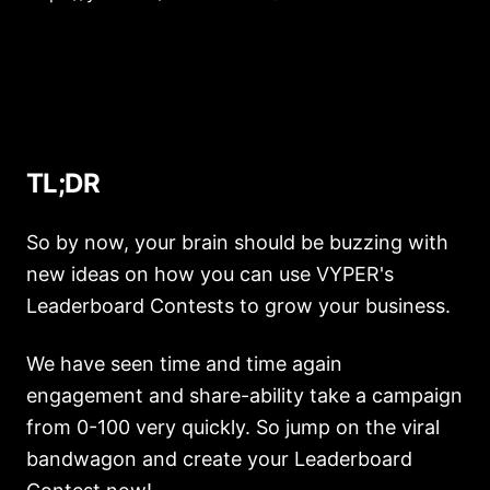
TL;DR
So by now, your brain should be buzzing with
new ideas on how you can use VYPER's
Leaderboard Contests to grow your business.
We have seen time and time again
engagement and share-ability take a campaign
from 0-100 very quickly. So jump on the viral
bandwagon and create your Leaderboard