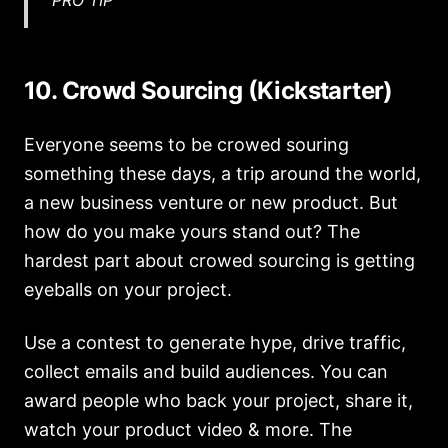
10. Crowd Sourcing (Kickstarter)
Everyone seems to be crowed souring
something these days, a trip around the world,
a new business venture or new product. But
how do you make yours stand out? The
hardest part about crowed sourcing is getting
eyeballs on your project.
Use a contest to generate hype, drive traffic,
collect emails and build audiences. You can
award people who back your project, share it,
watch your product video & more. The