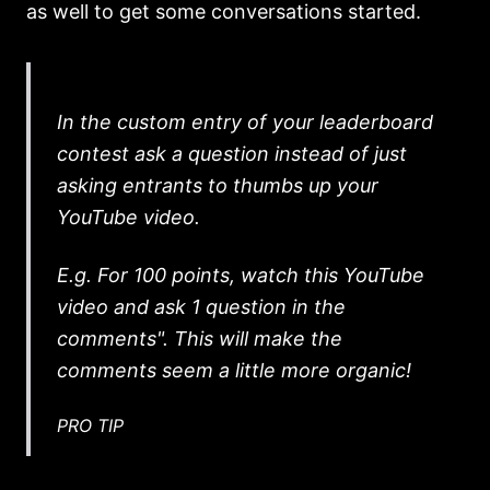
as well to get some conversations started.
In the custom entry of your leaderboard
contest ask a question instead of just
asking entrants to thumbs up your
YouTube video.
E.g. For 100 points, watch this YouTube
video and ask 1 question in the
comments". This will make the
comments seem a little more organic!
PRO TIP