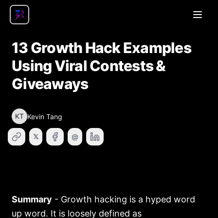
Open
13 Growth Hack Examples
Using Viral Contests &
Giveaways
KT
Kevin Tang
𝕏
@
Summary
- Growth hacking is a hyped word
up word. It is loosely defined as