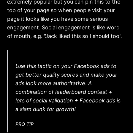
extremely popular but you can pin this to the
top of your page so when people visit your
page it looks like you have some serious
engagement. Social engagement is like word
of mouth, e.g. "Jack liked this so I should too".
Use this tactic on your Facebook ads to
get better quality scores and make your
ads look more authoritative. A
combination of leaderboard contest +
lots of social validation + Facebook ads is
a slam dunk for growth!
PRO TIP