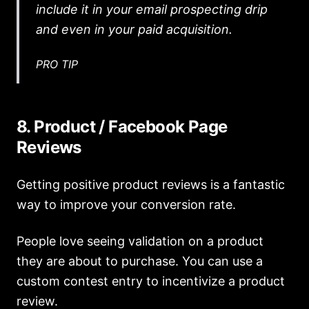
include it in your email prospecting drip
and even in your paid acquisition.
PRO TIP
8. Product / Facebook Page
Reviews
Getting positive product reviews is a fantastic
way to improve your conversion rate.
People love seeing validation on a product
they are about to purchase. You can use a
custom contest entry to incentivize a product
review.