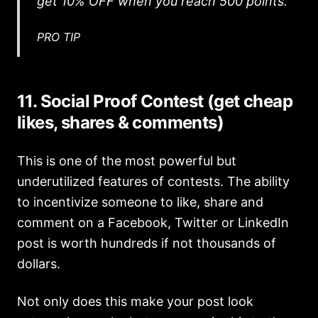
get 10% OFF when you reach 500 points.
PRO TIP
11. Social Proof Contest (get cheap
likes, shares & comments)
This is one of the most powerful but
underutilized features of contests. The ability
to incentivize someone to like, share and
comment on a Facebook, Twitter or LinkedIn
post is worth hundreds if not thousands of
dollars.
Not only does this make your post look