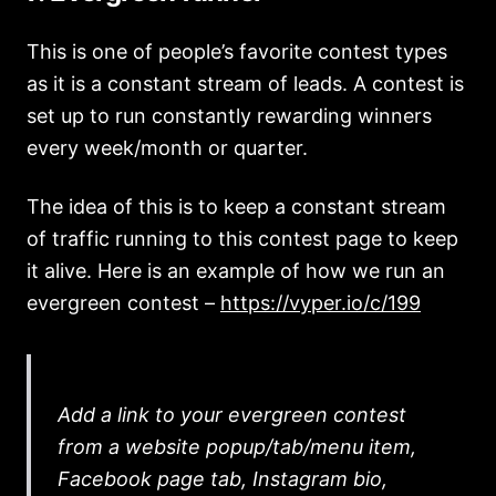
This is one of people’s favorite contest types
as it is a constant stream of leads. A contest is
set up to run constantly rewarding winners
every week/month or quarter.
The idea of this is to keep a constant stream
of traffic running to this contest page to keep
it alive. Here is an example of how we run an
evergreen contest –
https://vyper.io/c/199
Add a link to your evergreen contest
from a website popup/tab/menu item,
Facebook page tab, Instagram bio,