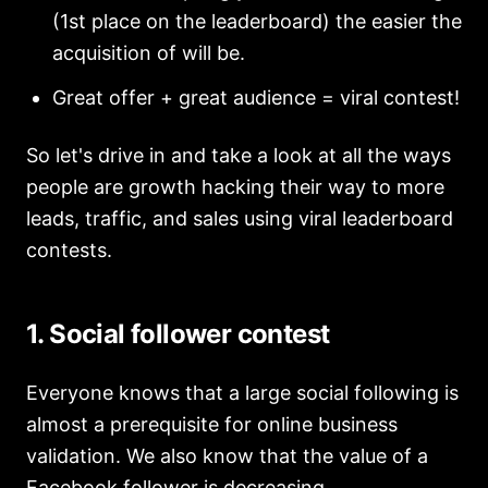
(1st place on the leaderboard) the easier the
acquisition of will be.
Great offer + great audience = viral contest!
So let's drive in and take a look at all the ways
people are growth hacking their way to more
leads, traffic, and sales using viral leaderboard
contests.
1. Social follower contest
Everyone knows that a large social following is
almost a prerequisite for online business
validation. We also know that the value of a
Facebook follower is decreasing.