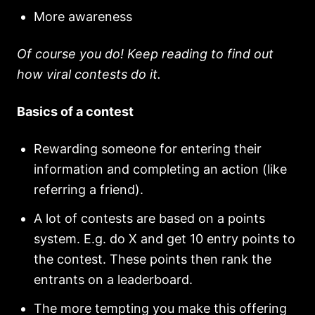
More awareness
Of course you do! Keep reading to find out
how viral contests do it.
Basics of a contest
Rewarding someone for entering their
information and completing an action (like
referring a friend).
A lot of contests are based on a points
system. E.g. do X and get 10 entry points to
the contest. These points then rank the
entrants on a leaderboard.
The more tempting you make this offering