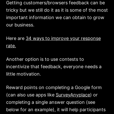
Getting customers/browsers feedback can be
tricky but we still do it as it is some of the most
important information we can obtain to grow
our business.
Here are
34 ways to improve your response
rate.
Another option is to use contests to
incentivize that feedback, everyone needs a
little motivation.
Reward points on completing a Google form
(can also use apps like
SurveyAnyplace
) or
completing a single answer question (see
below for an example), it will help participants