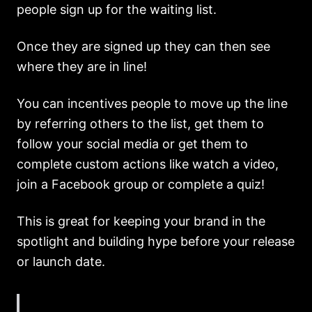
people sign up for the waiting list.
Once they are signed up they can then see
where they are in line!
You can incentives people to move up the line
by referring others to the list, get them to
follow your social media or get them to
complete custom actions like watch a video,
join a Facebook group or complete a quiz!
This is great for keeping your brand in the
spotlight and building hype before your release
or launch date.