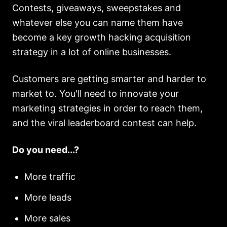
Contests, giveaways, sweepstakes and
whatever else you can name them have
become a key growth hacking acquisition
strategy in a lot of online businesses.
Customers are getting smarter and harder to
market to. You'll need to innovate your
marketing strategies in order to reach them,
and the viral leaderboard contest can help.
Do you need...?
More traffic
More leads
More sales