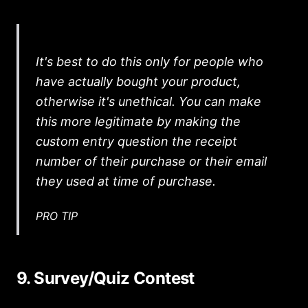
It's best to do this only for people who
have actually bought your product,
otherwise it's unethical. You can make
this more legitimate by making the
custom entry question the receipt
number of their purchase or their email
they used at time of purchase.
PRO TIP
9. Survey/Quiz Contest