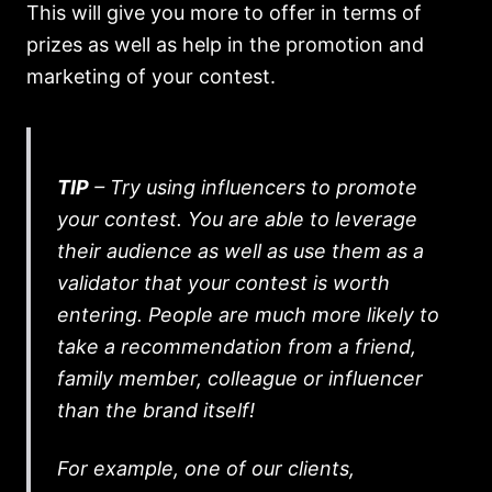
This will give you more to offer in terms of
prizes as well as help in the promotion and
marketing of your contest.
TIP
– Try using influencers to promote
your contest. You are able to leverage
their audience as well as use them as a
validator that your contest is worth
entering. People are much more likely to
take a recommendation from a friend,
family member, colleague or influencer
than the brand itself!
For example, one of our clients,