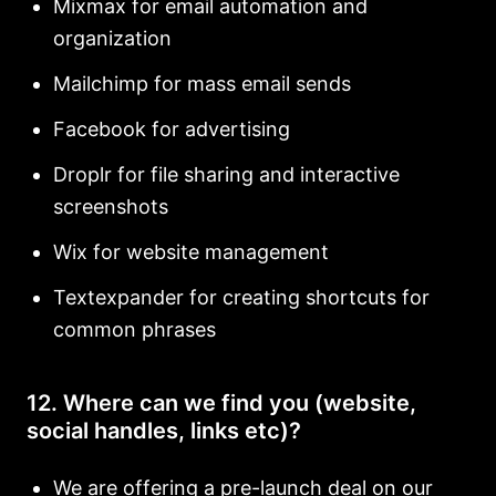
Mixmax for email automation and
organization
Mailchimp for mass email sends
Facebook for advertising
Droplr for file sharing and interactive
screenshots
Wix for website management
Textexpander for creating shortcuts for
common phrases
12. Where can we find you (website,
social handles, links etc)?
We are offering a pre-launch deal on our