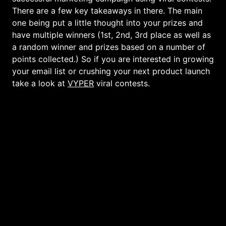
There are a few key takeaways in there. The main
one being put a little thought into your prizes and
have multiple winners (1st, 2nd, 3rd place as well as
a random winner and prizes based on a number of
points collected.) So if you are interested in growing
your email list or crushing your next product launch
take a look at
VYPER
viral contests.