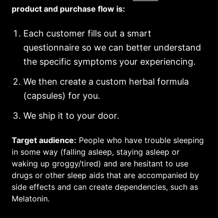
product and purchase flow is:
Each customer fills out a smart
questionnaire so we can better understand
the specific symptoms your experiencing.
We then create a custom herbal formula
(capsules) for you.
We ship it to your door.
Target audience:
People who have trouble sleeping
in some way (falling asleep, staying asleep or
waking up groggy/tired) and are hesitant to use
drugs or other sleep aids that are accompanied by
side effects and can create dependencies, such as
Melatonin.