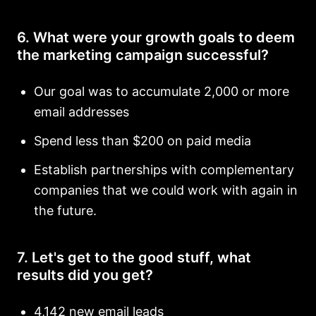
6. What were your growth goals to deem
the marketing campaign successful?
Our goal was to accumulate 2,000 or more
email addresses
Spend less than $200 on paid media
Establish partnerships with complementary
companies that we could work with again in
the future.
7. Let's get to the good stuff, what
results did you get?
4,142 new email leads