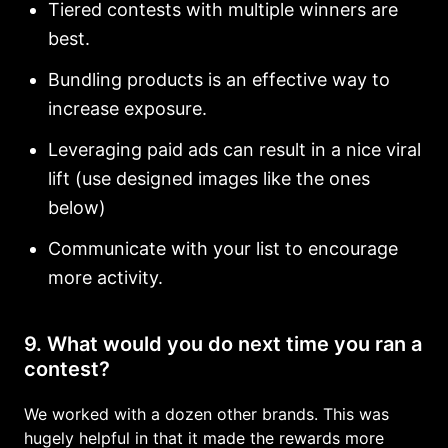
Tiered contests with multiple winners are
best.
Bundling products is an effective way to
increase exposure.
Leveraging paid ads can result in a nice viral
lift (use designed images like the ones
below)
Communicate with your list to encourage
more activity.
9. What would you do next time you ran a
contest?
We worked with a dozen other brands. This was
hugely helpful in that it made the rewards more