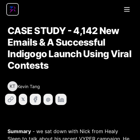
Open
CASE STUDY - 4,142 New
Emails & A Successful
Indigogo Launch Using Viral
Contests
KT
Kevin Tang
𝕏
@
Summary
- we sat down with Nick from Healy
Sleep to talk about his recent VYPER campaign. He