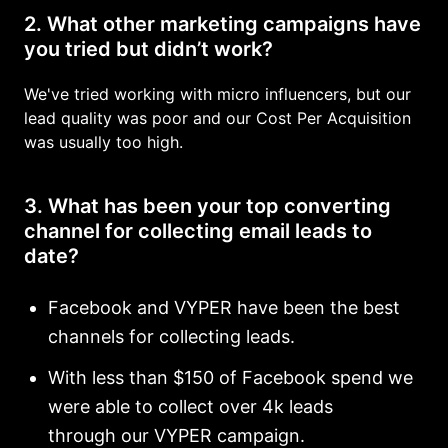
2. What other marketing campaigns have
you tried but didn’t work?
We've tried working with micro influencers, but our
lead quality was poor and our Cost Per Acquisition
was usually too high.
3. What has been your top converting
channel for collecting email leads to
date?
Facebook and VYPER have been the best
channels for collecting leads.
With less than $150 of Facebook spend we
were able to collect over 4k leads
through our VYPER campaign.