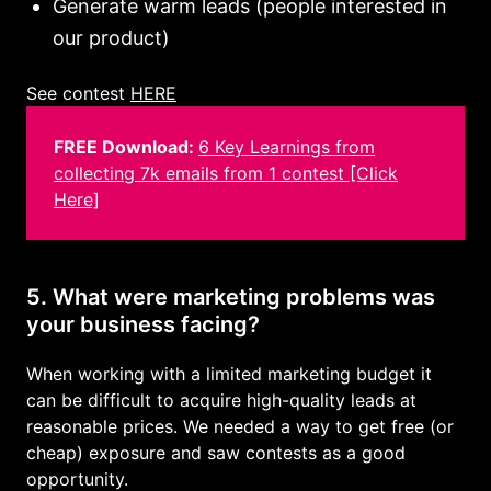
Generate warm leads (people interested in
our product)
See contest
HERE
FREE Download:
6 Key Learnings from
collecting 7k emails from 1 contest [Click
Here]
5. What were marketing problems was
your business facing?
When working with a limited marketing budget it
can be difficult to acquire high-quality leads at
reasonable prices. We needed a way to get free (or
cheap) exposure and saw contests as a good
opportunity.