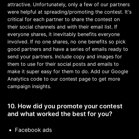
attractive. Unfortunately, only a few of our partners
were helpful at spreading/promoting the contest. It's
critical for each partner to share the contest on
their social channels and with their email list. If
everyone shares, it inevitably benefits everyone
involved. If no one shares, no one benefits so pick
good partners and have a series of emails ready to
send your partners. Include copy and images for
them to use for their social posts and emails to
make it super easy for them to do. Add our Google
Analytics code to our contest page to get more
campaign insights.
10. How did you promote your contest
and what worked the best for you?
Facebook ads