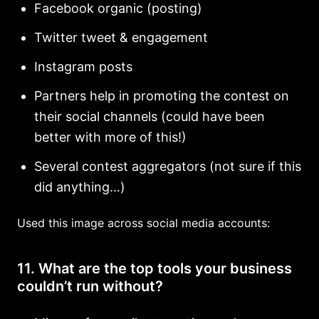
Facebook organic (posting)
Twitter tweet & engagement
Instagram posts
Partners help in promoting the contest on
their social channels (could have been
better with more of this!)
Several contest aggregators (not sure if this
did anything…)
Used this image across social media accounts:
11. What are the top tools your business
couldn’t run without?