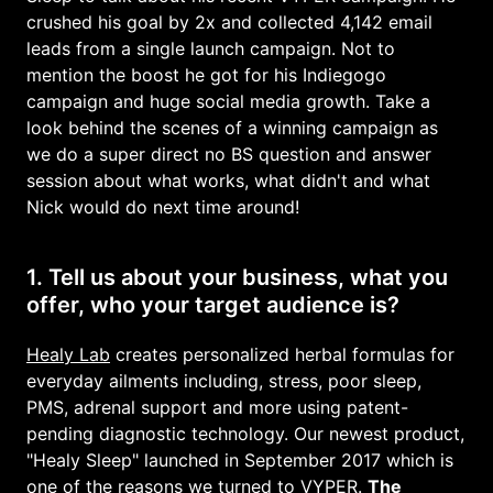
crushed his goal by 2x and collected 4,142 email
leads from a single launch campaign. Not to
mention the boost he got for his Indiegogo
campaign and huge social media growth. Take a
look behind the scenes of a winning campaign as
we do a super direct no BS question and answer
session about what works, what didn't and what
Nick would do next time around!
1. Tell us about your business, what you
offer, who your target audience is?
Healy Lab
creates personalized herbal formulas for
everyday ailments including, stress, poor sleep,
PMS, adrenal support and more using patent-
pending diagnostic technology. Our newest product,
"Healy Sleep" launched in September 2017 which is
one of the reasons we turned to
VYPER
.
The