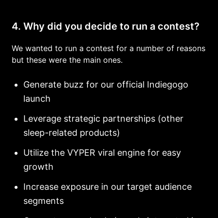
4. Why did you decide to run a contest?
We wanted to run a contest for a number of reasons
but these were the main ones.
Generate buzz for our official Indiegogo
launch
Leverage strategic partnerships (other
sleep-related products)
Utilize the VYPER viral engine for easy
growth
Increase exposure in our target audience
segments