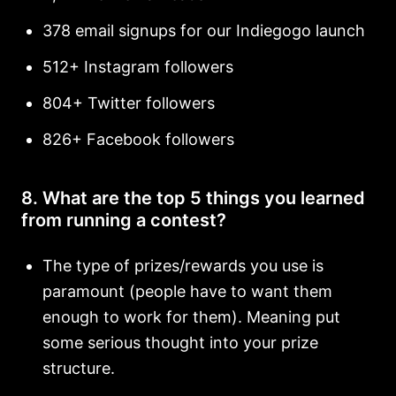
378 email signups for our Indiegogo launch
512+ Instagram followers
804+ Twitter followers
826+ Facebook followers
8. What are the top 5 things you learned
from running a contest?
The type of prizes/rewards you use is
paramount (people have to want them
enough to work for them). Meaning put
some serious thought into your prize
structure.