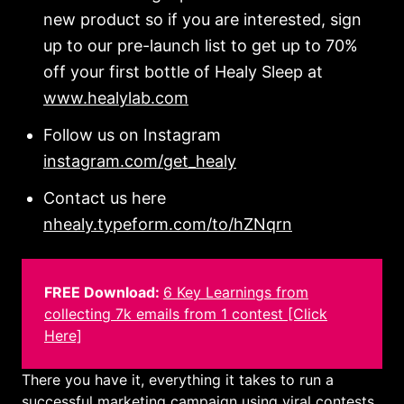
new product so if you are interested, sign
up to our pre-launch list to get up to 70%
off your first bottle of Healy Sleep at
www.healylab.com
Follow us on Instagram
instagram.com/get_healy
Contact us here
nhealy.typeform.com/to/hZNqrn
FREE Download:
6 Key Learnings from
collecting 7k emails from 1 contest [Click
Here]
There you have it, everything it takes to run a
successful marketing campaign using viral contests.