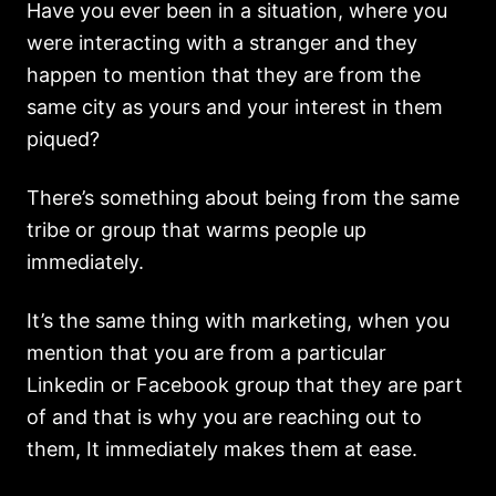
Have you ever been in a situation, where you
were interacting with a stranger and they
happen to mention that they are from the
same city as yours and your interest in them
piqued?
There’s something about being from the same
tribe or group that warms people up
immediately.
It’s the same thing with marketing, when you
mention that you are from a particular
Linkedin or Facebook group that they are part
of and that is why you are reaching out to
them, It immediately makes them at ease.