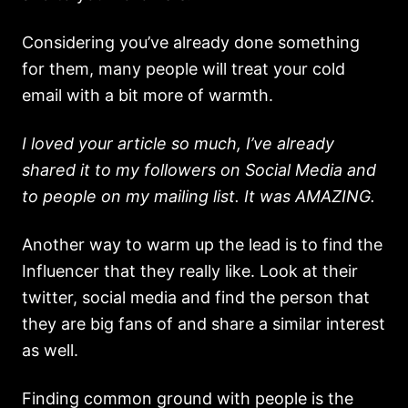
Considering you’ve already done something
for them, many people will treat your cold
email with a bit more of warmth.
I loved your article so much, I’ve already
shared it to my followers on Social Media and
to people on my mailing list. It was AMAZING.
Another way to warm up the lead is to find the
Influencer that they really like. Look at their
twitter, social media and find the person that
they are big fans of and share a similar interest
as well.
Finding common ground with people is the