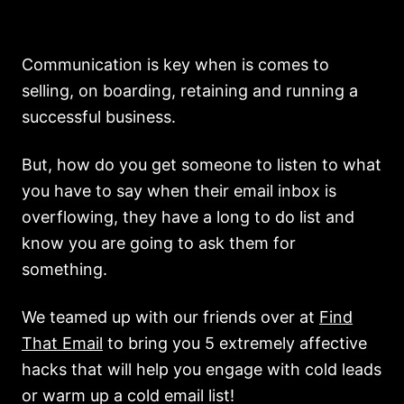
Communication is key when is comes to
selling, on boarding, retaining and running a
successful business.
But, how do you get someone to listen to what
you have to say when their email inbox is
overflowing, they have a long to do list and
know you are going to ask them for
something.
We teamed up with our friends over at
Find
That Email
to bring you 5 extremely affective
hacks that will help you engage with cold leads
or warm up a cold email list!