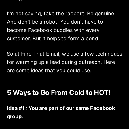
I’m not saying, fake the rapport. Be genuine.
And don’t be a robot. You don’t have to
become Facebook buddies with every
customer. But it helps to form a bond.
So at Find That Email, we use a few techniques
for warming up a lead during outreach. Here
are some ideas that you could use.
5 Ways to Go From Cold to HOT!
Idea #1 : You are part of our same Facebook
group.