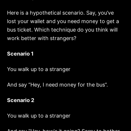
Here is a hypothetical scenario. Say, you’ve
lost your wallet and you need money to get a
bus ticket. Which technique do you think will
work better with strangers?
Scenario 1
You walk up to a stranger
And say “Hey, I need money for the bus”.
Scenario 2
You walk up to a stranger