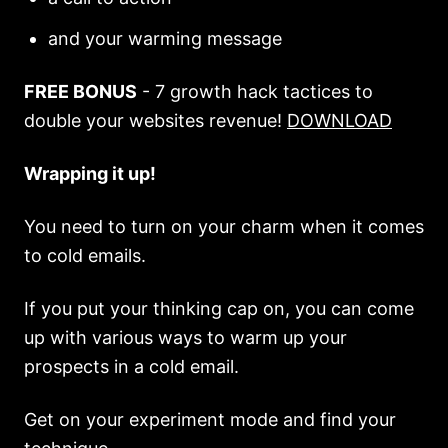
and your warming message
FREE BONUS
- 7 growth hack tactices to
double your websites revenue!
DOWNLOAD
Wrapping it up!
You need to turn on your charm when it comes
to cold emails.
If you put your thinking cap on, you can come
up with various ways to warm up your
prospects in a cold email.
Get on your experiment mode and find your