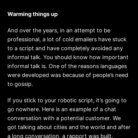
Warming things up
And over the years, in an attempt to be
professional, a lot of cold emailers have stuck
to a script and have completely avoided any
informal talk. You should know how important
informal talk is. One of the reasons languages
were developed was because of people’s need
to gossip.
If you stick to your robotic script, it’s going to
go nowhere. Here is an example of a chat
conversation with a potential customer. We
got talking about cities and the world and after
a long conversation, a rapport was built.