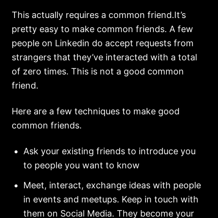
This actually requires a common friend.It’s
pretty easy to make common friends. A few
people on Linkedin do accept requests from
strangers that they’ve interacted with a total
of zero times. This is not a good common
friend.
Here are a few techniques to make good
common friends.
Ask your existing friends to introduce you
to people you want to know
Meet, interact, exchange ideas with people
in events and meetups. Keep in touch with
them on Social Media. They become your