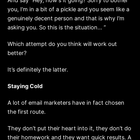
And say “Hey, how's it going? Sorry to bother
you, I’m in a bit of a pickle and you seem like a
genuinely decent person and that is why I’m
asking you. So this is the situation... ”
Which attempt do you think will work out
better?
It’s definitely the latter.
Staying Cold
A lot of email marketers have in fact chosen
the first route.
They don’t put their heart into it, they don’t do
their homework and they want quick results. A