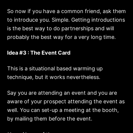
So now if you have a common friend, ask them
to introduce you. Simple. Getting introductions
is the best way to do partnerships and will
probably the best way for a very long time.
Idea #3 : The Event Card
This is a situational based warming up
technique, but it works nevertheless.
Say you are attending an event and you are
aware of your prospect attending the event as
well. You can set-up a meeting at the booth,
by mailing them before the event.