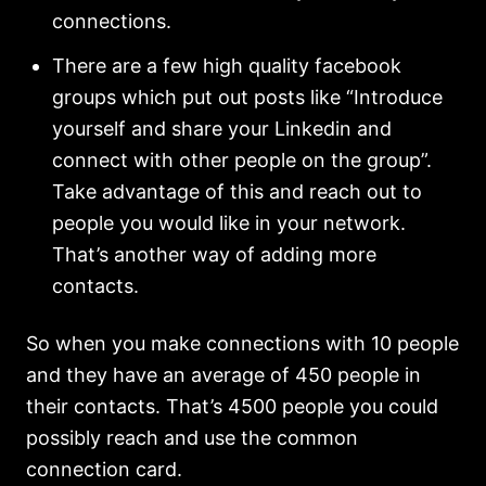
connections.
There are a few high quality facebook
groups which put out posts like “Introduce
yourself and share your Linkedin and
connect with other people on the group”.
Take advantage of this and reach out to
people you would like in your network.
That’s another way of adding more
contacts.
So when you make connections with 10 people
and they have an average of 450 people in
their contacts. That’s 4500 people you could
possibly reach and use the common
connection card.