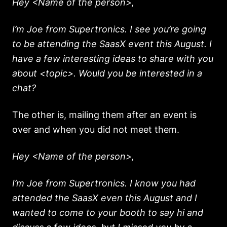
Hey <Name of the person>,
I’m Joe from Supertronics. I see you’re going
to be attending the SaasX event this August. I
have a few interesting ideas to share with you
about <topic>. Would you be interested in a
chat?
The other is, mailing them after an event is
over and when you did not meet them.
Hey <Name of the person>,
I’m Joe from Supertronics. I know you had
attended the SaasX even this August and I
wanted to come to your booth to say hi and