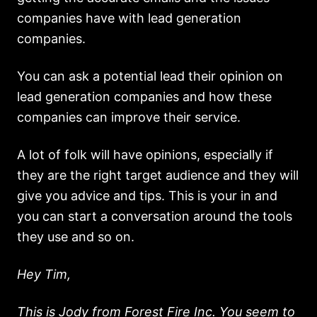
companies have with lead generation
companies.
You can ask a potential lead their opinion on
lead generation companies and how these
companies can improve their service.
A lot of folk will have opinions, especially if
they are the right target audience and they will
give you advice and tips. This is your in and
you can start a conversation around the tools
they use and so on.
Hey Tim,
This is Jody from Forest Fire Inc. You seem to