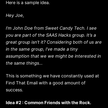
Here is a sample idea.
Hey Joe,
I’m John Doe from Sweet Candy Tech. I see
you are part of the SAAS Hacks group. It’s a
great group isn’t it? Considering both of us are
in the same group, I’ve made a tiny
assumption that we we might be interested in
the same things...
This is something we have constantly used at
Find That Email with a good amount of
success.
Idea #2 : Common Friends with the Rock.