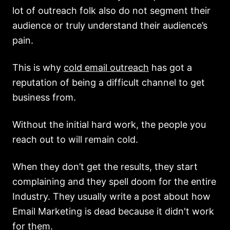
lot of outreach folk also do not segment their
audience or truly understand their audience’s
pain.
This is why
cold email outreach
has got a
reputation of being a difficult channel to get
business from.
Without the initial hard work, the people you
reach out to will remain cold.
When they don’t get the results, they start
complaining and they spell doom for the entire
Industry. They usually write a post about how
Email Marketing is dead because it didn't work
for them.