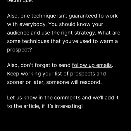
technique.
Also, one technique isn’t guaranteed to work
with everybody. You should know your
audience and use the right strategy. What are
some techniques that you’ve used to warm a
prospect?
Also, don't forget to send
follow up emails
.
Keep working your list of prospects and
sooner or later, someone will respond.
Let us know in the comments and we’ll add it
to the article, if it’s interesting!