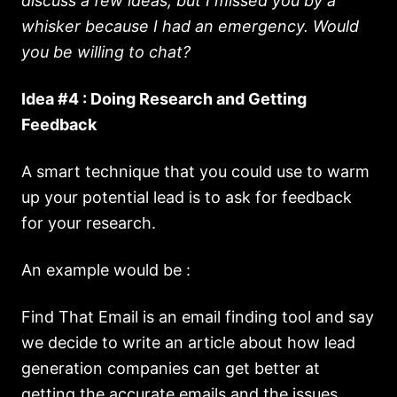
discuss a few ideas, but I missed you by a
whisker because I had an emergency. Would
you be willing to chat?
Idea #4 : Doing Research and Getting
Feedback
A smart technique that you could use to warm
up your potential lead is to ask for feedback
for your research.
An example would be :
Find That Email is an email finding tool and say
we decide to write an article about how lead
generation companies can get better at
getting the accurate emails and the issues