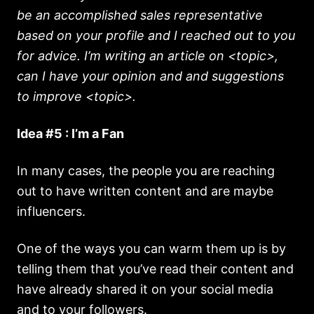
be an accomplished sales representative
based on your profile and I reached out to you
for advice. I’m writing an article on <topic>,
can I have your opinion and and suggestions
to improve <topic>.
Idea #5 : I’m a Fan
In many cases, the people you are reaching
out to have written content and are maybe
influencers.
One of the ways you can warm them up is by
telling them that you’ve read their content and
have already shared it on your social media
and to your followers.