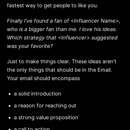
fastest way to get people to like you.
Finally I’ve found a fan of <Influencer Name>,
who is a bigger fan than me. I love his ideas.
Which strategy that <Influencer> suggested
was your favorite?
Just to make things clear. These ideas aren’t
the only things that should be in the Email.
Your email should encompass
a solid introduction
a reason for reaching out
a strong value proposition
a call to action