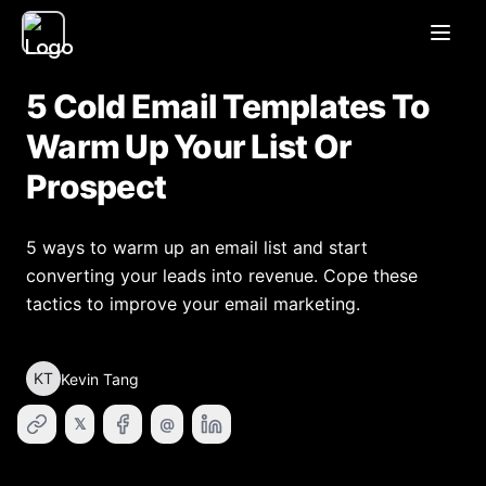
Open
5 Cold Email Templates To
Warm Up Your List Or
Prospect
5 ways to warm up an email list and start
converting your leads into revenue. Cope these
tactics to improve your email marketing.
KT
Kevin Tang
𝕏
@