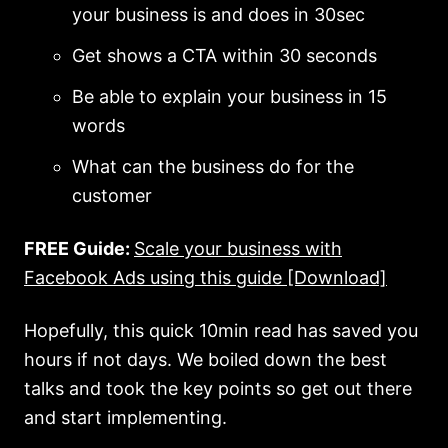
your business is and does in 30sec
Get shows a CTA within 30 seconds
Be able to explain your business in 15
words
What can the business do for the
customer
FREE Guide:
Scale your business with
Facebook Ads using this guide [Download]
Hopefully, this quick 10min read has saved you
hours if not days. We boiled down the best
talks and took the key points so get out there
and start implementing.