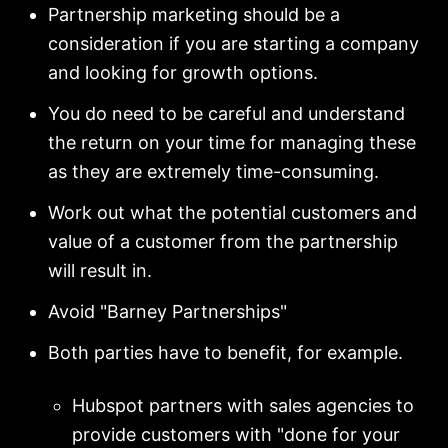
Partnership marketing should be a
consideration if you are starting a company
and looking for growth options.
You do need to be careful and understand
the return on your time for managing these
as they are extremely time-consuming.
Work out what the potential customers and
value of a customer from the partnership
will result in.
Avoid "Barney Partnerships"
Both parties have to benefit, for example.
Hubspot partners with sales agencies to
provide customers with "done for your