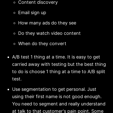
Content discovery
Email sign up
How many ads do they see
Do they watch video content
When do they convert
A/B test 1 thing at a time. It is easy to get
carried away with testing but the best thing
to do is choose 1 thing at a time to A/B split
test.
Use segmentation to get personal. Just
using their first name is not good enough.
You need to segment and really understand
at talk to that customer's pain point. Some