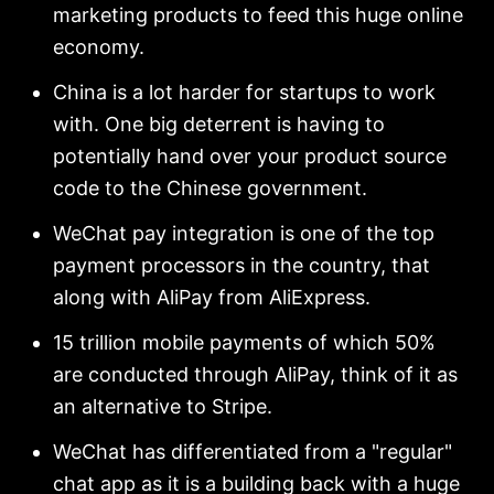
marketing products to feed this huge online
economy.
China is a lot harder for startups to work
with. One big deterrent is having to
potentially hand over your product source
code to the Chinese government.
WeChat pay integration is one of the top
payment processors in the country, that
along with AliPay from AliExpress.
15 trillion mobile payments of which 50%
are conducted through AliPay, think of it as
an alternative to Stripe.
WeChat has differentiated from a "regular"
chat app as it is a building back with a huge