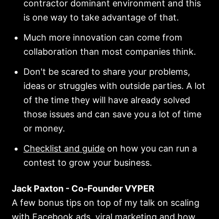
contractor dominant environment and this
is one way to take advantage of that.
Much more innovation can come from
collaboration than most companies think.
Don't be scared to share your problems,
ideas or struggles with outside parties. A lot
of the time they will have already solved
those issues and can save you a lot of time
or money.
Checklist and guide
on how you can run a
contest to grow your business.
Jack Paxton - Co-Founder VYPER
A few bonus tips on top of my talk on scaling
with Facebook ads, viral marketing and how