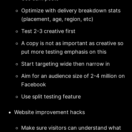
Optimize with delivery breakdown stats
(placement, age, region, etc)
Test 2-3 creative first
A copy is not as important as creative so
put more testing emphasis on this
Start targeting wide then narrow in
Aim for an audience size of 2-4 million on
Facebook
Use split testing feature
Website improvement hacks
Make sure visitors can understand what