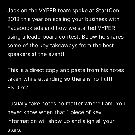
Jack on the VYPER team spoke at StartCon
2018 this year on scaling your business with
Facebook ads and how we started VYPER
using a leaderboard contest. Below he shares
some of the key takeaways from the best
speakers at the event!
This is a direct copy and paste from his notes
taken while attending so there is no fluff!
ENJOY?
I usually take notes no matter where I am. You
never know when that 1 piece of key
information will show up and align all your
stars.