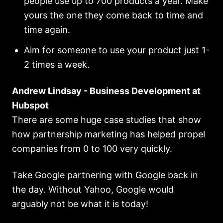
people use up to 700 products a year. Make
yours the one they come back to time and
time again.
Aim for someone to use your product just 1-
2 times a week.
Andrew Lindsay - Business Development at
Hubspot
There are some huge case studies that show
how partnership marketing has helped propel
companies from 0 to 100 very quickly.
Take Google partnering with Google back in
the day. Without Yahoo, Google would
arguably not be what it is today!