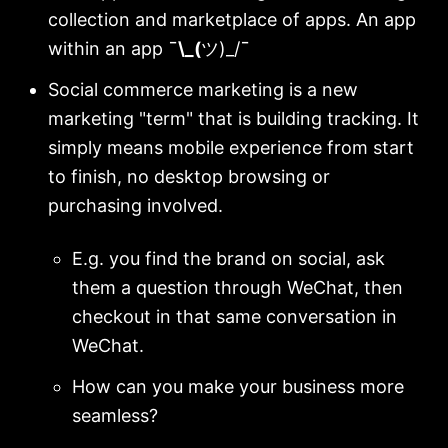
collection and marketplace of apps. An app
within an app
¯\_(
ツ)_/
¯
Social commerce marketing is a new
marketing "term" that is building tracking. It
simply means mobile experience from start
to finish, no desktop browsing or
purchasing involved.
E.g. you find the brand on social, ask
them a question through WeChat, then
checkout in that same conversation in
WeChat.
How can you make your business more
seamless?