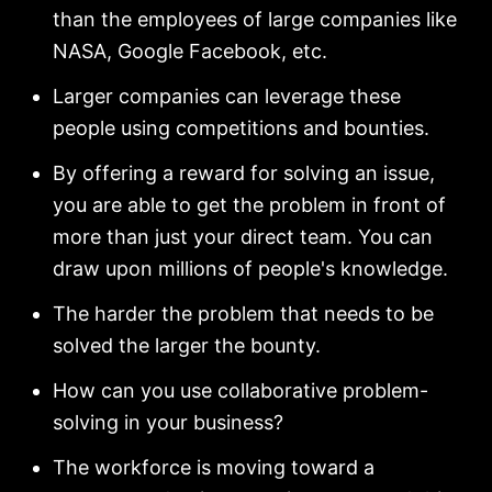
than the employees of large companies like
NASA, Google Facebook, etc.
Larger companies can leverage these
people using competitions and bounties.
By offering a reward for solving an issue,
you are able to get the problem in front of
more than just your direct team. You can
draw upon millions of people's knowledge.
The harder the problem that needs to be
solved the larger the bounty.
How can you use collaborative problem-
solving in your business?
The workforce is moving toward a