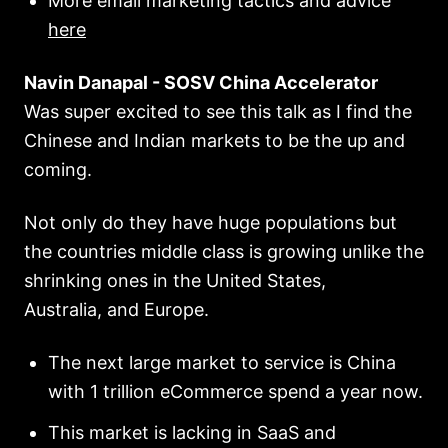
More email marketing tactics and advice
here
Navin Danapal - SOSV China Accelerator
Was super excited to see this talk as I find the
Chinese and Indian markets to be the up and
coming.
Not only do they have huge populations but
the countries middle class is growing unlike the
shrinking ones in the United States,
Australia, and Europe.
The next large market to service is China
with 1 trillion eCommerce spend a year now.
This market is lacking in SaaS and