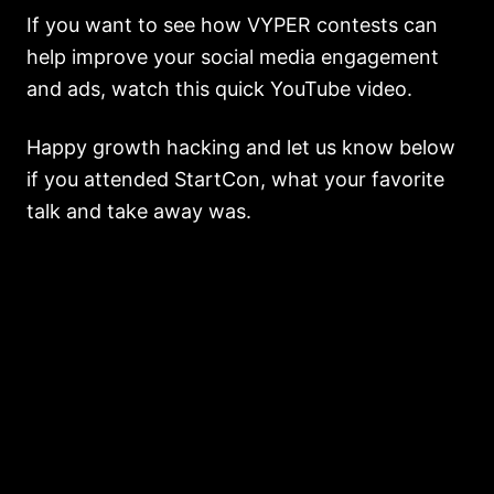
If you want to see how VYPER contests can
help improve your social media engagement
and ads, watch this quick YouTube video.
Happy growth hacking and let us know below
if you attended StartCon, what your favorite
talk and take away was.