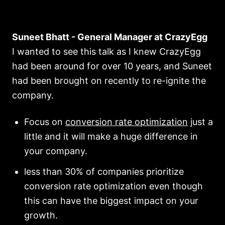
Suneet Bhatt - General Manager at CrazyEgg
I wanted to see this talk as I knew CrazyEgg
had been around for over 10 years, and Suneet
had been brought on recently to re-ignite the
company.
Focus on
conversion rate optimization
just a
little and it will make a huge difference in
your company.
less than 30% of companies prioritize
conversion rate optimization even though
this can have the biggest impact on your
growth.