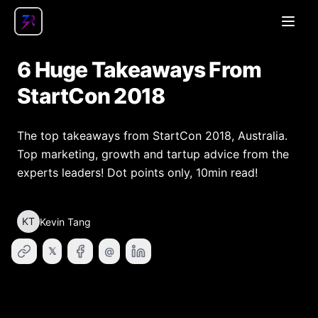
Open
6 Huge Takeaways From
StartCon 2018
The top takeaways from StartCon 2018, Australia.
Top marketing, growth and tartup advice from the
experts leaders! Dot points only, 10min read!
KT
Kevin Tang
𝕏
@