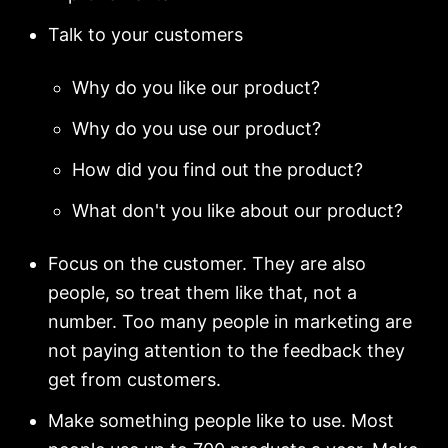
Talk to your customers
Why do you like our product?
Why do you use our product?
How did you find out the product?
What don't you like about our product?
Focus on the customer. They are also
people, so treat them like that, not a
number. Too many people in marketing are
not paying attention to the feedback they
get from customers.
Make something people like to use. Most