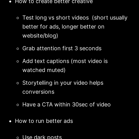
How to create better creative
Test long vs short videos (short usually
better for ads, longer better on
website/blog)
Grab attention first 3 seconds
Add text captions (most video is
watched muted)
Storytelling in your video helps
conversions
Have a CTA within 30sec of video
How to run better ads
Use dark posts