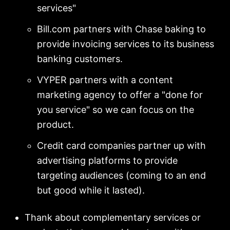
services"
Bill.com partners with Chase baking to
provide invoicing services to its business
banking customers.
VYPER partners with a content
marketing agency to offer a "done for
you service" so we can focus on the
product.
Credit card companies partner up with
advertising platforms to provide
targeting audiences (coming to an end
but good while it lasted).
Thank about complementary services or