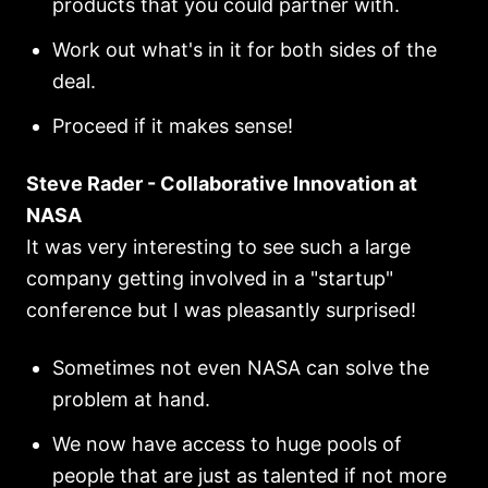
products that you could partner with.
Work out what's in it for both sides of the
deal.
Proceed if it makes sense!
Steve Rader - Collaborative Innovation at
NASA
It was very interesting to see such a large
company getting involved in a "startup"
conference but I was pleasantly surprised!
Sometimes not even NASA can solve the
problem at hand.
We now have access to huge pools of
people that are just as talented if not more