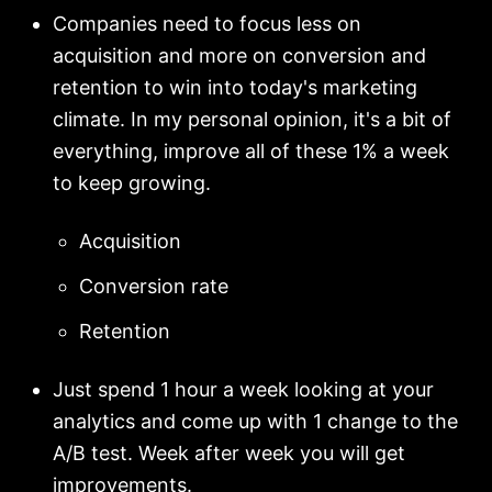
Companies need to focus less on
acquisition and more on conversion and
retention to win into today's marketing
climate. In my personal opinion, it's a bit of
everything, improve all of these 1% a week
to keep growing.
Acquisition
Conversion rate
Retention
Just spend 1 hour a week looking at your
analytics and come up with 1 change to the
A/B test. Week after week you will get
improvements.