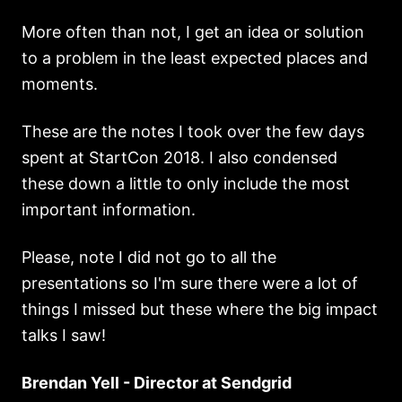
More often than not, I get an idea or solution
to a problem in the least expected places and
moments.
These are the notes I took over the few days
spent at StartCon 2018. I also condensed
these down a little to only include the most
important information.
Please, note I did not go to all the
presentations so I'm sure there were a lot of
things I missed but these where the big impact
talks I saw!
Brendan Yell - Director at Sendgrid