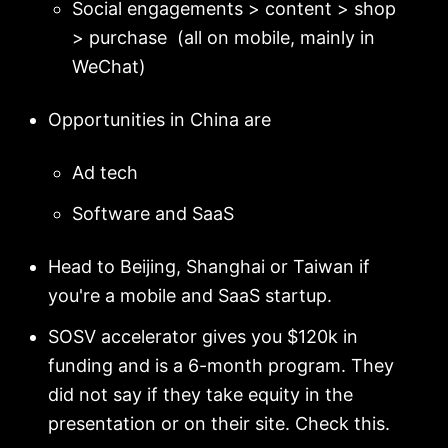
Social engagements > content > shop
> purchase (all on mobile, mainly in
WeChat)
Opportunities in China are
Ad tech
Software and SaaS
Head to Beijing, Shanghai or Taiwan if
you're a mobile and SaaS startup.
SOSV accelerator gives you $120k in
funding and is a 6-month program. They
did not say if they take equity in the
presentation or on their site. Check this.