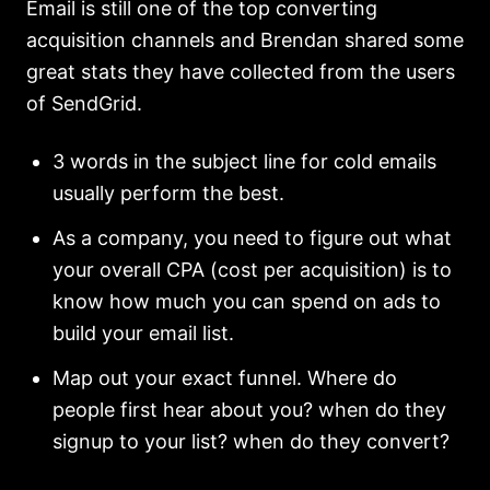
Email is still one of the top converting
acquisition channels and Brendan shared some
great stats they have collected from the users
of SendGrid.
3 words in the subject line for cold emails
usually perform the best.
As a company, you need to figure out what
your overall CPA (cost per acquisition) is to
know how much you can spend on ads to
build your email list.
Map out your exact funnel. Where do
people first hear about you? when do they
signup to your list? when do they convert?