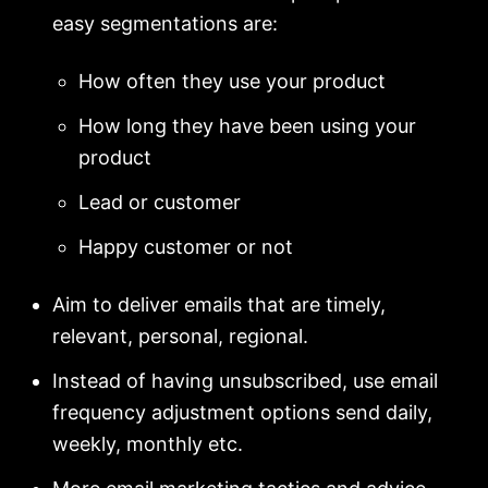
easy segmentations are:
How often they use your product
How long they have been using your
product
Lead or customer
Happy customer or not
Aim to deliver emails that are timely,
relevant, personal, regional.
Instead of having unsubscribed, use email
frequency adjustment options send daily,
weekly, monthly etc.