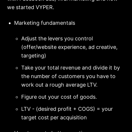
we started VYPER.
Marketing fundamentals
Adjust the levers you control
(offer/website experience, ad creative,
targeting)
Take your total revenue and divide it by
the number of customers you have to
work out a rough average LTV.
Figure out your cost of goods.
LTV - (desired profit + COGS) = your
target cost per acquisition