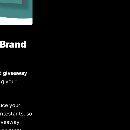
 Brand
nd
giveaway
ng your
uce your
ntestants
, so
 giveaway