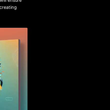
will ensure
creating