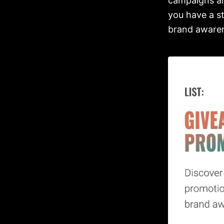
campaigns an
you have a s
brand awaren