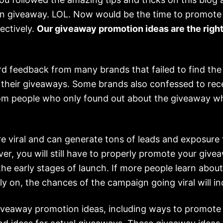
n giveaway. LOL. Now would be the time to promote
ectively.
Our giveaway promotion ideas are the right
d feedback from many brands that failed to find the 
their giveaways. Some brands also confessed to rec
m people who only found out about the giveaway wh
e viral and can generate tons of leads and exposure 
r, you will still have to properly promote your give
 the early stages of launch. If more people learn abou
y on, the chances of the campaign going viral will in
giveaway promotion ideas, including ways to promote