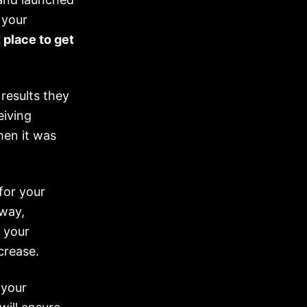
 your
 place to get
results they
eiving
en it was
for your
away,
t your
crease.
 your