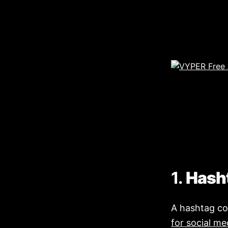
1.
Hash
A hashtag co
for social me