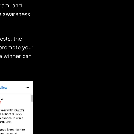
gram, and
ve awareness
ests
, the
o promote your
e winner can
.