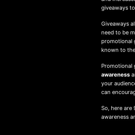
giveaways to
Giveaways al
need to be ma
promotional 
known to the
Promotional 
awareness
a
your audienc
can encourag
So, here are
awareness a