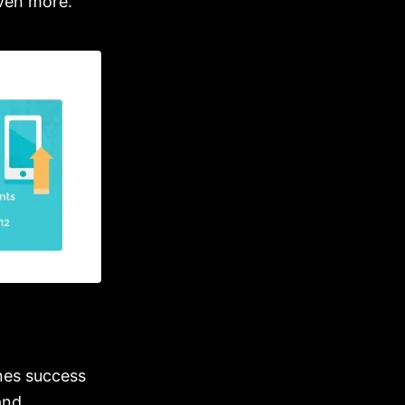
even more.
nes success
and