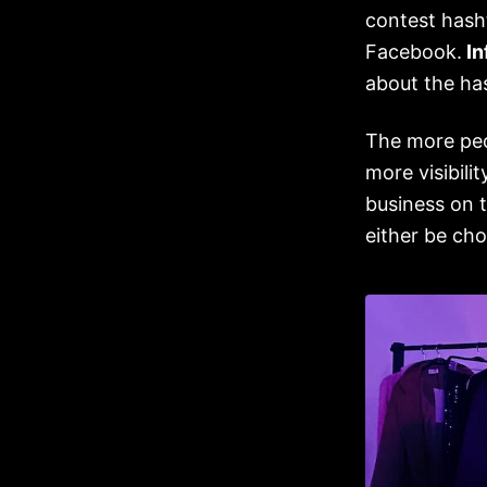
contest hash
Facebook.
In
about the ha
The more pe
more visibili
business on 
either be ch