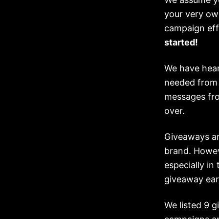
your very ow
campaign eff
started!
We have hear
needed from 
messages fro
over.
Giveaways ar
brand. Howeve
especially in
giveaway earl
We listed 9 