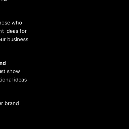
those who
t ideas for
ur business
nd
ust show
ional ideas
er brand