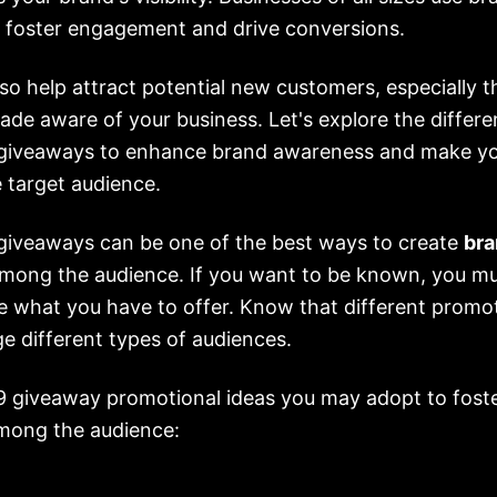
 foster engagement and drive conversions.
so help attract potential new customers, especially 
de aware of your business. Let's explore the differen
giveaways to enhance brand awareness and make yo
 target audience.
giveaways can be one of the best ways to create
bra
mong the audience. If you want to be known, you m
e what you have to offer. Know that different promot
e different types of audiences.
 9 giveaway promotional ideas you may adopt to fost
mong the audience: