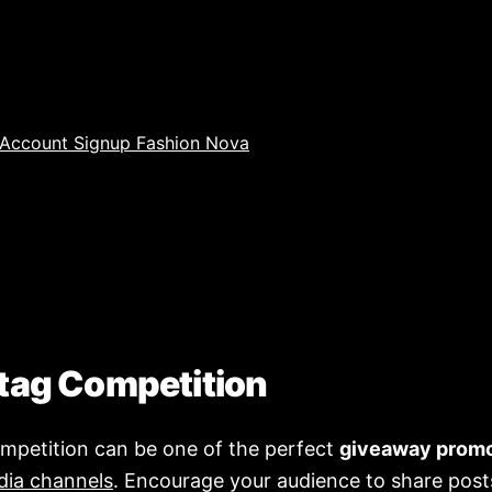
tag Competition
mpetition can be one of the perfect
giveaway prom
dia channels
. Encourage your audience to share post