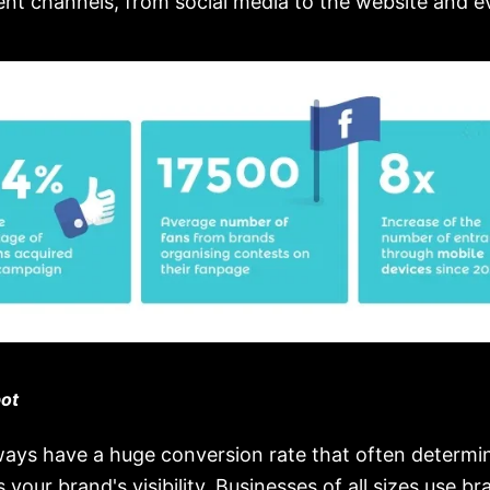
rent channels, from social media to the website and 
ot
ays have a huge conversion rate that often determi
 your brand's visibility. Businesses of all sizes use br