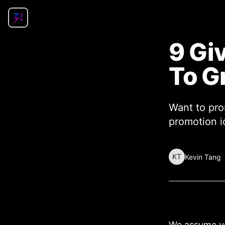
9 Gi
To G
Want to pro
promotion id
KT
Kevin Tang
We assume yo