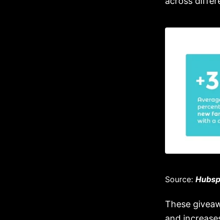
across diffe
Source:
Hubsp
These giveaw
and increases