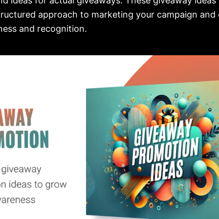
d ideas for actual giveaways. These giveaway ideas 
tructured approach to marketing your campaign and 
ess and recognition.