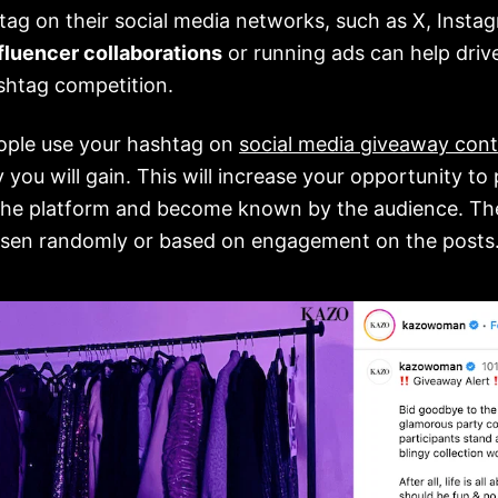
tag on their social media networks, such as X, Insta
fluencer collaborations
or running ads can help dri
shtag competition.
ople use your hashtag on
social media giveaway cont
ty you will gain. This will increase your opportunity t
the platform and become known by the audience. Th
osen randomly or based on engagement on the posts