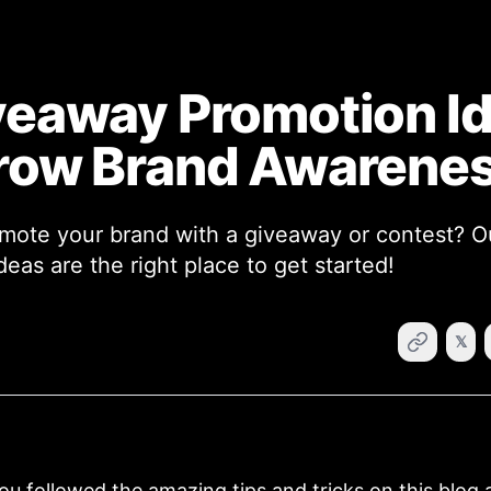
veaway Promotion I
row Brand Awarene
mote your brand with a giveaway or contest? 
eas are the right place to get started!
𝕏
u followed the amazing tips and tricks on this blog