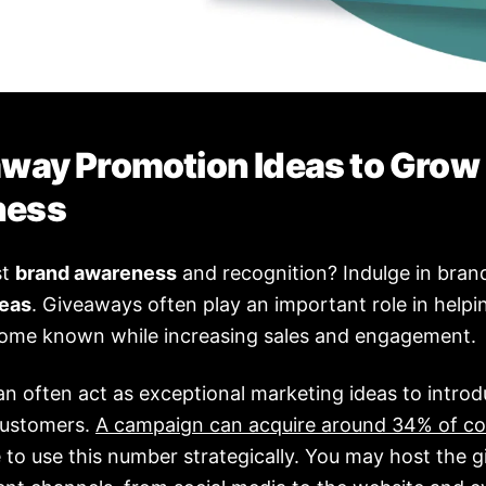
away Promotion Ideas to Grow
ness
st
brand awareness
and recognition? Indulge in bra
deas
. Giveaways often play an important role in helpi
ome known while increasing sales and engagement.
n often act as exceptional marketing ideas to introd
customers.
A campaign can acquire around 34% of co
le to use this number strategically. You may host the