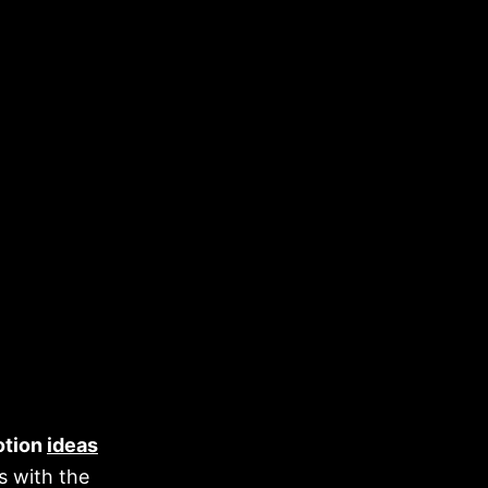
otion
ideas
s with the