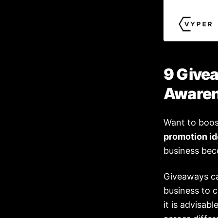
9 Give
Aware
Want to boo
promotion i
business bec
Giveaways ca
business to 
it is advisab