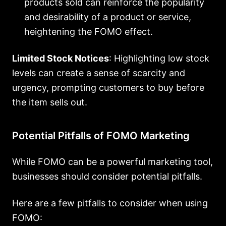
products sold can reinforce the popularity
and desirability of a product or service,
heightening the FOMO effect.
Limited Stock Notices
: Highlighting low stock
levels can create a sense of scarcity and
urgency, prompting customers to buy before
the item sells out.
Potential Pitfalls of FOMO Marketing
While FOMO can be a powerful marketing tool,
businesses should consider potential pitfalls.
Here are a few pitfalls to consider when using
FOMO: