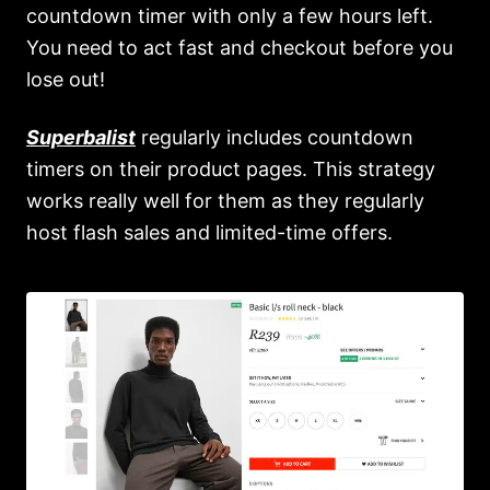
countdown timer with only a few hours left.
You need to act fast and checkout before you
lose out!
Superbalist
regularly includes countdown
timers on their product pages. This strategy
works really well for them as they regularly
host flash sales and limited-time offers.