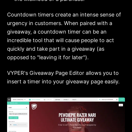
Countdown timers create an intense sense of
urgency in customers. When paired with a
giveaway, a countdown timer can be an
incredible tool that will cause people to act
quickly and take part in a giveaway (as
opposed to "leaving it for later").
VYPER's Giveaway Page Editor allows you to
insert a timer into your giveaway page easily.