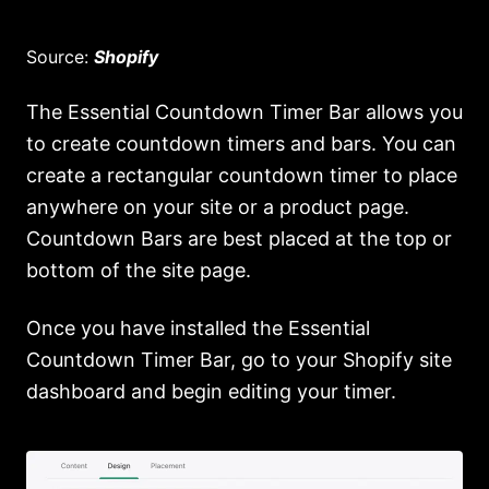
Source:
Shopify
The Essential Countdown Timer Bar allows you
to create countdown timers and bars. You can
create a rectangular countdown timer to place
anywhere on your site or a product page.
Countdown Bars are best placed at the top or
bottom of the site page.
Once you have installed the Essential
Countdown Timer Bar, go to your Shopify site
dashboard and begin editing your timer.