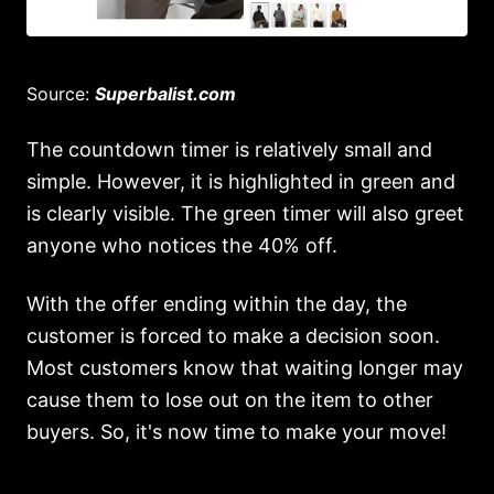
Source:
Superbalist.com
The countdown timer is relatively small and
simple. However, it is highlighted in green and
is clearly visible. The green timer will also greet
anyone who notices the 40% off.
With the offer ending within the day, the
customer is forced to make a decision soon.
Most customers know that waiting longer may
cause them to lose out on the item to other
buyers. So, it's now time to make your move!