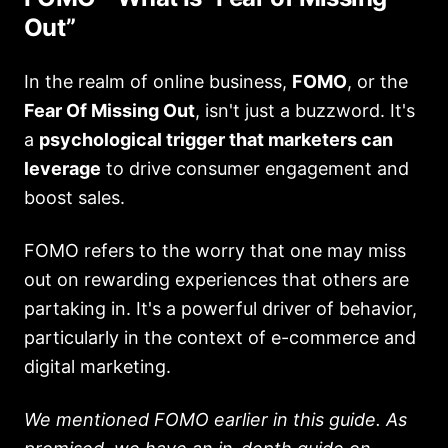
Out”
In the realm of online business,
FOMO
, or the
Fear Of Missing Out
, isn't just a buzzword. It's
a
psychological trigger that marketers can
leverage
to drive consumer engagement and
boost sales.
FOMO refers to the worry that one may miss
out on rewarding experiences that others are
partaking in. It's a powerful driver of behavior,
particularly in the context of e-commerce and
digital marketing.
We mentioned FOMO earlier in this guide. As