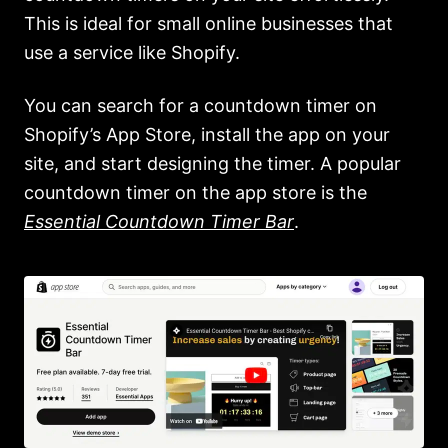
This is ideal for small online businesses that
use a service like Shopify.
You can search for a countdown timer on
Shopify’s App Store, install the app on your
site, and start designing the timer. A popular
countdown timer on the app store is the
Essential Countdown Timer Bar
.