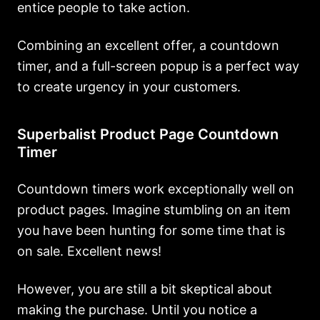
entice people to take action.
Combining an excellent offer, a countdown
timer, and a full-screen popup is a perfect way
to create urgency in your customers.
Superbalist Product Page Countdown
Timer
Countdown timers work exceptionally well on
product pages. Imagine stumbling on an item
you have been hunting for some time that is
on sale. Excellent news!
However, you are still a bit skeptical about
making the purchase. Until you notice a