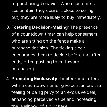
of purchasing behavior. When customers
see an item they desire is close to selling
out, they are more likely to buy immediately.
Fostering Decision-Making
: The presence
of a countdown timer can help consumers
who are sitting on the fence make a
purchase decision. The ticking clock
encourages them to decide before the offer
ends, often pushing them toward
purchasing.
Promoting Exclusivity
: Limited-time offers
with a countdown timer give consumers the
feeling of being privy to an exclusive deal,
enhancing perceived value and increasing
the likelihood of a purchase.