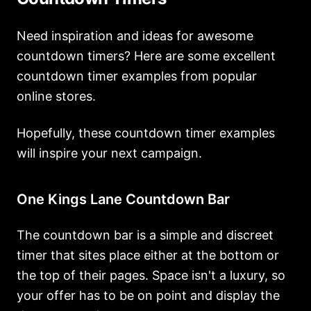
Need inspiration and ideas for awesome
countdown timers? Here are some excellent
countdown timer examples from popular
online stores.
Hopefully, these countdown timer examples
will inspire your next campaign.
One Kings Lane Countdown Bar
The countdown bar is a simple and discreet
timer that sites place either at the bottom or
the top of their pages. Space isn't a luxury, so
your offer has to be on point and display the