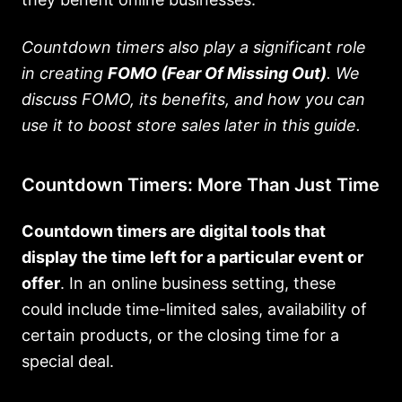
Countdown timers also play a significant role
in creating
FOMO (Fear Of Missing Out)
. We
discuss FOMO, its benefits, and how you can
use it to boost store sales later in this guide.
Countdown Timers: More Than Just Time
Countdown timers are digital tools that
display the time left for a particular event or
offer
. In an online business setting, these
could include time-limited sales, availability of
certain products, or the closing time for a
special deal.