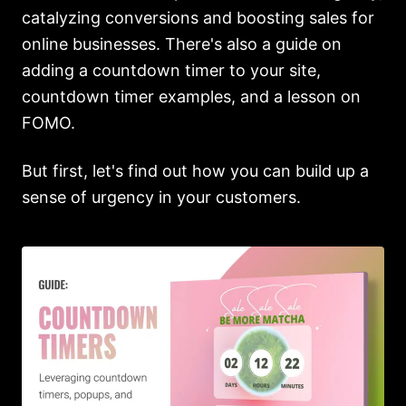
catalyzing conversions and boosting sales for
online businesses. There's also a guide on
adding a countdown timer to your site,
countdown timer examples, and a lesson on
FOMO.
But first, let's find out how you can build up a
sense of urgency in your customers.