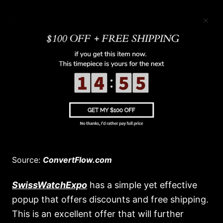
Source:
ConvertFlow.com
SwissWatchExpo
has a simple yet effective
popup that offers discounts and free shipping.
This is an excellent offer that will further