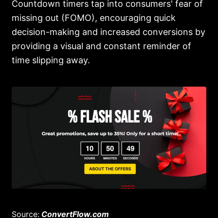
Countdown timers tap into consumers' fear of
missing out (FOMO), encouraging quick
decision-making and increased conversions by
providing a visual and constant reminder of
time slipping away.
Source:
ConvertFlow.com