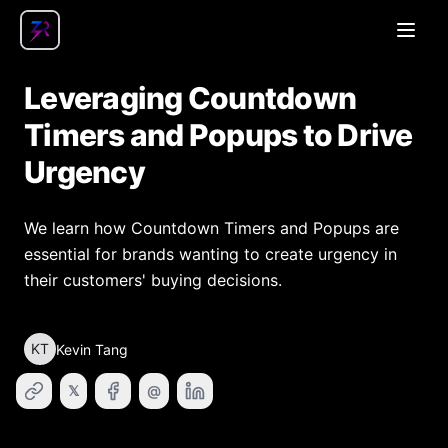
Open
Leveraging Countdown
Timers and Popups to Drive
Urgency
We learn how Countdown Timers and Popups are
essential for brands wanting to create urgency in
their customers' buying decisions.
KT
Kevin Tang
𝕏
@