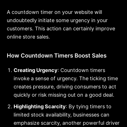
A countdown timer on your website will
undoubtedly initiate some urgency in your
customers. This action can certainly improve
online store sales.
How Countdown Timers Boost Sales
Creating Urgency
: Countdown timers
invoke a sense of urgency. The ticking time
creates pressure, driving consumers to act
quickly or risk missing out on a good deal.
Highlighting Scarcity
: By tying timers to
limited stock availability, businesses can
emphasize scarcity, another powerful driver