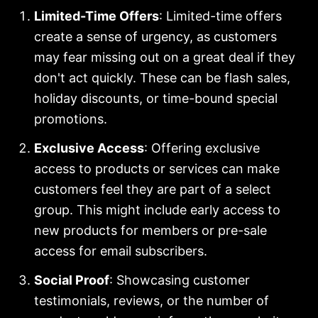
Limited-Time Offers
: Limited-time offers
create a sense of urgency, as customers
may fear missing out on a great deal if they
don't act quickly. These can be flash sales,
holiday discounts, or time-bound special
promotions.
Exclusive Access
: Offering exclusive
access to products or services can make
customers feel they are part of a select
group. This might include early access to
new products for members or pre-sale
access for email subscribers.
Social Proof
: Showcasing customer
testimonials, reviews, or the number of