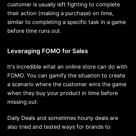
customer is usually left fighting to complete
their action (making a purchase) on time,
similar to completing a specific task in a game
before time runs out.
Leveraging FOMO for Sales
It's incredible what an online store can do with
FOMO. You can gamify the situation to create
a scenario where the customer wins the game
when they buy your product in time before
missing out.
Daily Deals and sometimes hourly deals are
also tried and tested ways for brands to