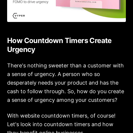
How Countdown Timers Create
Urgency
There's nothing sweeter than a customer with
a sense of urgency. A person who so
desperately needs your product and has the
cash to follow through. So, how do you create
a sense of urgency among your customers?
With website countdown timers, of course!
Let's look into countdown timers and how
they benefit online businesses.