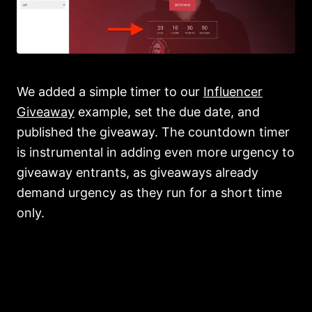
We added a simple timer to our
Influencer
Giveaway
example, set the due date, and
published the giveaway. The countdown timer
is instrumental in adding even more urgency to
giveaway entrants, as giveaways already
demand urgency as they run for a short time
only.