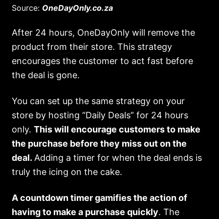
Source:
OneDayOnly.co.za
After 24 hours, OneDayOnly will remove the
product from their store. This strategy
encourages the customer to act fast before
the deal is gone.
You can set up the same strategy on your
store by hosting “Daily Deals” for 24 hours
only.
This will encourage customers to make
the purchase before they miss out on the
deal.
Adding a timer for when the deal ends is
truly the icing on the cake.
A countdown timer gamifies the action of
having to make a purchase quickly
. The