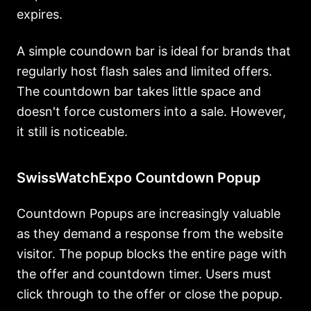
expires.
A simple coundown bar is ideal for brands that
regularly host flash sales and limited offers.
The countdown bar takes little space and
doesn't force customers into a sale. However,
it still is noticeable.
SwissWatchExpo Countdown Popup
Countdown Popups are increasingly valuable
as they demand a response from the website
visitor. The popup blocks the entire page with
the offer and countdown timer. Users must
click through to the offer or close the popup.