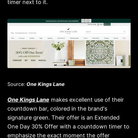
timer next to it.
Source:
One Kings Lane
One Kings Lane
makes excellent use of their
countdown bar, colored in the brand's
signature green. Their offer is an Extended
One Day 30% Offer with a countdown timer to
emphasize the exact moment the offer