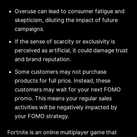
Overuse can lead to consumer fatigue and
skepticism, diluting the impact of future
campaigns.
If the sense of scarcity or exclusivity is
perceived as artificial, it could damage trust
and brand reputation.
Some customers may not purchase
products for full price. Instead, these
customers may wait for your next FOMO
promo. This means your regular sales
activities will be negatively impacted by
your FOMO strategy.
Fortnite is an online multiplayer game that