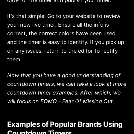
date for the timer and publish your timer.
It's that simple! Go to your website to review
your new live timer. Ensure all the info is
correct, the correct colors have been used,
and the timer is easy to identify. If you pick up
on any issues, return to the editor to rectify
them.
Now that you have a good understanding of
countdown timers, we can take a look at more
countdown timer examples. After which, we
will focus on FOMO - Fear Of Missing Out.
Examples of Popular Brands Using
Countdown Timers