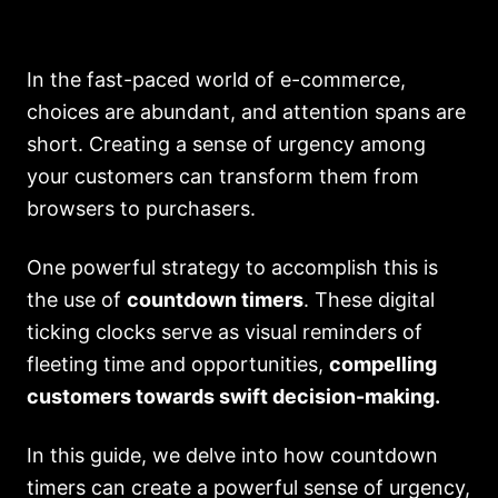
In the fast-paced world of e-commerce,
choices are abundant, and attention spans are
short. Creating a sense of urgency among
your customers can transform them from
browsers to purchasers.
One powerful strategy to accomplish this is
the use of
countdown timers
. These digital
ticking clocks serve as visual reminders of
fleeting time and opportunities,
compelling
customers towards swift decision-making.
In this guide, we delve into how countdown
timers can create a powerful sense of urgency,