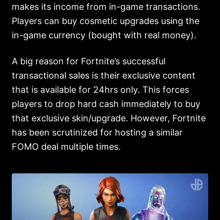
makes its income from in-game transactions.
Players can buy cosmetic upgrades using the
in-game currency (bought with real money).
A big reason for Fortnite’s successful
transactional sales is their exclusive content
that is available for 24hrs only. This forces
players to drop hard cash immediately to buy
that exclusive skin/upgrade. However, Fortnite
has been scrutinized for hosting a similar
FOMO deal multiple times.