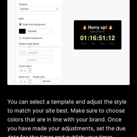
You can select a template and adjust the style
to match your site best. Make sure to choose
colors that are in line with your brand. Once
you have made your adjustments, set the due