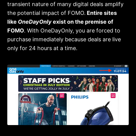
transient nature of many digital deals amplify
the potential impact of FOMO.
Entire sites
like
OneDayOnly
exist on the premise of
FOMO
. With OneDayOnly, you are forced to
purchase immediately because deals are live
only for 24 hours at a time.