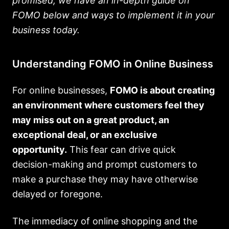
promised, we have an in-depth guide on
FOMO below and ways to implement it in your
business today.
Understanding FOMO in Online Business
For online businesses,
FOMO is about creating
an environment where customers feel they
may miss out on a great product, an
exceptional deal, or an exclusive
opportunity.
This fear can drive quick
decision-making and prompt customers to
make a purchase they may have otherwise
delayed or foregone.
The immediacy of online shopping and the