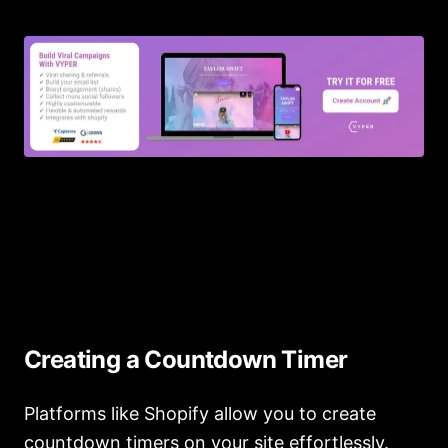
Creating a Countdown Timer
Platforms like Shopify allow you to create
countdown timers on your site effortlessly.