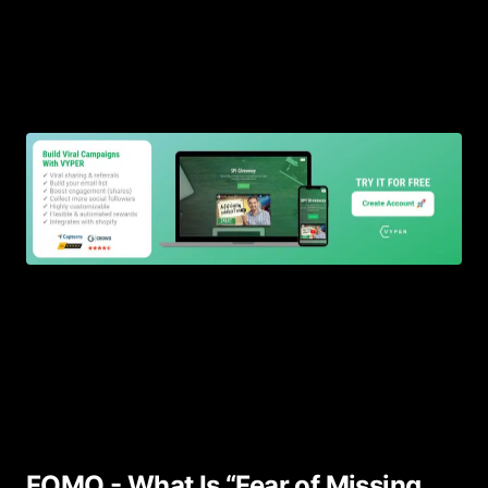
FOMO - What Is “Fear of Missing