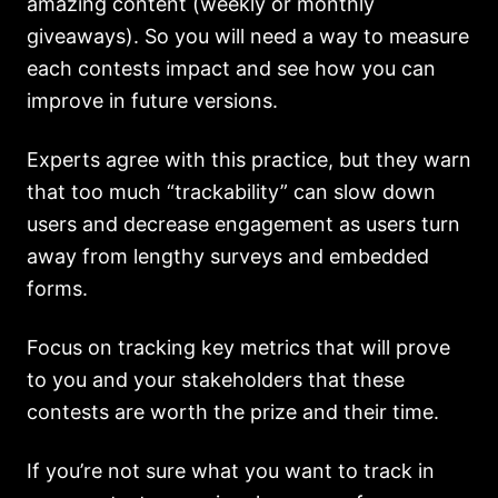
amazing content (weekly or monthly
giveaways). So you will need a way to measure
each contests impact and see how you can
improve in future versions.
Experts agree with this practice, but they warn
that too much “trackability” can slow down
users and decrease engagement as users turn
away from lengthy surveys and embedded
forms.
Focus on tracking key metrics that will prove
to you and your stakeholders that these
contests are worth the prize and their time.
If you’re not sure what you want to track in