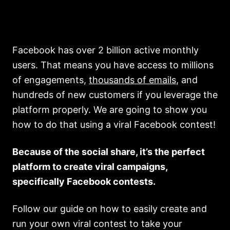
Facebook has over 2 billion active monthly
users. That means you have access to millions
of engagements,
thousands of emails
, and
hundreds of new customers if you leverage the
platform properly. We are going to show you
how to do that using a viral Facebook contest!
Because of the social share, it’s the perfect
platform to create viral campaigns,
specifically Facebook contests.
Follow our guide on how to easily create and
run your own viral contest to take your