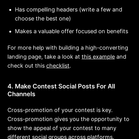
Has compelling headers (write a few and
choose the best one)
Makes a valuable offer focused on benefits
For more help with building a high-converting
landing page, take a look at
this example
and
check out this
checklist
.
4. Make Contest Social Posts For All
Channels
Cross-promotion of your contest is key.
Cross-promotion gives you the opportunity to
show the appeal of your contest to many
different social groups across platforms.