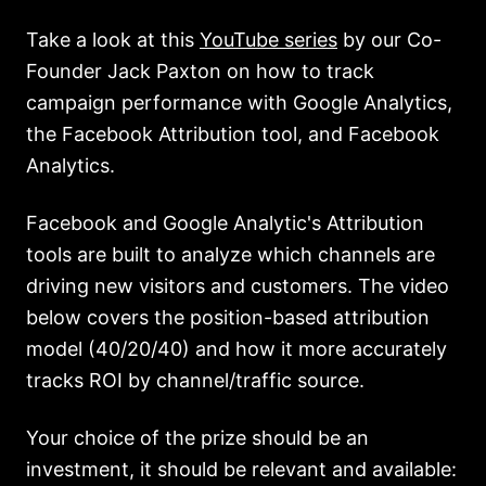
Take a look at this
YouTube series
by our Co-
Founder Jack Paxton on how to track
campaign performance with Google Analytics,
the Facebook Attribution tool, and Facebook
Analytics.
Facebook and Google Analytic's Attribution
tools are built to analyze which channels are
driving new visitors and customers. The video
below covers the position-based attribution
model (40/20/40) and how it more accurately
tracks ROI by channel/traffic source.
Your choice of the prize should be an
investment, it should be relevant and available: