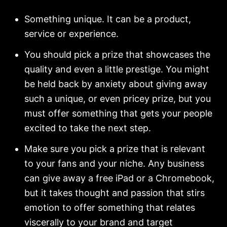
Something unique. It can be a product,
service or experience.
You should pick a prize that showcases the
quality and even a little prestige. You might
be held back by anxiety about giving away
such a unique, or even pricey prize, but you
must offer something that gets your people
excited to take the next step.
Make sure you pick a prize that is relevant
to your fans and your niche. Any business
can give away a free iPad or a Chromebook,
but it takes thought and passion that stirs
emotion to offer something that relates
viscerally to your brand and target