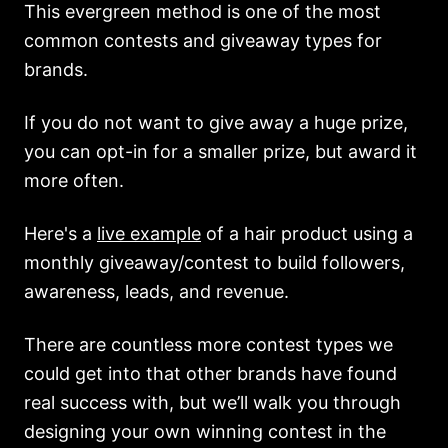
This evergreen method is one of the most
common contests and giveaway types for
brands.
If you do not want to give away a huge prize,
you can opt-in for a smaller prize, but award it
more often.
Here's a
live example
of a hair product using a
monthly giveaway/contest to build followers,
awareness, leads, and revenue.
There are countless more contest types we
could get into that other brands have found
real success with, but we’ll walk you through
designing your own winning contest in the