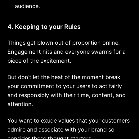
audience.
4. Keeping to your Rules
Things get blown out of proportion online.
Engagement hits and everyone swarms for a
piece of the excitement.
But don’t let the heat of the moment break
your commitment to your users to act fairly
and responsibly with their time, content, and
attention.
You want to exude values that your customers
admire and associate with your brand so
consider these thought starters: