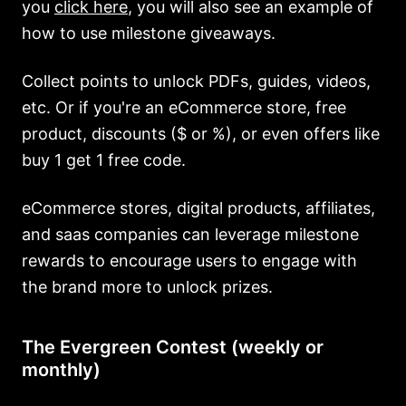
you
click here
, you will also see an example of
how to use milestone giveaways.
Collect points to unlock PDFs, guides, videos,
etc. Or if you're an eCommerce store, free
product, discounts ($ or %), or even offers like
buy 1 get 1 free code.
eCommerce stores, digital products, affiliates,
and saas companies can leverage milestone
rewards to encourage users to engage with
the brand more to unlock prizes.
The Evergreen Contest (weekly or
monthly)