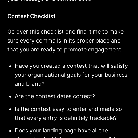
Contest Checklist
Go over this checklist one final time to make
sure every comma is in its proper place and
that you are ready to promote engagement.
Have you created a contest that will satisfy
your organizational goals for your business
and brand?
Are the contest dates correct?
Is the contest easy to enter and made so
that every entry is definitely trackable?
Does your landing page have all the