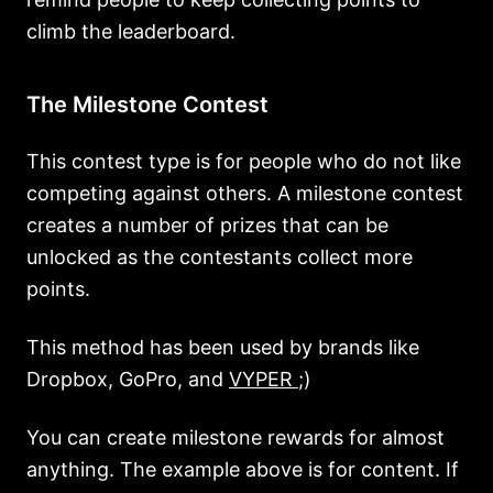
climb the leaderboard.
The Milestone Contest
This contest type is for people who do not like
competing against others. A milestone contest
creates a number of prizes that can be
unlocked as the contestants collect more
points.
This method has been used by brands like
Dropbox, GoPro, and
VYPER
;)
You can create milestone rewards for almost
anything. The example above is for content. If