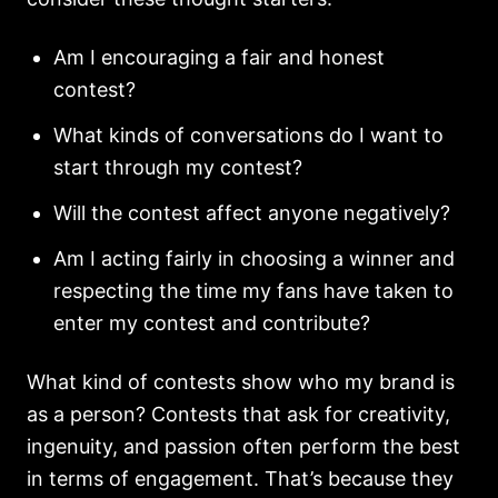
Am I encouraging a fair and honest
contest?
What kinds of conversations do I want to
start through my contest?
Will the contest affect anyone negatively?
Am I acting fairly in choosing a winner and
respecting the time my fans have taken to
enter my contest and contribute?
What kind of contests show who my brand is
as a person? Contests that ask for creativity,
ingenuity, and passion often perform the best
in terms of engagement. That’s because they