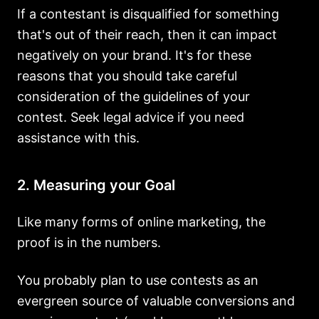
If a contestant is disqualified for something
that's out of their reach, then it can impact
negatively on your brand. It's for these
reasons that you should take careful
consideration of the guidelines of your
contest. Seek legal advice if you need
assistance with this.
2. Measuring your Goal
Like many forms of online marketing, the
proof is in the numbers.
You probably plan to use contests as an
evergreen source of valuable conversions and