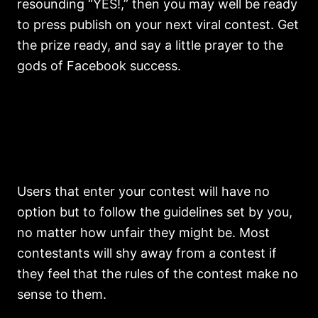
resounding “YES!,” then you may well be ready
to press publish on your next viral contest. Get
the prize ready, and say a little prayer to the
gods of Facebook success.
Users that enter your contest will have no
option but to follow the guidelines set by you,
no matter how unfair they might be. Most
contestants will shy away from a contest if
they feel that the rules of the contest make no
sense to them.