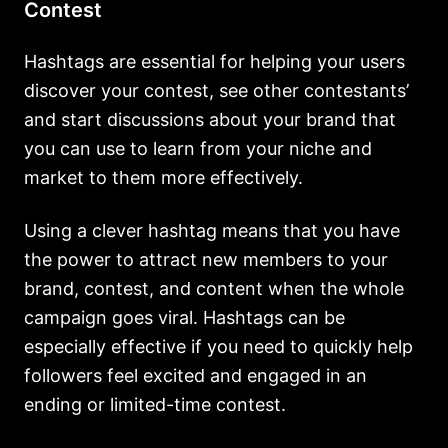
Contest
Hashtags are essential for helping your users
discover your contest, see other contestants’
and start discussions about your brand that
you can use to learn from your niche and
market to them more effectively.
Using a clever hashtag means that you have
the power to attract new members to your
brand, contest, and content when the whole
campaign goes viral. Hashtags can be
especially effective if you need to quickly help
followers feel excited and engaged in an
ending or limited-time contest.