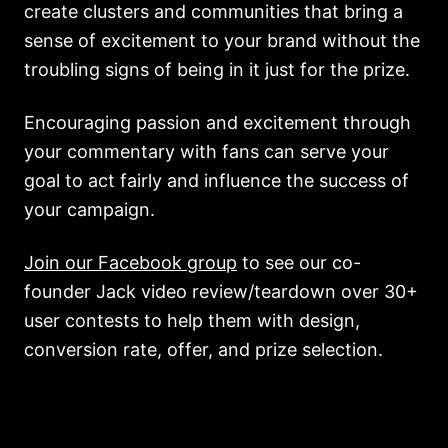
create clusters and communities that bring a
sense of excitement to your brand without the
troubling signs of being in it just for the prize.
Encouraging passion and excitement through
your commentary with fans can serve your
goal to act fairly and influence the success of
your campaign.
Join our Facebook group
to see our co-
founder Jack video review/teardown over 30+
user contests to help them with design,
conversion rate, offer, and prize selection.