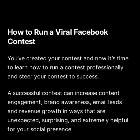
How to Run a Viral Facebook
Contest
You’ve created your contest and now it’s time
to learn how to run a contest professionally
and steer your contest to success.
A successful contest can increase content
engagement, brand awareness, email leads
and revenue growth in ways that are
unexpected, surprising, and extremely helpful
for your social presence.