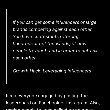
If you can get some influencers or large
brands competing against each other.
You have contestants referring
hundreds, if not thousands, of new
people to your brand in order to outrank
each other.
Growth Hack: Leveraging Influencers
Keep everyone engaged by posting the
leaderboard on Facebook or Instagram. Also,
remind people to keep collecting points to