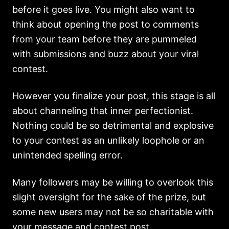
before it goes live. You might also want to
think about opening the post to comments
from your team before they are pummeled
with submissions and buzz about your viral
contest.
However you finalize your post, this stage is all
about channeling that inner perfectionist.
Nothing could be so detrimental and explosive
to your contest as an unlikely loophole or an
unintended spelling error.
Many followers may be willing to overlook this
slight oversight for the sake of the prize, but
some new users may not be so charitable with
your message and contest post.