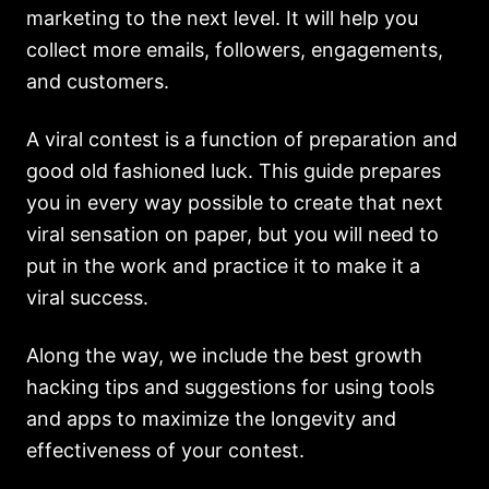
marketing to the next level. It will help you
collect more emails, followers, engagements,
and customers.
A viral contest is a function of preparation and
good old fashioned luck. This guide prepares
you in every way possible to create that next
viral sensation on paper, but you will need to
put in the work and practice it to make it a
viral success.
Along the way, we include the best growth
hacking tips and suggestions for using tools
and apps to maximize the longevity and
effectiveness of your contest.