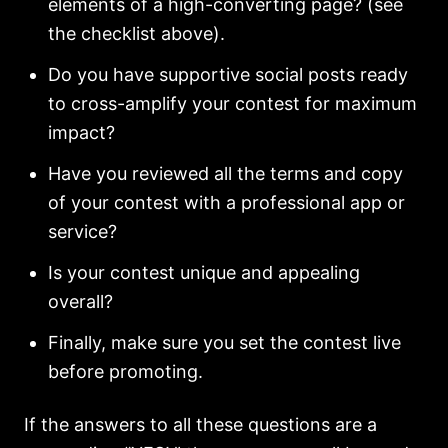
elements of a high-converting page? (see
the checklist above).
Do you have supportive social posts ready
to cross-amplify your contest for maximum
impact?
Have you reviewed all the terms and copy
of your contest with a professional app or
service?
Is your contest unique and appealing
overall?
Finally, make sure you set the contest live
before promoting.
If the answers to all these questions are a