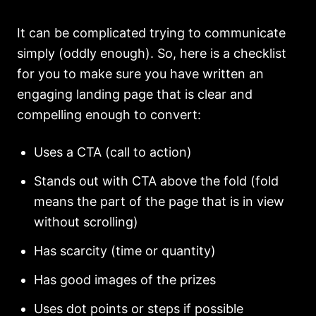
It can be complicated trying to communicate
simply (oddly enough). So, here is a checklist
for you to make sure you have written an
engaging landing page that is clear and
compelling enough to convert:
Uses a CTA (call to action)
Stands out with CTA above the fold (fold
means the part of the page that is in view
without scrolling)
Has scarcity (time or quantity)
Has good images of the prizes
Uses dot points or steps if possible