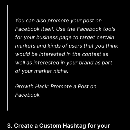
You can also promote your post on
Facebook itself. Use the Facebook tools
for your business page to target certain
markets and kinds of users that you think
would be interested in the contest as
well as interested in your brand as part
of your market niche.
Growth Hack: Promote a Post on
Facebook
3. Create a Custom Hashtag for your