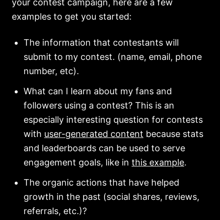
your contest campaign, here are a few
examples to get you started:
The information that contestants will
submit to my contest. (name, email, phone
number, etc).
What can I learn about my fans and
followers using a contest? This is an
especially interesting question for contests
with
user-generated content
because stats
and leaderboards can be used to serve
engagement goals, like in
this example
.
The organic actions that have helped
growth in the past (social shares, reviews,
referrals, etc.)?