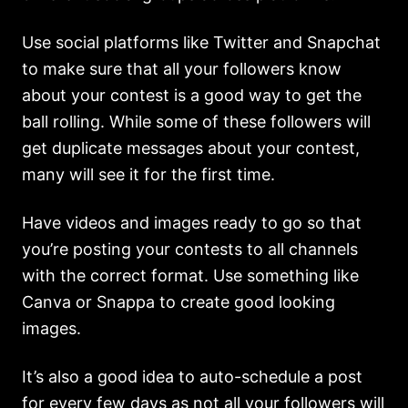
Use social platforms like Twitter and Snapchat
to make sure that all your followers know
about your contest is a good way to get the
ball rolling. While some of these followers will
get duplicate messages about your contest,
many will see it for the first time.
Have videos and images ready to go so that
you’re posting your contests to all channels
with the correct format. Use something like
Canva or Snappa to create good looking
images.
It’s also a good idea to auto-schedule a post
for every few days as not all your followers will