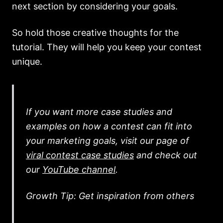
next section by considering your goals.
So hold those creative thoughts for the
tutorial. They will help you keep your contest
unique.
If you want more case studies and
examples on how a contest can fit into
your marketing goals, visit our page of
viral contest case studies
and check out
our
YouTube channel
.
Growth Tip: Get inspiration from others