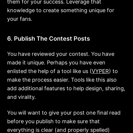
them for your success. Leverage that
knowledge to create something unique for
your fans.
6. Publish The Contest Posts
You have reviewed your contest. You have
made it unique. Perhaps you have even
enlisted the help of a tool like us (
VYPER
) to
make the process easier. Tools like this also
add additional features to help design, sharing,
and virality.
You will want to give your post one final read
before you publish to make sure that
everything is clear (and properly spelled)