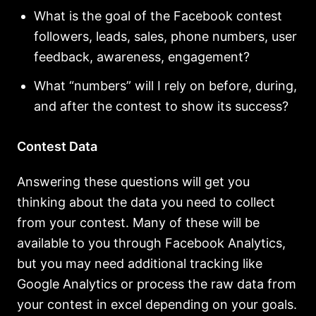
What is the goal of the Facebook contest
followers, leads, sales, phone numbers, user
feedback, awareness, engagement?
What “numbers” will I rely on before, during,
and after the contest to show its success?
Contest Data
Answering these questions will get you
thinking about the data you need to collect
from your contest. Many of these will be
available to you through Facebook Analytics,
but you may need additional tracking like
Google Analytics or process the raw data from
your contest in excel depending on your goals.