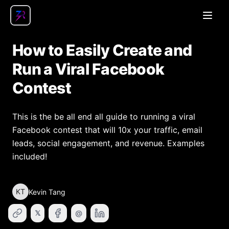
Open
How to Easily Create and
Run a Viral Facebook
Contest
This is the be all end all guide to running a viral
Facebook contest that will 10x your traffic, email
leads, social engagement, and revenue. Examples
included!
KT
Kevin Tang
𝕏
@