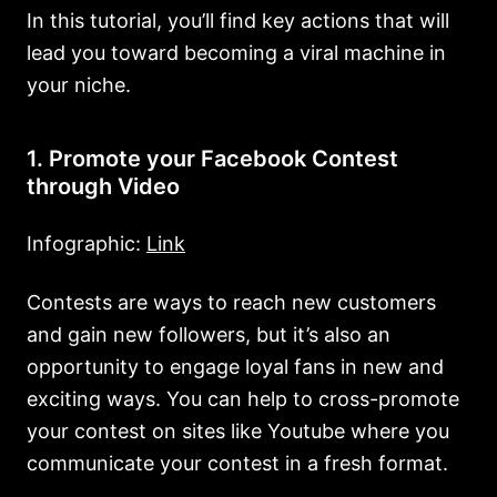
In this tutorial, you’ll find key actions that will
lead you toward becoming a viral machine in
your niche.
1. Promote your Facebook Contest
through Video
Infographic:
Link
Contests are ways to reach new customers
and gain new followers, but it’s also an
opportunity to engage loyal fans in new and
exciting ways. You can help to cross-promote
your contest on sites like Youtube where you
communicate your contest in a fresh format.