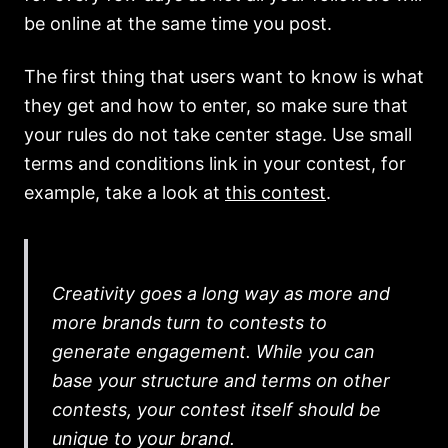
be online at the same time you post.
The first thing that users want to know is what
they get and how to enter, so make sure that
your rules do not take center stage. Use small
terms and conditions link in your contest, for
example, take a look at
this contest
.
Creativity goes a long way as more and
more brands turn to contests to
generate engagement. While you can
base your structure and terms on other
contests, your contest itself should be
unique to your brand.