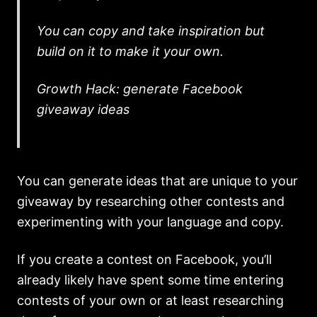
You can copy and take inspiration but
build on it to make it your own.
Growth Hack: generate Facebook
giveaway ideas
You can generate ideas that are unique to your
giveaway by researching other contests and
experimenting with your language and copy.
If you create a contest on Facebook, you’ll
already likely have spent some time entering
contests of your own or at least researching