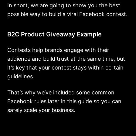
In short, we are going to show you the best
possible way to build a viral Facebook contest.
B2C Product Giveaway Example
Contests help brands engage with their
audience and build trust at the same time, but
it’s key that your contest stays within certain
guidelines.
That’s why we’ve included some common
Facebook rules later in this guide so you can
safely scale your business.