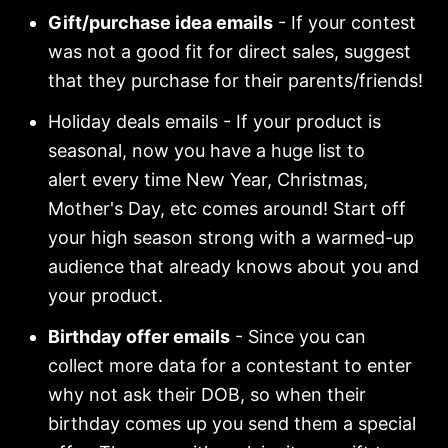
Gift/purchase idea emails
- If your contest
was not a good fit for direct sales, suggest
that they purchase for their parents/friends!
Holiday deals emails - If your product is
seasonal, now you have a huge list to
alert every time New Year, Christmas,
Mother's Day, etc comes around! Start off
your high season strong with a warmed-up
audience that already knows about you and
your product.
Birthday offer emails
- Since you can
collect more data for a contestant to enter
why not ask their DOB, so when their
birthday comes up you send them a special