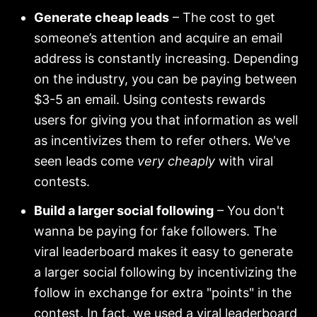
Generate cheap leads
– The cost to get
someone’s attention and acquire an email
address is constantly increasing. Depending
on the industry, you can be paying between
$3-5 an email. Using contests rewards
users for giving you that information as well
as incentivizes them to refer others. We've
seen leads come
very cheaply
with viral
contests.
Build a larger social following
– You don't
wanna be paying for fake followers. The
viral leaderboard makes it easy to generate
a larger social following by incentivizing the
follow in exchange for extra "points" in the
contest. In fact, we
used a viral leaderboard