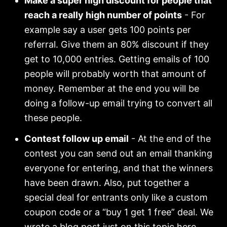
Make a super high discount for people that
reach a really high number of points
- For
example say a user gets 100 points per
referral. Give them an 80% discount if they
get to 10,000 entries. Getting emails of 100
people will probably worth that amount of
money. Remember at the end you will be
doing a follow-up email trying to convert all
these people.
Contest follow up email
- At the end of the
contest you can send out an email thanking
everyone for entering, and that the winners
have been drawn. Also, put together a
special deal for entrants only like a custom
coupon code or a “buy 1 get 1 free” deal. We
wrote a blog post just on this topic
here
.