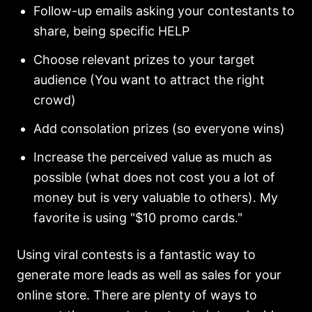
Follow-up emails asking your contestants to
share, being specific HELP
Choose relevant prizes to your target
audience (You want to attract the right
crowd)
Add consolation prizes (so everyone wins)
Increase the perceived value as much as
possible (what does not cost you a lot of
money but is very valuable to others). My
favorite is using "$10 promo cards."
Using viral contests is a fantastic way to
generate more leads as well as sales for your
online store. There are plenty of ways to