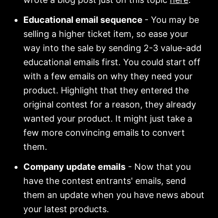
Educational email sequence
- You may be
selling a higher ticket item, so ease your
way into the sale by sending 2-3 value-add
educational emails first. You could start off
with a few emails on why they need your
product. Highlight that they entered the
original contest for a reason, they already
wanted your product. It might just take a
few more convincing emails to convert
them.
Company update emails
- Now that you
have the contest entrants' emails, send
them an update when you have news about
your latest products.