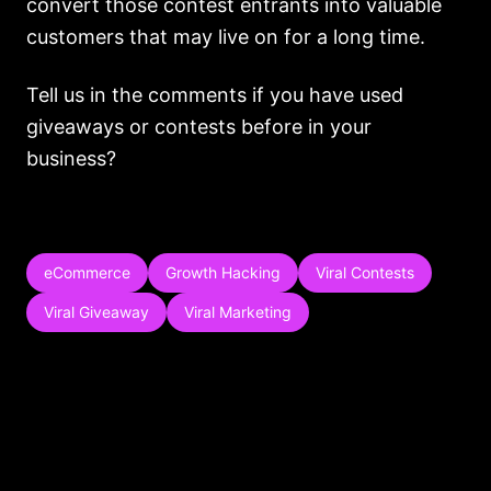
convert those contest entrants into valuable
customers that may live on for a long time.
Tell us in the comments if you have used
giveaways or contests before in your
business?
eCommerce
Growth Hacking
Viral Contests
Viral Giveaway
Viral Marketing