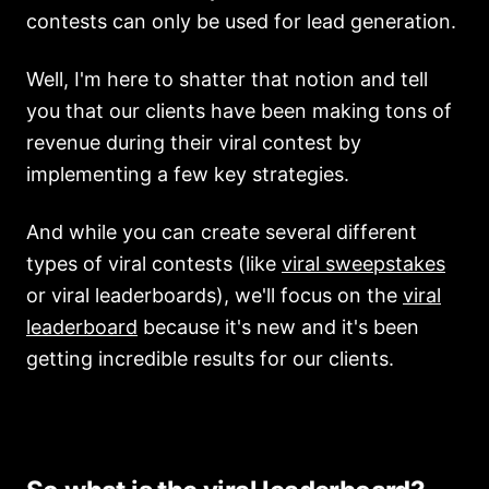
contests can only be used for lead generation.
Well, I'm here to shatter that notion and tell
you that our clients have been making tons of
revenue during their viral contest by
implementing a few key strategies.
And while you can create several different
types of viral contests (like
viral sweepstakes
or viral leaderboards), we'll focus on the
viral
leaderboard
because it's new and it's been
getting incredible results for our clients.