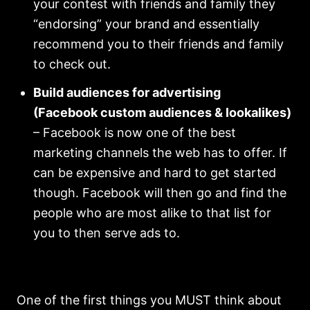
your contest with friends and family they
“endorsing” your brand and essentially
recommend you to their friends and family
to check out.
Build audiences for advertising
(Facebook custom audiences & lookalikes)
– Facebook is now one of the best
marketing channels the web has to offer. If
can be expensive and hard to get started
though. Facebook will then go and find the
people who are most alike to that list for
you to then serve ads to.
One of the first things you MUST think about