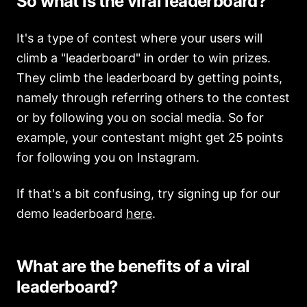
So what is the viral leaderboard?
It's a type of contest where your users will
climb a "leaderboard" in order to win prizes.
They climb the leaderboard by getting points,
namely through referring others to the contest
or by following you on social media. So for
example, your contestant might get 25 points
for following you on Instagram.
If that's a bit confusing, try signing up for our
demo leaderboard
here
.
What are the benefits of a viral
leaderboard?