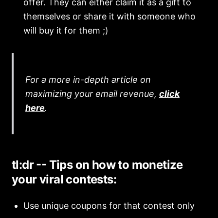
offer. They can either claim it as a gift to
themselves or share it with someone who
will buy it for them ;)
For a more in-depth article on
maximizing your email revenue,
click
here
.
tl:dr -- Tips on how to monetize
your viral contests:
Use unique coupons for that contest only