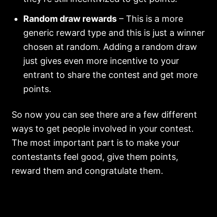
Random draw rewards
– This is a more
generic reward type and this is just a winner
chosen at random. Adding a random draw
just gives even more incentive to your
entrant to share the contest and get more
points.
So now you can see there are a few different
ways to get people involved in your contest.
The most important part is to make your
contestants feel good, give them points,
reward them and congratulate them.