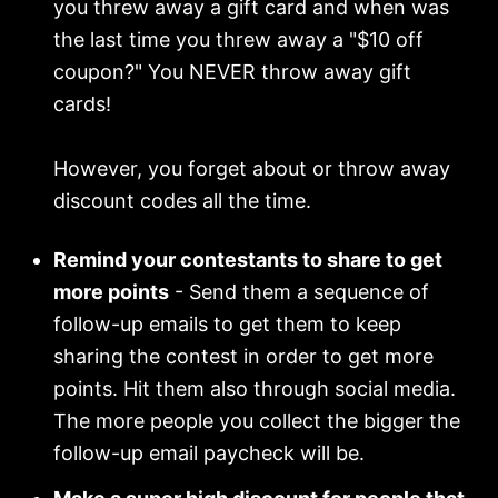
you threw away a gift card and when was
the last time you threw away a "$10 off
coupon?" You NEVER throw away gift
cards!
However, you forget about or throw away
discount codes all the time.
Remind your contestants to share to get
more points
- Send them a sequence of
follow-up emails to get them to keep
sharing the contest in order to get more
points. Hit them also through social media.
The more people you collect the bigger the
follow-up email paycheck will be.