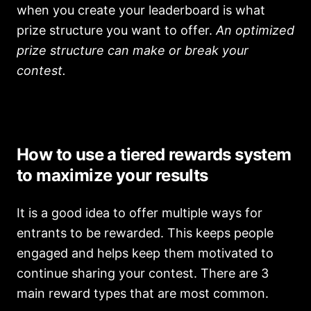
when you create your leaderboard is what
prize structure you want to offer.
An optimized
prize structure can make or break your
contest.
How to use a tiered rewards system
to maximize your results
It is a good idea to offer multiple ways for
entrants to be rewarded. This keeps people
engaged and helps keep them motivated to
continue sharing your contest. There are 3
main reward types that are most common.