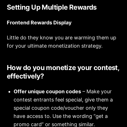
Setting Up Multiple Rewards
Frontend Rewards Display
Little do they know you are warming them up
for your ultimate monetization strategy.
How do you monetize your contest,
effectively?
Offer unique coupon codes
– Make your
contest entrants feel special, give them a
special coupon code/voucher only they
have access to. Use the wording “get a
promo card” or something similar.