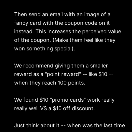
Then send an email with an image of a
fancy card with the coupon code on it
instead. This increases the perceived value
of the coupon. (Make them feel like they
won something special).
We recommend giving them a smaller
reward as a "point reward" -- like $10 --
when they reach 100 points.
We found $10 "promo cards" work really
really well VS a $10 off discount.
Just think about it -- when was the last time