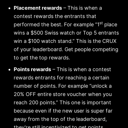
Placement rewards
– This is when a
contest rewards the entrants that
st
performed the best. For example “1
place
wins a $500 Swiss watch or Top 5 entrants
win a $100 watch stand.” This is the CRUX
of your leaderboard. Get people competing
to get the top rewards.
Points rewards
– This is when a contest
rewards entrants for reaching a certain
number of points. For example “unlock a
20% OFF entire store voucher when you
reach 200 points.” This one is important
because even if the new user is super far
away from the top of the leaderboard,
they're still incentivized to get points.