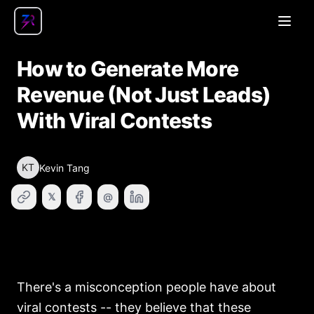
Open
How to Generate More
Revenue (Not Just Leads)
With Viral Contests
KT
Kevin Tang
𝕏
@
There's a misconception people have about
viral contests -- they believe that these