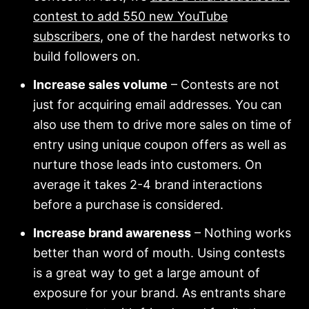
contest to add 550 new YouTube
subscribers
, one of the hardest networks to
build followers on.
Increase sales volume
– Contests are not
just for acquiring email addresses. You can
also use them to drive more sales on time of
entry using unique coupon offers as well as
nurture those leads into customers. On
average it takes 2-4 brand interactions
before a purchase is considered.
Increase brand awareness
– Nothing works
better than word of mouth. Using contests
is a great way to get a large amount of
exposure for your brand. As entrants share