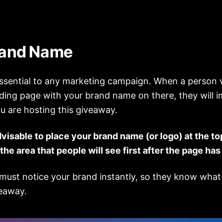
rand Name
essential to any marketing campaign. When a person v
ding page with your brand name on there, they will 
u are hosting this giveaway.
dvisable to place your brand name (or logo) at the to
 the area that people will see first after the page has
 must notice your brand instantly, so they know what
veaway.