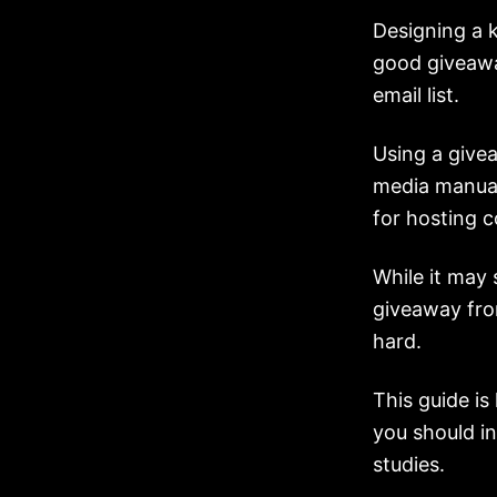
Designing a 
good giveawa
email list.
Using a give
media manual
for hosting 
While it may 
giveaway from
hard.
This guide is
you should i
studies.