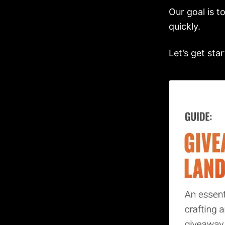
Our goal is t
quickly.
Let’s get star