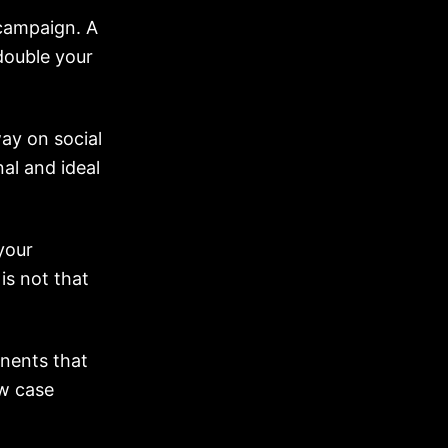
 campaign. A
double your
ay on social
al and ideal
your
is not that
onents that
ew case