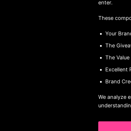
enter.
These compo
Your Bra
The Givea
The Value
Excellent
Brand Cred
We analyze e
understandin