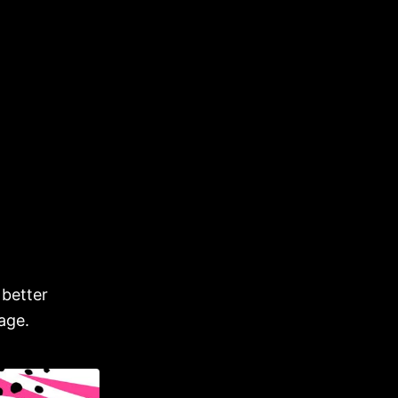
 better
age.