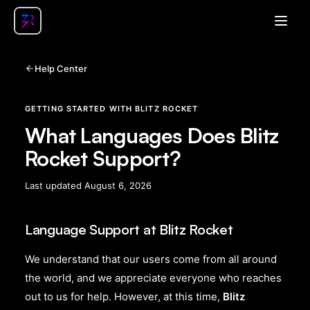
Open
Help Center
GETTING STARTED WITH BLITZ ROCKET
What Languages Does Blitz
Rocket Support?
Last updated
August 6, 2026
Language Support at Blitz Rocket
We understand that our users come from all around
the world, and we appreciate everyone who reaches
out to us for help. However, at this time,
Blitz