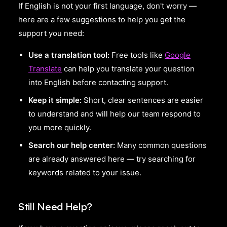
If English is not your first language, don't worry —
here are a few suggestions to help you get the
support you need:
Use a translation tool:
Free tools like
Google
Translate
can help you translate your question
into English before contacting support.
Keep it simple:
Short, clear sentences are easier
to understand and will help our team respond to
you more quickly.
Search our help center:
Many common questions
are already answered here — try searching for
keywords related to your issue.
Still Need Help?