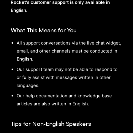
Rocket's customer support is only available in
English.
What This Means for You
All support conversations via the live chat widget,
email, and other channels must be conducted in
English
.
Our support team may not be able to respond to
or fully assist with messages written in other
languages.
Our help documentation and knowledge base
articles are also written in English.
Tips for Non-English Speakers