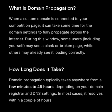
What Is Domain Propagation?
When a custom domain is connected to your
competition page, it can take some time for the
domain settings to fully propagate across the
internet. During this window, some users (including
yourself) may see a blank or broken page, while
others may already see it loading correctly.
How Long Does It Take?
Domain propagation typically takes anywhere from a
few minutes to 48 hours
, depending on your domain
registrar and DNS settings. In most cases, it resolves
within a couple of hours.