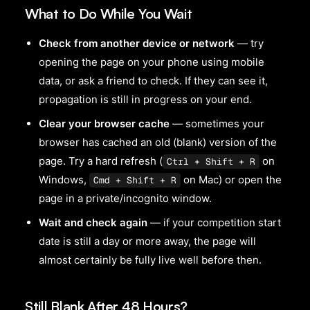
What to Do While You Wait
Check from another device or network
— try
opening the page on your phone using mobile
data, or ask a friend to check. If they can see it,
propagation is still in progress on your end.
Clear your browser cache
— sometimes your
browser has cached an old (blank) version of the
page. Try a hard refresh (
on
Ctrl + Shift + R
Windows,
on Mac) or open the
Cmd + Shift + R
page in a private/incognito window.
Wait and check again
— if your competition start
date is still a day or more away, the page will
almost certainly be fully live well before then.
Still Blank After 48 Hours?