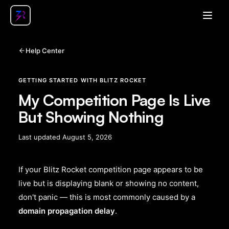
Open
Help Center
GETTING STARTED WITH BLITZ ROCKET
My Competition Page Is Live
But Showing Nothing
Last updated
August 5, 2026
If your Blitz Rocket competition page appears to be
live but is displaying blank or showing no content,
don't panic — this is most commonly caused by a
domain propagation delay
.