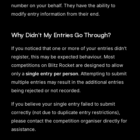
number on your behalf. They have the ability to
modify entry information from their end.
Why Didn't My Entries Go Through?
If you noticed that one or more of your entries didn't
register, this may be expected behaviour. Most
competitions on Blitz Rocket are designed to allow
only a
single entry per person
. Attempting to submit
multiple entries may result in the additional entries
being rejected or not recorded.
If you believe your single entry failed to submit
correctly (not due to duplicate entry restrictions),
please contact the competition organiser directly for
assistance.