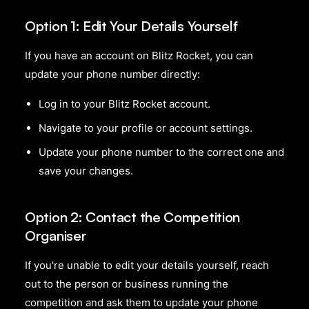
Option 1: Edit Your Details Yourself
If you have an account on Blitz Rocket, you can
update your phone number directly:
Log in to your Blitz Rocket account.
Navigate to your profile or account settings.
Update your phone number to the correct one and
save your changes.
Option 2: Contact the Competition
Organiser
If you're unable to edit your details yourself, reach
out to the person or business running the
competition and ask them to update your phone