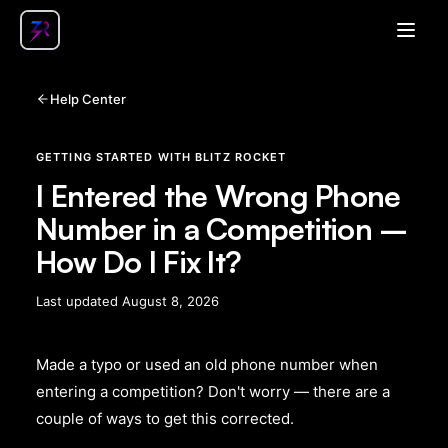
Open
Help Center
GETTING STARTED WITH BLITZ ROCKET
I Entered the Wrong Phone
Number in a Competition –
How Do I Fix It?
Last updated
August 8, 2026
Made a typo or used an old phone number when
entering a competition? Don't worry — there are a
couple of ways to get this corrected.