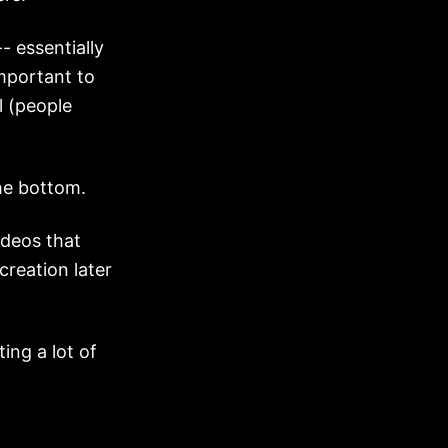
- essentially
important to
l (people
he bottom.
ideos that
creation later
ing a lot of