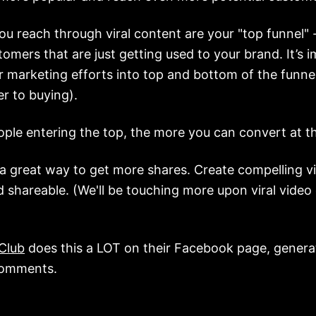
u reach through viral content are your "top funnel" -
tomers that are just getting used to your brand. It’s 
 marketing efforts into top and bottom of the funne
r to buying).
ple entering the top, the more you can convert at t
s a great way to get more shares. Create compelling v
 shareable. (We'll be touching more upon viral video 
)
 Club
does this a LOT on their Facebook page, generat
comments.