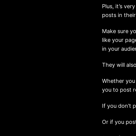
Plus, it’s ve
posts in their
Make sure you
like your pag
in your audie
They will als
Whether you 
you to post re
If you don’t 
Or if you pos