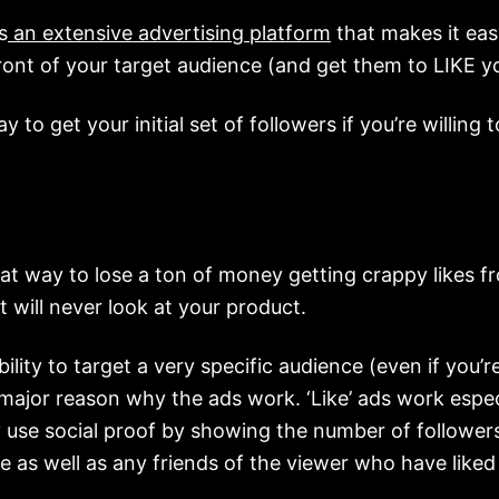
s
an extensive advertising platform
that makes it eas
ront of your target audience (and get them to LIKE y
ay to get your initial set of followers if you’re willing t
reat way to lose a ton of money getting crappy likes 
t will never look at your product.
ility to target a very specific audience (even if you’re
 major reason why the ads work. ‘Like’ ads work espec
 use social proof by showing the number of follower
e as well as any friends of the viewer who have liked