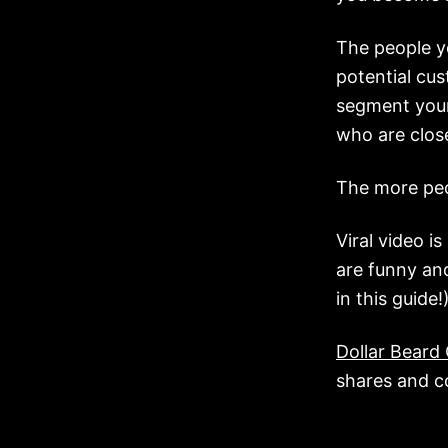
The people yo
potential cus
segment your
who are close
The more peo
Viral video i
are funny and
in this guide!
Dollar Beard
shares and 