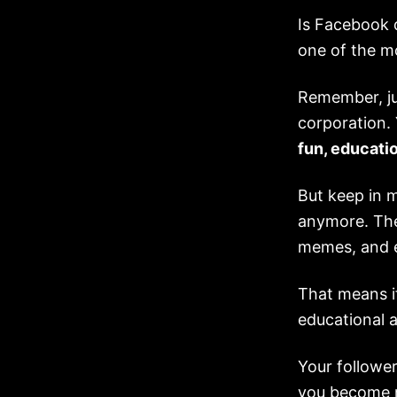
Is Facebook d
one of the m
Remember, ju
corporation.
fun, educatio
But keep in 
anymore. The
memes, and e
That means i
educational a
Your follower
you become m