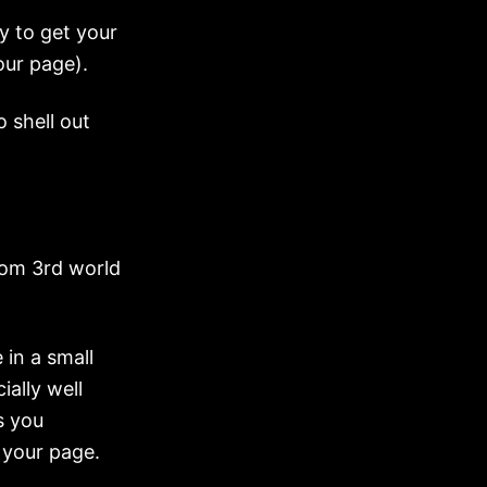
y to get your
our page).
o shell out
from 3rd world
 in a small
ially well
s you
 your page.