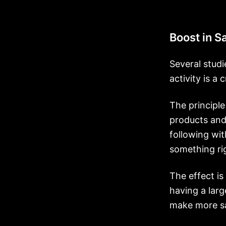
Boost in S
Several studi
activity is a
The principl
products and
following wit
something rig
The effect is
having a larg
make more sa