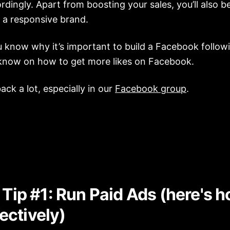
rdingly. Apart from boosting your sales, you’ll also be
 a responsive brand.
know why it’s important to build a Facebook followin
know on how to get more likes on Facebook.
ck a lot, especially in our
Facebook group
.
Tip #1: Run Paid Ads (here's h
fectively)