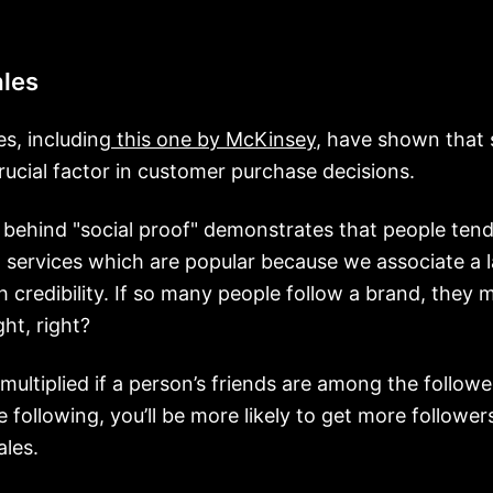
ales
es, including
this one by McKinsey
, have shown that 
 crucial factor in customer purchase decisions.
e behind "social proof" demonstrates that people ten
 services which are popular because we associate a 
h credibility. If so many people follow a brand, they 
ht, right?
 multiplied if a person’s friends are among the followe
e following, you’ll be more likely to get more follower
les.