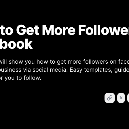
to Get More Followe
ebook
will show you how to get more followers on fa
business via social media. Easy templates, guide
r you to follow.
𝕏