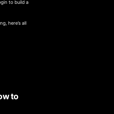
gin to build a
g, here’s all
ow to