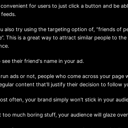
ry convenient for users to just click a button and be ab
 feeds.
 also try using the targeting option of, “friends of 
e”. This is a great way to attract similar people to th
nce.
o see their friend's name in your ad.
run ads or not, people who come across your page w
gular content that’ll justify their decision to follow y
post often, your brand simply won’t stick in your audi
t too much boring stuff, your audience will glaze over 