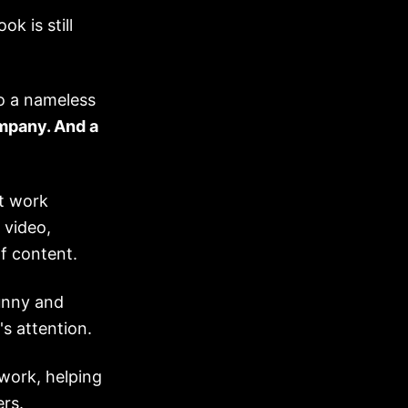
k is still
o a nameless
ompany. And a
t work
 video,
f content.
unny and
s attention.
twork, helping
rs.