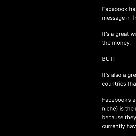
Facebook ha
message in f
It’s a great w
the money.
BUT!
It's also a g
countries tha
Facebook’s ab
niche) is the
because they
currently hav