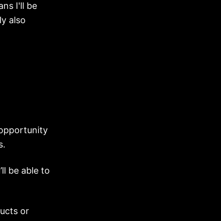
ns I'll be
ly also
 opportunity
s.
l be able to
.
ucts or