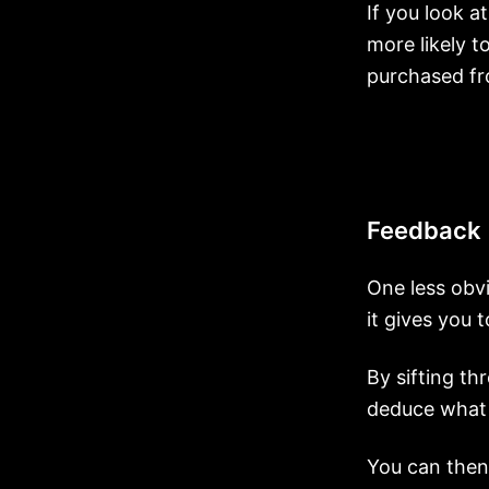
If you look at
more likely t
purchased f
Feedback
One less obvi
it gives you 
By sifting th
deduce what 
You can then