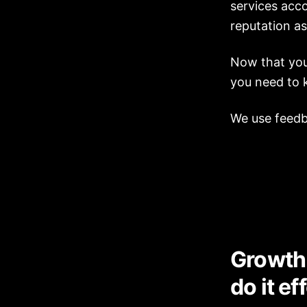
services acco
reputation as
Now that you 
you need to 
We use feedba
Growth 
do it ef