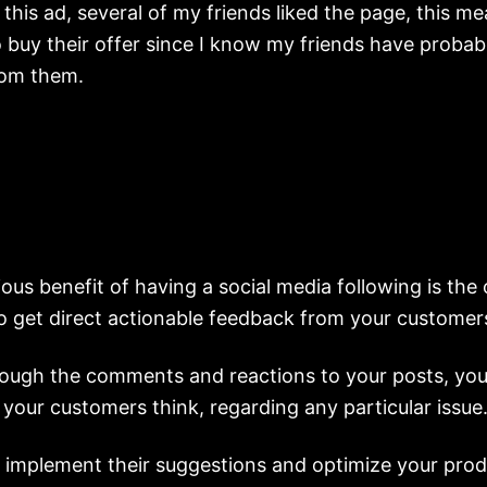
 this ad, several of my friends liked the page, this mea
o buy their offer since I know my friends have probab
rom them.
ous benefit of having a social media following is the
to get direct actionable feedback from your customer
rough the comments and reactions to your posts, you’l
your customers think, regarding any particular issue
 implement their suggestions and optimize your prod