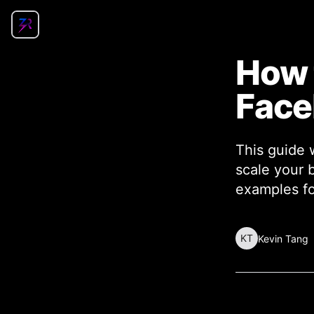
How 
Fac
This guide 
scale your 
examples fo
KT
Kevin Tang