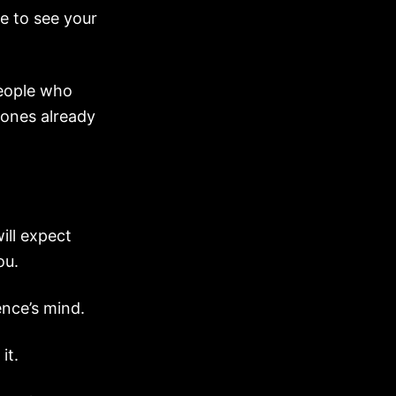
le to see your
people who
e ones already
ill expect
ou.
ence’s mind.
it.