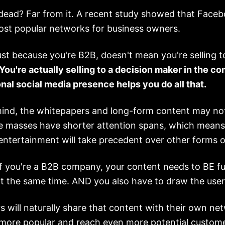
ead? Far from it. A recent study showed that Faceboo
ost popular networks for business owners.
st because you're B2B, doesn't mean you're selling t
You're actually selling to a decision maker in the c
nal social media presence helps you do all that.
mind, the whitepapers and long-form content may no
 masses have shorter attention spans, which means
ntertainment will take precedent over other forms o
f you're a B2B company, your content needs to BE f
t the same time. AND you also have to draw the user'
s will naturally share that content with their own ne
ore popular and reach even more potential custome