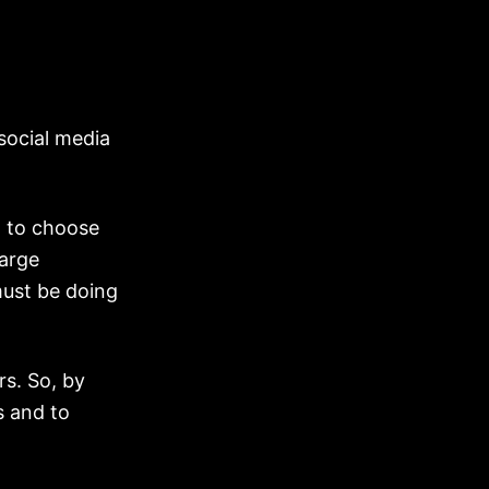
social media
d to choose
large
must be doing
rs. So, by
s and to