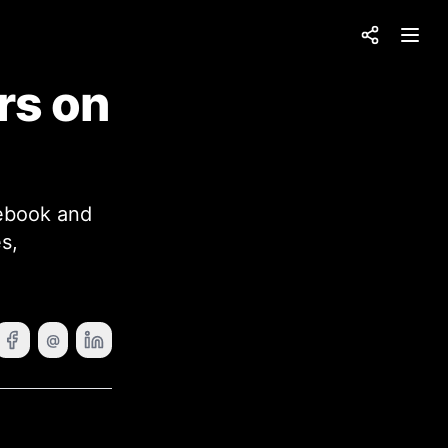
Share
Open
rs on
cebook and
s,
@