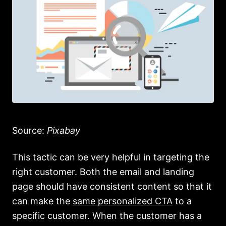
Source:
Pixabay
This tactic can be very helpful in targeting the
right customer. Both the email and landing
page should have consistent content so that it
can make the
same personalized CTA
to a
specific customer. When the customer has a