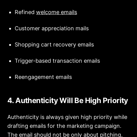
Refined
welcome emails
Customer appreciation mails
Shopping cart recovery emails
Trigger-based transaction emails
Reengagement emails
4. Authenticity Will Be High Priority
Authenticity is always given high priority while
drafting emails for the marketing campaign.
The email should not be
only about pitching,