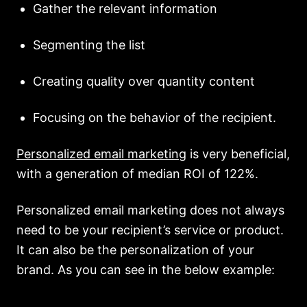
Gather the relevant information
Segmenting the list
Creating quality over quantity content
Focusing on the behavior of the recipient.
Personalized email marketing
is very beneficial,
with a generation of median ROI of 122%.
Personalized email marketing does not always
need to be your recipient’s service or product.
It can also be the personalization of your
brand. As you can see in the below example: