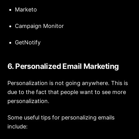
Marketo
Campaign Monitor
GetNotify
6. Personalized Email Marketing
Personalization is not going anywhere. This is
due to the fact that people want to see more
personalization.
Some useful tips for personalizing emails
include: