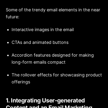
Some of the trendy email elements in the near
future:
Interactive images in the email
CTAs and animated buttons
Accordion features designed for making
long-form emails compact
The rollover effects for showcasing product
offerings
1. Integrating User-generated
Content and an Email Marketing