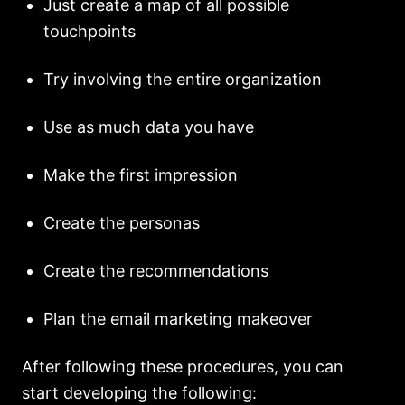
Just create a map of all possible
touchpoints
Try involving the entire organization
Use as much data you have
Make the first impression
Create the personas
Create the recommendations
Plan the email marketing makeover
After following these procedures, you can
start developing the following: