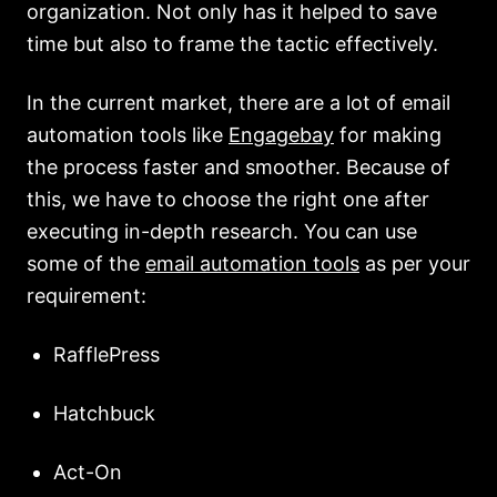
organization. Not only has it helped to save
time but also to frame the tactic effectively.
In the current market, there are a lot of email
automation tools like
Engagebay
for making
the process faster and smoother. Because of
this, we have to choose the right one after
executing in-depth research. You can use
some of the
email automation tools
as per your
requirement:
RafflePress
Hatchbuck
Act-On