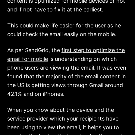
content is optimized for mobile devices or not
and if not have to fix it at the earliest.
This could make life easier for the user as he
could check the email easily on the mobile.
As per SendGrid, the
first step to optimize the
email for mobile
is understanding on which
phone users are viewing the email. It was even
found that the majority of the email content in
the US is getting views through Gmail around
42.1% and on iPhones.
When you know about the device and the
service provider which your recipients have
been using to view the email, it helps you to