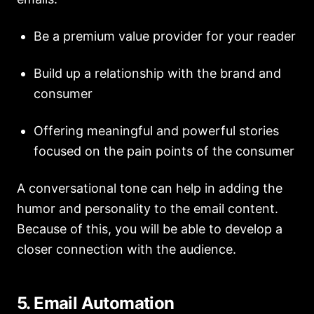
Be a premium value provider for your reader
Build up a relationship with the brand and
consumer
Offering meaningful and powerful stories
focused on the pain points of the consumer
A conversational tone can help in adding the
humor and personality to the email content.
Because of this, you will be able to develop a
closer connection with the audience.
5. Email Automation