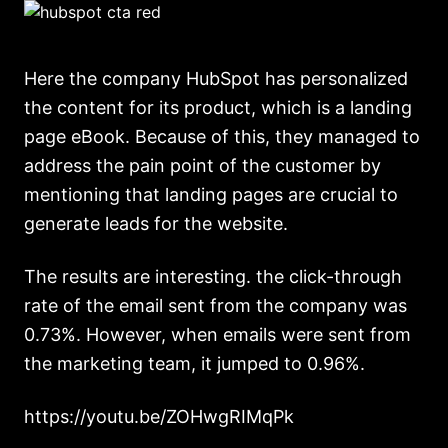
Here the company HubSpot has personalized
the content for its product, which is a landing
page eBook. Because of this, they managed to
address the pain point of the customer by
mentioning that landing pages are crucial to
generate leads for the website.
The results are interesting. the click-through
rate of the email sent from the company was
0.73%. However, when emails were sent from
the marketing team, it jumped to 0.96%.
https://youtu.be/ZOHwgRIMqPk