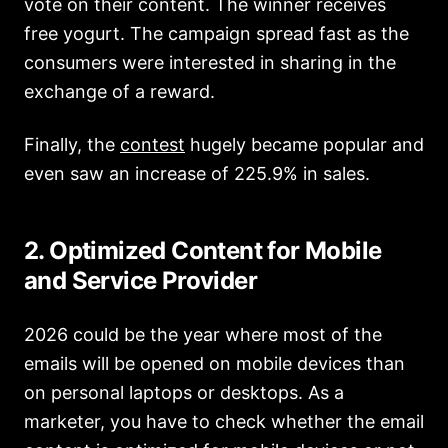
vote on their content. The winner receives
free yogurt. The campaign spread fast as the
consumers were interested in sharing in the
exchange of a reward.
Finally, the
contest
hugely became popular and
even saw an increase of 225.9% in sales.
2. Optimized Content for Mobile
and Service Provider
2026 could be the year where most of the
emails will be opened on mobile devices than
on personal laptops or desktops. As a
marketer, you have to check whether the email