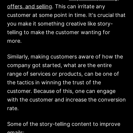
offers, and selling
. This can irritate any
customer at some point in time. It's crucial that
you make it something creative like story-
telling to make the customer wanting for
more.
Similarly, making customers aware of how the
company got started, what are the entire
range of services or products, can be one of
the tactics in winning the trust of the
customer. Because of this, one can engage
with the customer and increase the conversion
rate.
Some of the story-telling content to improve
emails: