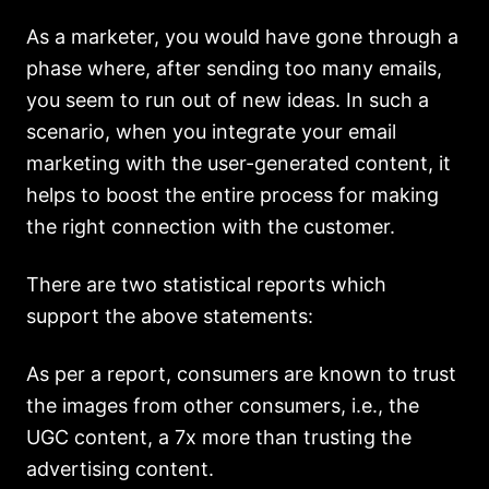
As a marketer, you would have gone through a
phase where, after sending too many emails,
you seem to run out of new ideas. In such a
scenario, when you integrate your email
marketing with the user-generated content, it
helps to boost the entire process for making
the right connection with the customer.
There are two statistical reports which
support the above statements:
As per a report, consumers are known to trust
the images from other consumers, i.e., the
UGC content, a 7x more than trusting the
advertising content.