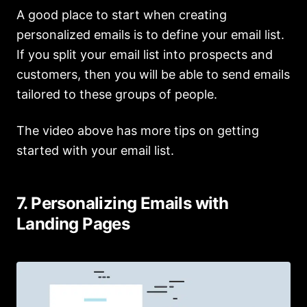
A good place to start when creating
personalized emails is to define your email list.
If you split your email list into prospects and
customers, then you will be able to send emails
tailored to these groups of people.
The video above has more tips on getting
started with your email list.
7. Personalizing Emails with
Landing Pages