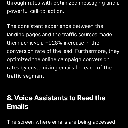
through rates with optimized messaging and a
powerful call-to-action.
The consistent experience between the
landing pages and the traffic sources made
them achieve a +928% increase in the
conversion rate of the lead. Furthermore, they
optimized the online campaign conversion
rates by customizing emails for each of the
traffic segment.
8. Voice Assistants to Read the
Emails
The screen where emails are being accessed