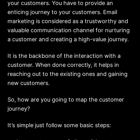
your customers. You have to provide an
enticing journey to your customers. Email
marketing is considered as a trustworthy and
valuable communication channel for nurturing
a customer and creating a high-value journey.
It is the backbone of the interaction with a
customer. When done correctly, it helps in
reaching out to the existing ones and gaining
new customers.
So, how are you going to map the customer
journey?
It’s simple just follow some basic steps: