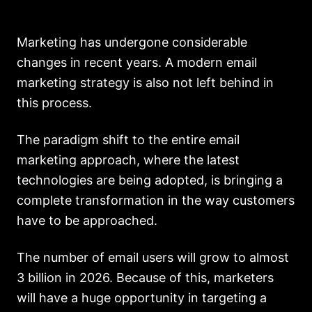
Marketing has undergone considerable
changes in recent years. A modern email
marketing strategy is also not left behind in
this process.
The paradigm shift to the entire email
marketing approach, where the latest
technologies are being adopted, is bringing a
complete transformation in the way customers
have to be approached.
The number of email users will grow to almost
3 billion in 2026. Because of this, marketers
will have a huge opportunity in targeting a