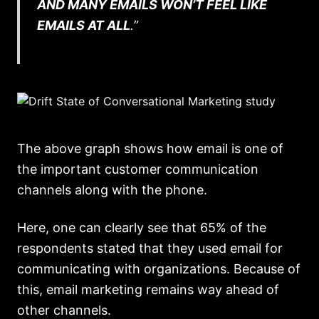
AND MANY EMAILS WON’T FEEL LIKE
EMAILS AT ALL
.”
The above graph shows how email is one of
the important customer communication
channels along with the phone.
Here, one can clearly see that 65% of the
respondents stated that they used email for
communicating with organizations. Because of
this, email marketing remains way ahead of
other channels.