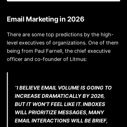
Email Marketing in 2026
There are some top predictions by the high-
level executives of organizations. One of them
being from Paul Farnell, the chief executive
officer and co-founder of Litmus:
“
I BELIEVE EMAIL VOLUME IS GOING TO
INCREASE DRAMATICALLY BY 2026,
BUT IT WON’T FEEL LIKE IT. INBOXES
WILL PRIORITIZE MESSAGES, MANY
EMAIL INTERACTIONS WILL BE BRIEF,