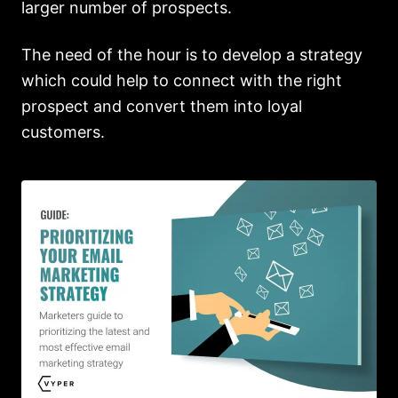
larger number of prospects.
The need of the hour is to develop a strategy
which could help to connect with the right
prospect and convert them into loyal
customers.