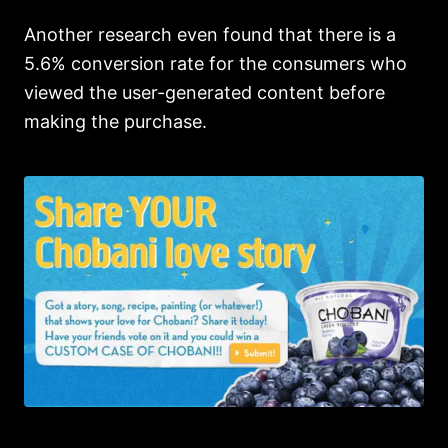
Another research even found that there is a
5.6% conversion rate for the consumers who
viewed the user-generated content before
making the purchase.