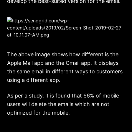
develop the best-suited version for the email.
The above image shows how different is the
Apple Mail app and the Gmail app. It displays
the same email in different ways to customers
using a different app.
As per a study, it is found that 66% of mobile
users will delete the emails which are not
optimized for the mobile.