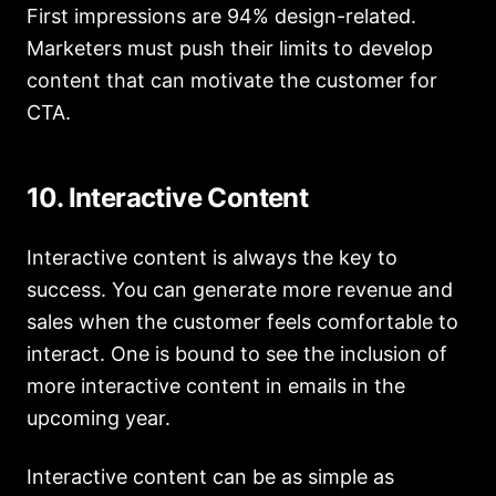
First impressions are 94% design-related.
Marketers must push their limits to develop
content that can motivate the customer for
CTA.
10. Interactive Content
Interactive content is always the key to
success. You can generate more revenue and
sales when the customer feels comfortable to
interact. One is bound to see the inclusion of
more interactive content in emails in the
upcoming year.
Interactive content can be as simple as