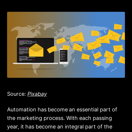
Source:
Pixabay
Automation has
become
an essential part of
the marketing process. With each passing
year, it has become an integral part of the