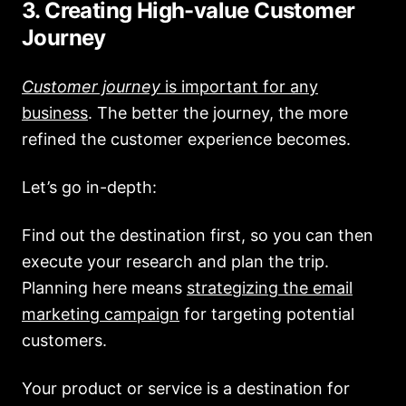
3. Creating High-value Customer
Journey
Customer journey
is important for any
business
. The better the journey, the more
refined the customer experience becomes.
Let’s go in-depth:
Find out the destination first, so you can then
execute your research and plan the trip.
Planning here means
strategizing the email
marketing campaign
for targeting potential
customers.
Your product or service is a destination for