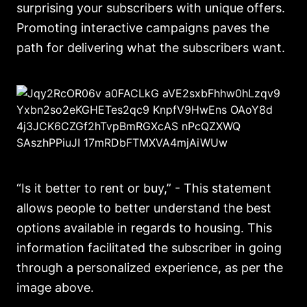
surprising your subscribers with unique offers.
Promoting interactive campaigns paves the
path for delivering what the subscribers want.
“Is it better to rent or buy,” - This statement
allows people to better understand the best
options available in regards to housing. This
information facilitated the subscriber in going
through a personalized experience, as per the
image above.