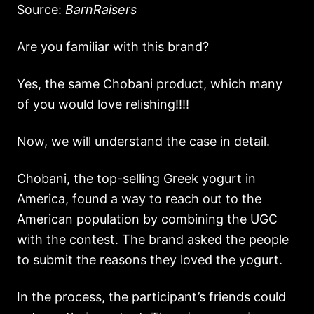
Source:
BarnRaisers
Are you familiar with this brand?
Yes, the same Chobani product, which many
of you would love relishing!!!!
Now, we will understand the case in detail.
Chobani, the top-selling Greek yogurt in
America, found a way to reach out to the
American population by combining the UGC
with the contest. The brand asked the people
to submit the reasons they loved the yogurt.
In the process, the participant’s friends could