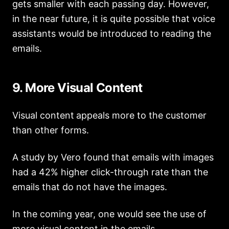
gets smaller with each passing day. However,
in the near future, it is quite possible that voice
assistants would be introduced to reading the
emails.
9. More Visual Content
Visual content
appeals more to the customer
than other forms.
A study by Vero found that emails with images
had a 42% higher click-through rate than the
emails that do not have the images.
In the coming year, one would see the use of
more
visual content in the emails
.