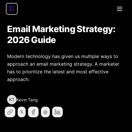
Open
Email Marketing Strategy:
2026 Guide
Modern technology has given us multiple ways to
approach an email marketing strategy. A marketer
has to prioritize the latest and most effective
approach.
KT
Kevin Tang
𝕏
@