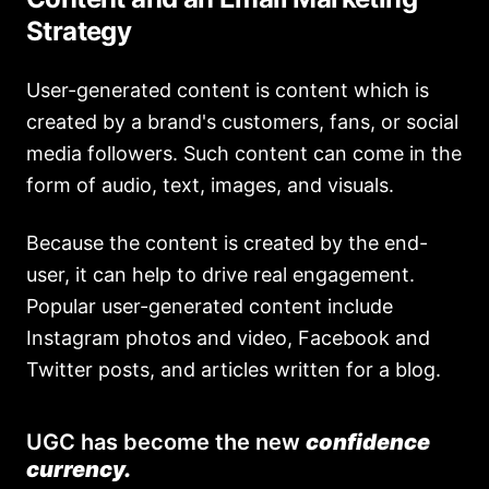
Strategy
User-generated content is content which is
created by a brand's customers, fans, or social
media followers. Such content can come in the
form of audio, text, images, and visuals.
Because the content is created by the end-
user, it can help to drive real engagement.
Popular user-generated content include
Instagram photos and video, Facebook and
Twitter posts, and articles written for a blog.
UGC has become the new
confidence
currency.