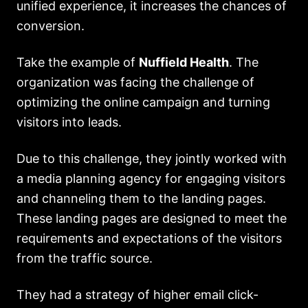
unified experience, it increases the chances of
conversion.
Take the example of
Nuffield Health
. The
organization was facing the challenge of
optimizing the online campaign and turning
visitors into leads.
Due to this challenge, they jointly worked with
a media planning agency for engaging visitors
and channeling them to the landing pages.
These landing pages are designed to meet the
requirements and expectations of the visitors
from the traffic source.
They had a strategy of higher email click-