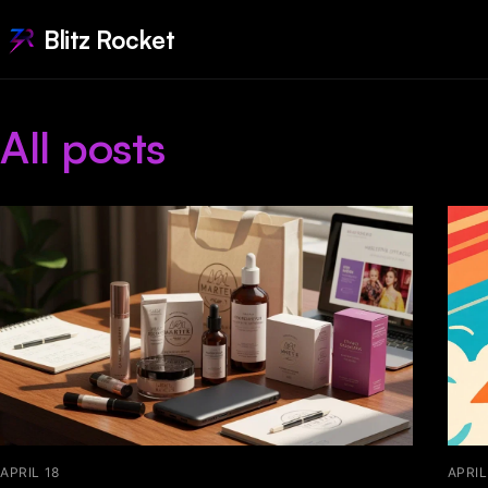
Blitz Rocket
All posts
APRIL 18
APRIL