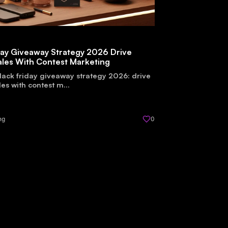
day Giveaway Strategy 2026 Drive
ales With Contest Marketing
lack friday giveaway strategy 2026: drive
les with contest m...
ng
0