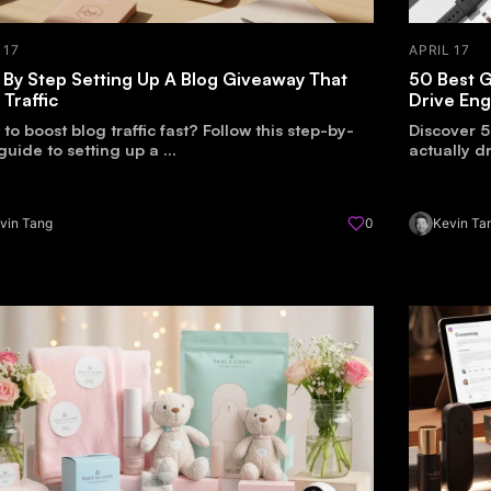
 17
APRIL 17
 By Step Setting Up A Blog Giveaway That
50 Best G
 Traffic
Drive En
to boost blog traffic fast? Follow this step-by-
Discover 5
guide to setting up a ...
actually 
vin Tang
0
Kevin Ta