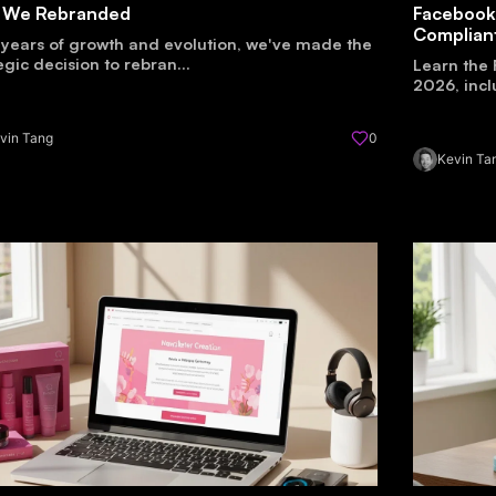
 We Rebranded
Facebook
Complian
 years of growth and evolution, we've made the
egic decision to rebran...
Learn the 
2026, incl
vin Tang
0
Kevin Ta