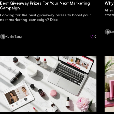
Best Giveaway Prizes For Your Next Marketing
Why
Campaign
After
strat
Looking for the best giveaway prizes to boost your
next marketing campaign? Disc...
Ke
Kevin Tang
0