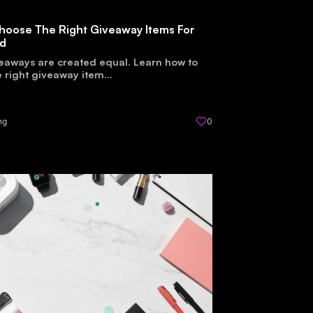
hoose The Right Giveaway Items For
nd
veaways are created equal. Learn how to
 right giveaway item...
ng
0