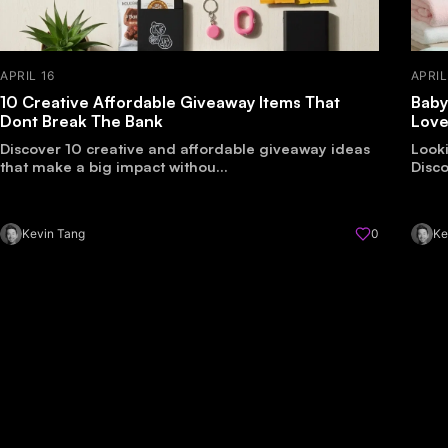
APRIL 16
APRIL
10 Creative Affordable Giveaway Items That
Baby
Dont Break The Bank
Lov
Discover 10 creative and affordable giveaway ideas
Look
that make a big impact withou...
Disco
Kevin Tang
0
Ke