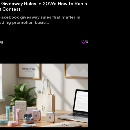
 Giveaway Rules in 2026: How to Run a
t Contest
Facebook giveaway rules that matter in
uding promotion basic...
ng
0