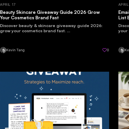
APRIL 17
APRIL
Beauty Skincare Giveaway Guide 2026 Grow
Emai
Your Cosmetics Brand Fast
List
Discover beauty & skincare giveaway guide 2026:
Disco
grow your cosmetics brand fast. ...
your 
Kevin Tang
0
Ke