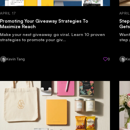
APRIL 17
APRIL
Promoting Your Giveaway Strategies To
Step
Maximize Reach
Gets
Make your next giveaway go viral. Learn 10 proven
Want 
strategies to promote your giv...
step 
Kevin Tang
0
Ke