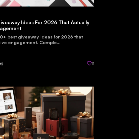
iveaway Ideas For 2026 That Actually
gagement
0+ best giveaway ideas for 2026 that
drive engagement. Comple...
ng
0