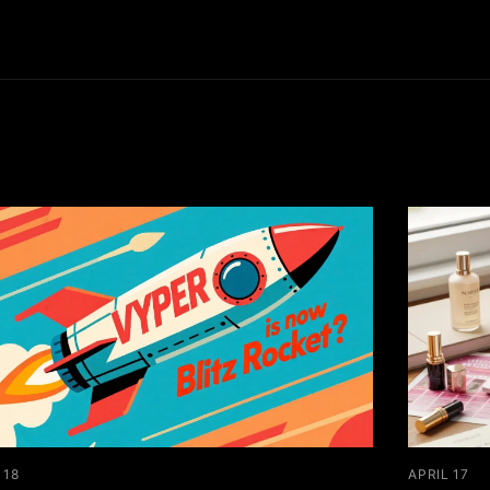
 18
APRIL 17