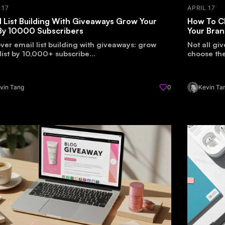
 17
APRIL 17
l List Building With Giveaways Grow Your
How To C
 By 10000 Subscribers
Your Bra
ver email list building with giveaways: grow
Not all gi
list by 10,000+ subscribe...
choose the
vin Tang
0
Kevin Ta