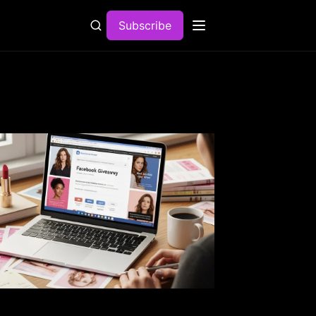
Subscribe
Open menu