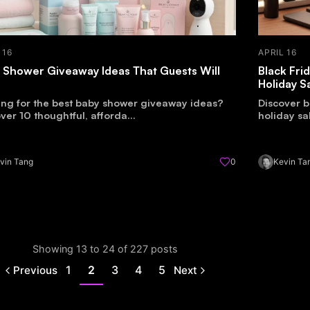
 16
APRIL 16
 Shower Giveaway Ideas That Guests Will
Black Fri
e
Holiday S
ing for the best baby shower giveaway ideas?
Discover b
ver 10 thoughtful, afforda...
holiday sa
vin Tang
0
Kevin Ta
Showing 13 to 24 of 227 posts
1
2
3
4
5
Previous
Next