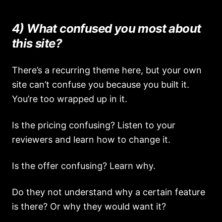
4) What confused you most about
this site?
There’s a recurring theme here, but your own
site can’t confuse you because you built it.
You’re too wrapped up in it.
Is the pricing confusing? Listen to your
reviewers and learn how to change it.
Is the offer confusing? Learn why.
Do they not understand why a certain feature
is there? Or why they would want it?