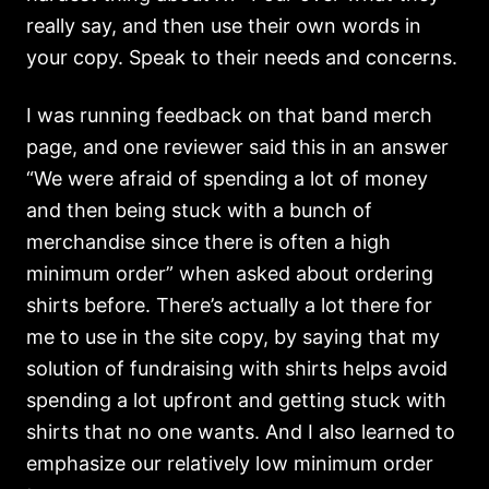
really say, and then use their own words in
your copy. Speak to their needs and concerns.
I was running feedback on that band merch
page, and one reviewer said this in an answer
“We were afraid of spending a lot of money
and then being stuck with a bunch of
merchandise since there is often a high
minimum order” when asked about ordering
shirts before. There’s actually a lot there for
me to use in the site copy, by saying that my
solution of fundraising with shirts helps avoid
spending a lot upfront and getting stuck with
shirts that no one wants. And I also learned to
emphasize our relatively low minimum order