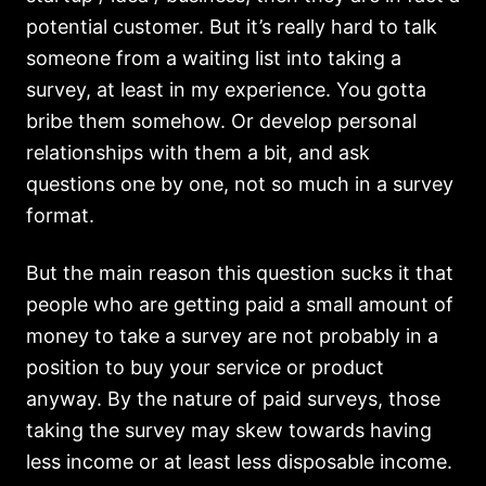
potential customer. But it’s really hard to talk
someone from a waiting list into taking a
survey, at least in my experience. You gotta
bribe them somehow. Or develop personal
relationships with them a bit, and ask
questions one by one, not so much in a survey
format.
But the main reason this question sucks it that
people who are getting paid a small amount of
money to take a survey are not probably in a
position to buy your service or product
anyway. By the nature of paid surveys, those
taking the survey may skew towards having
less income or at least less disposable income.