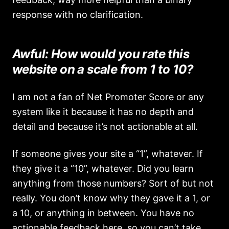
response with no clarification.
Awful: How would you rate this
website on a scale from 1 to 10?
I am not a fan of Net Promoter Score or any
system like it because it has no depth and
detail and because it’s not actionable at all.
If someone gives your site a “1”, whatever. If
they give it a “10”, whatever. Did you learn
anything from those numbers? Sort of but not
really. You don’t know why they gave it a 1, or
a 10, or anything in between. You have no
actionable feedback here, so you can’t take