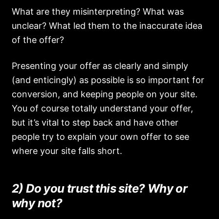
What are they misinterpreting? What was
unclear? What led them to the inaccurate idea
of the offer?
Presenting your offer as clearly and simply
(and enticingly) as possible is so important for
conversion, and keeping people on your site.
You of course totally understand your offer,
but it’s vital to step back and have other
people try to explain your own offer to see
where your site falls short.
2) Do you trust this site? Why or
why not?