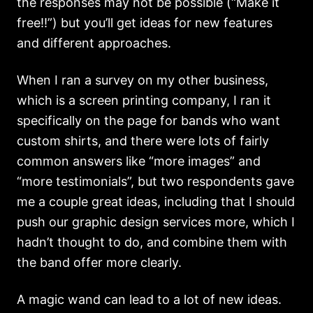
the responses may not be possible (“Make it
free!!”) but you’ll get ideas for new features
and different approaches.
When I ran a survey on my other business,
which is a screen printing company, I ran it
specifically on the page for bands who want
custom shirts, and there were lots of fairly
common answers like “more images” and
“more testimonials”, but two respondents gave
me a couple great ideas, including that I should
push our graphic design services more, which I
hadn’t thought to do, and combine them with
the band offer more clearly.
A magic wand can lead to a lot of new ideas.