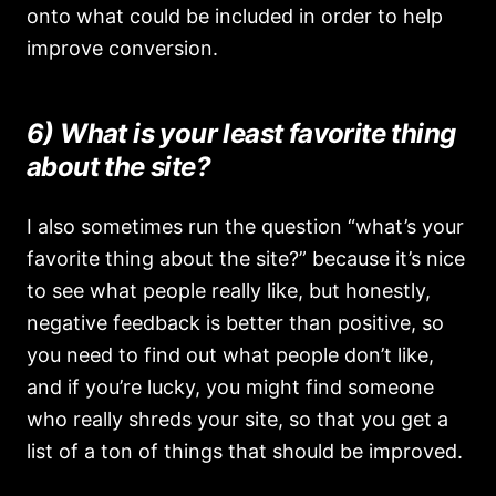
onto what could be included in order to help
improve conversion.
6) What is your least favorite thing
about the site?
I also sometimes run the question “what’s your
favorite thing about the site?” because it’s nice
to see what people really like, but honestly,
negative feedback is better than positive, so
you need to find out what people don’t like,
and if you’re lucky, you might find someone
who really shreds your site, so that you get a
list of a ton of things that should be improved.