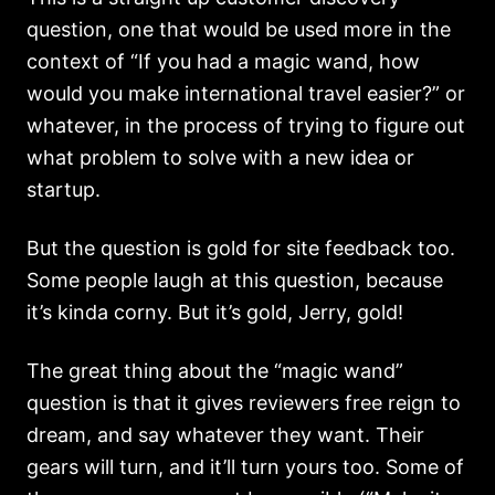
question, one that would be used more in the
context of “If you had a magic wand, how
would you make international travel easier?” or
whatever, in the process of trying to figure out
what problem to solve with a new idea or
startup.
But the question is gold for site feedback too.
Some people laugh at this question, because
it’s kinda corny. But it’s gold, Jerry, gold!
The great thing about the “magic wand”
question is that it gives reviewers free reign to
dream, and say whatever they want. Their
gears will turn, and it’ll turn yours too. Some of