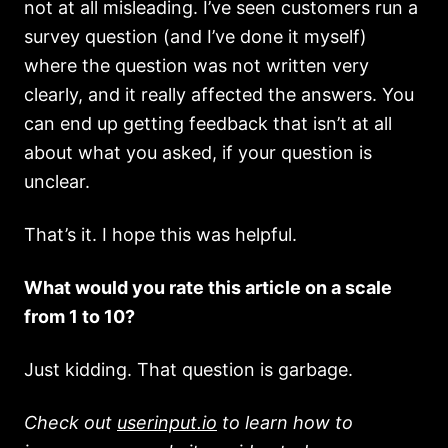
not at all misleading. I’ve seen customers run a
survey question (and I’ve done it myself)
where the question was not written very
clearly, and it really affected the answers. You
can end up getting feedback that isn’t at all
about what you asked, if your question is
unclear.
That’s it. I hope this was helpful.
What would you rate this article on a scale
from 1 to 10?
Just kidding. That question is garbage.
Check out
userinput.io
to learn how to