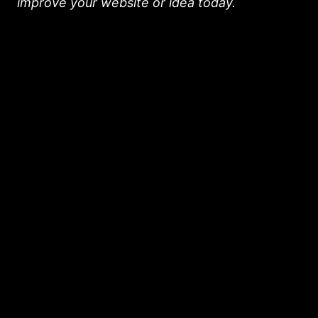
improve your website or idea today.