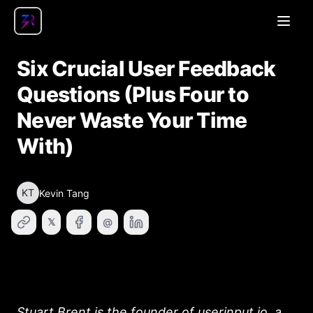
Open
Six Crucial User Feedback
Questions (Plus Four to
Never Waste Your Time
With)
KT
Kevin Tang
𝕏
@
Stuart Brent is the founder of
userinput.io
, a