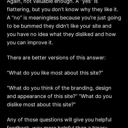
Again, not valuable enough. A “yes” is
flattering, but you don’t know why they like it.
A “no” is meaningless because you’re just going
to be bummed they didn’t like your site and
you have no idea what they disliked and how
you can improve it.
There are better versions of this answer:
“What do you like most about this site?”
“What do you think of the branding, design
and appearance of this site?” “What do you
dislike most about this site?”
Any of those questions will give you helpful
feedback, way more helpful than a binary