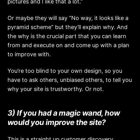
pictures and I like that a lot.”
Or maybe they will say “No way, it looks like a
pyramid scheme” but they’ll explain why. And
the why is the crucial part that you can learn
from and execute on and come up with a plan
to improve with.
You’re too blind to your own design, so you
have to ask others, unbiased others, to tell you
why your site is trustworthy. Or not.
3) If you had a magic wand, how
would you improve the site?
This is a straight up customer discovery