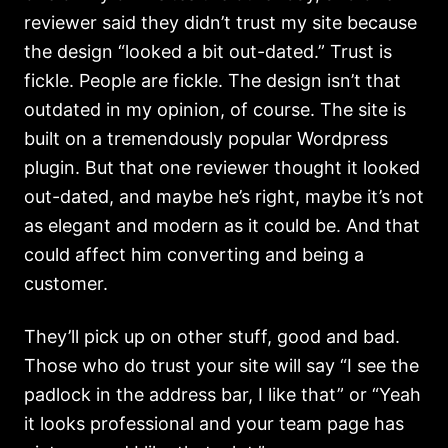
reviewer said they didn’t trust my site because
the design “looked a bit out-dated.” Trust is
fickle. People are fickle. The design isn’t that
outdated in my opinion, of course. The site is
built on a tremendously popular Wordpress
plugin. But that one reviewer thought it looked
out-dated, and maybe he’s right, maybe it’s not
as elegant and modern as it could be. And that
could affect him converting and being a
customer.
They’ll pick up on other stuff, good and bad.
Those who do trust your site will say “I see the
padlock in the address bar, I like that” or “Yeah
it looks professional and your team page has