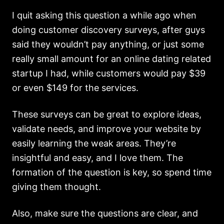
I quit asking this question a while ago when
doing customer discovery surveys, after guys
said they wouldn’t pay anything, or just some
really small amount for an online dating related
startup I had, while customers would pay $39
or even $149 for the services.
These surveys can be great to explore ideas,
validate needs, and improve your website by
easily learning the weak areas. They’re
insightful and easy, and I love them. The
formation of the question is key, so spend time
giving them thought.
Also, make sure the questions are clear, and