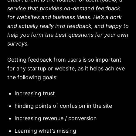
service that provides on-demand feedback
for websites and business ideas. He’s a dork
and actually really into feedback, and happy to
help you form the best questions for your own
surveys.
Getting feedback from users is so important
for any startup or website, as it helps achieve
the following goals:
Increasing trust
Finding points of confusion in the site
Increasing revenue / conversion
Learning what’s missing