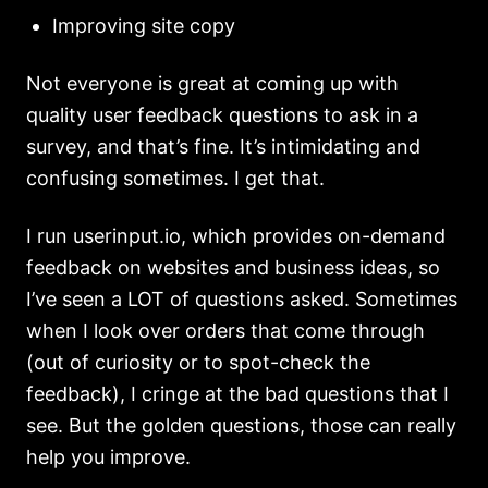
Improving site copy
Not everyone is great at coming up with
quality user feedback questions to ask in a
survey, and that’s fine. It’s intimidating and
confusing sometimes. I get that.
I run userinput.io, which provides on-demand
feedback on websites and business ideas, so
I’ve seen a LOT of questions asked. Sometimes
when I look over orders that come through
(out of curiosity or to spot-check the
feedback), I cringe at the bad questions that I
see. But the golden questions, those can really
help you improve.