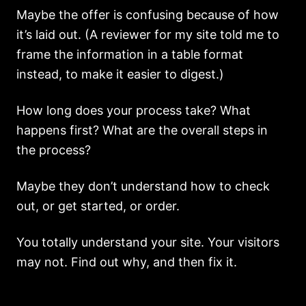
Maybe the offer is confusing because of how
it’s laid out. (A reviewer for my site told me to
frame the information in a table format
instead, to make it easier to digest.)
How long does your process take? What
happens first? What are the overall steps in
the process?
Maybe they don’t understand how to check
out, or get started, or order.
You totally understand your site. Your visitors
may not. Find out why, and then fix it.