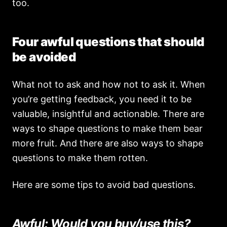
too.
Four awful questions that should
be avoided
What not to ask and how not to ask it. When
you’re getting feedback, you need it to be
valuable, insightful and actionable. There are
ways to shape questions to make them bear
more fruit. And there are also ways to shape
questions to make them rotten.
Here are some tips to avoid bad questions.
Awful: Would you buy/use this?