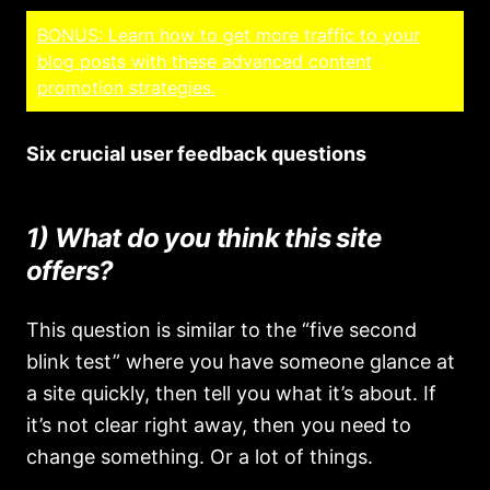
BONUS: Learn how to get more traffic to your
blog posts with these advanced content
promotion strategies.
Six crucial user feedback questions
1) What do you think this site
offers?
This question is similar to the “five second
blink test” where you have someone glance at
a site quickly, then tell you what it’s about. If
it’s not clear right away, then you need to
change something. Or a lot of things.