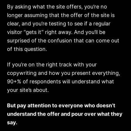
By asking what the site offers, you’re no
longer assuming that the offer of the site is
clear, and you’re testing to see if a regular
visitor “gets it” right away. And you’ll be
surprised of the confusion that can come out
of this question.
If you’re on the right track with your
copywriting and how you present everything,
90+% of respondents will understand what
your site’s about.
But pay attention to everyone who doesn’t
understand the offer and pour over what they
say.