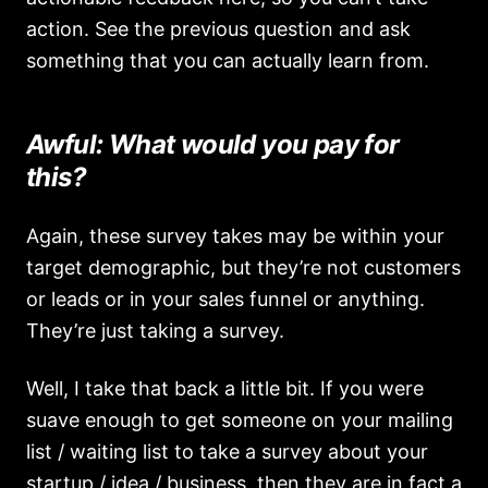
action. See the previous question and ask
something that you can actually learn from.
Awful: What would you pay for
this?
Again, these survey takes may be within your
target demographic, but they’re not customers
or leads or in your sales funnel or anything.
They’re just taking a survey.
Well, I take that back a little bit. If you were
suave enough to get someone on your mailing
list / waiting list to take a survey about your
startup / idea / business, then they are in fact a