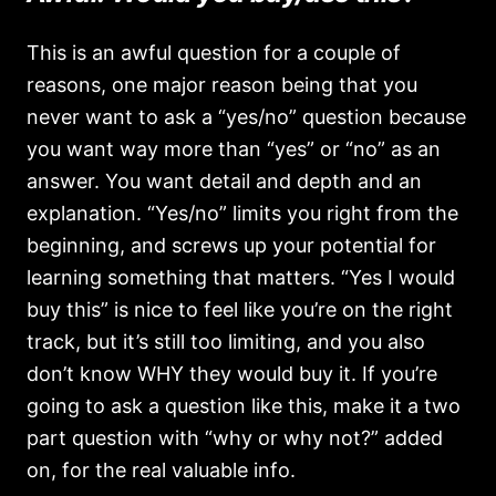
This is an awful question for a couple of
reasons, one major reason being that you
never want to ask a “yes/no” question because
you want way more than “yes” or “no” as an
answer. You want detail and depth and an
explanation. “Yes/no” limits you right from the
beginning, and screws up your potential for
learning something that matters. “Yes I would
buy this” is nice to feel like you’re on the right
track, but it’s still too limiting, and you also
don’t know WHY they would buy it. If you’re
going to ask a question like this, make it a two
part question with “why or why not?” added
on, for the real valuable info.