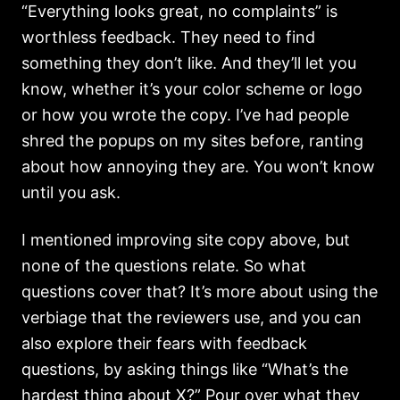
“Everything looks great, no complaints” is
worthless feedback. They need to find
something they don’t like. And they’ll let you
know, whether it’s your color scheme or logo
or how you wrote the copy. I’ve had people
shred the popups on my sites before, ranting
about how annoying they are. You won’t know
until you ask.
I mentioned improving site copy above, but
none of the questions relate. So what
questions cover that? It’s more about using the
verbiage that the reviewers use, and you can
also explore their fears with feedback
questions, by asking things like “What’s the
hardest thing about X?” Pour over what they