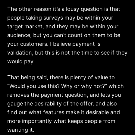
The other reason it’s a lousy question is that
people taking surveys may be within your
target market, and they may be within your
audience, but you can’t count on them to be
your customers. I believe payment is
validation, but this is not the time to see if they
would pay.
That being said, there is plenty of value to
“Would you use this? Why or why not?” which
removes the payment question, and lets you
gauge the desirability of the offer, and also
find out what features make it desirable and
more importantly what keeps people from
wanting it.