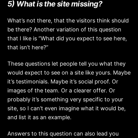
5) What is the site missing?
What’s not there, that the visitors think should
be there? Another variation of this question
that I like is “What did you expect to see here,
that isn’t here?”
These questions let people tell you what they
would expect to see on a site like yours. Maybe
it’s testimonials. Maybe it’s social proof. Or
images of the team. Or a clearer offer. Or
probably it’s something very specific to your
site, so I can’t even imagine what it would be,
and list it as an example.
Answers to this question can also lead you