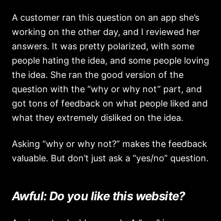
A customer ran this question on an app she’s
working on the other day, and I reviewed her
answers. It was pretty polarized, with some
people hating the idea, and some people loving
the idea. She ran the good version of the
question with the “why or why not” part, and
got tons of feedback on what people liked and
what they extremely disliked on the idea.
Asking “why or why not?” makes the feedback
valuable. But don’t just ask a “yes/no” question.
Awful: Do you like this website?