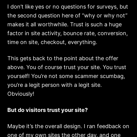
I don’t like yes or no questions for surveys, but
the second question here of “why or why not”
makes it all worthwhile. Trust is such a huge
factor in site activity, bounce rate, conversion,
time on site, checkout, everything.
This gets back to the point about the offer
above. You of course trust your site. You trust
yourself! You’re not some scammer scumbag,
you’re a legit person with a legit site.
Obviously!
But do visitors trust your site?
Maybe it’s the overall design. I ran feedback on
one of my own sites the other day, and one