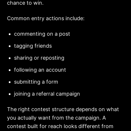
chance to win.
Common entry actions include:
commenting on a post
tagging friends
sharing or reposting
following an account
submitting a form
joining a referral campaign
The right contest structure depends on what
you actually want from the campaign. A
contest built for reach looks different from