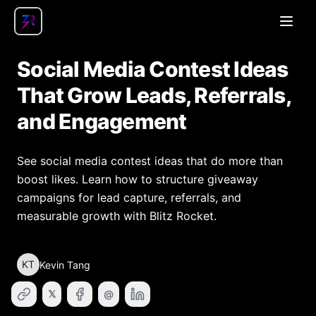
Open
Social Media Contest Ideas
That Grow Leads, Referrals,
and Engagement
See social media contest ideas that do more than
boost likes. Learn how to structure giveaway
campaigns for lead capture, referrals, and
measurable growth with Blitz Rocket.
KT
Kevin Tang
𝕏
@