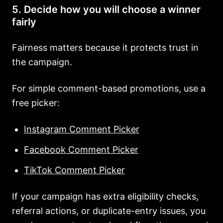
5. Decide how you will choose a winner
fairly
Fairness matters because it protects trust in
the campaign.
For simple comment-based promotions, use a
free picker:
Instagram Comment Picker
Facebook Comment Picker
TikTok Comment Picker
If your campaign has extra eligibility checks,
referral actions, or duplicate-entry issues, you