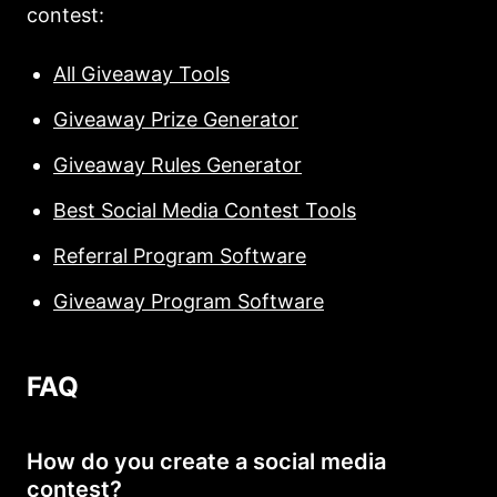
contest:
All Giveaway Tools
Giveaway Prize Generator
Giveaway Rules Generator
Best Social Media Contest Tools
Referral Program Software
Giveaway Program Software
FAQ
How do you create a social media
contest?