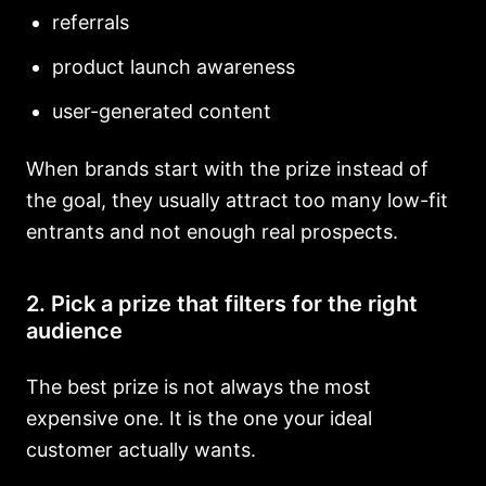
referrals
product launch awareness
user-generated content
When brands start with the prize instead of
the goal, they usually attract too many low-fit
entrants and not enough real prospects.
2. Pick a prize that filters for the right
audience
The best prize is not always the most
expensive one. It is the one your ideal
customer actually wants.