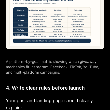
A platform-by-goal matrix showing which giveaway
mechanics fit Instagram, Facebook, TikTok, YouTube,
and multi-platform campaigns.
4. Write clear rules before launch
Your post and landing page should clearly
explain: