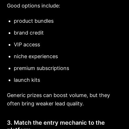
Good options include:
product bundles
brand credit
VIP access
niche experiences
premium subscriptions
launch kits
Generic prizes can boost volume, but they
often bring weaker lead quality.
3. Match the entry mechanic to the