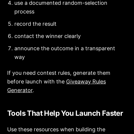
use a documented random-selection
process
record the result
contact the winner clearly
announce the outcome in a transparent
way
If you need contest rules, generate them
before launch with the
Giveaway Rules
Generator
.
Tools That Help You Launch Faster
Use these resources when building the