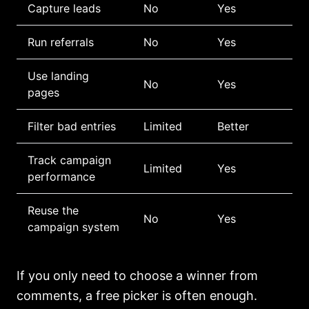
Capture leads
No
Yes
Run referrals
No
Yes
Use landing
No
Yes
pages
Filter bad entries
Limited
Better
Track campaign
Limited
Yes
performance
Reuse the
No
Yes
campaign system
If you only need to choose a winner from
comments, a free picker is often enough.