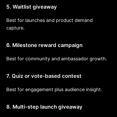
5. Waitlist giveaway
Best for launches and product demand
capture.
6. Milestone reward campaign
Best for community and ambassador growth.
7. Quiz or vote-based contest
Best for engagement plus audience insight.
8. Multi-step launch giveaway