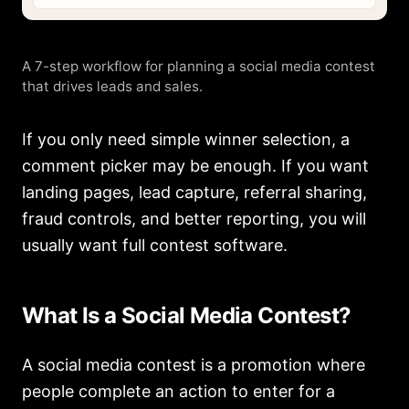
A 7-step workflow for planning a social media contest
that drives leads and sales.
If you only need simple winner selection, a
comment picker may be enough. If you want
landing pages, lead capture, referral sharing,
fraud controls, and better reporting, you will
usually want full contest software.
What Is a Social Media Contest?
A social media contest is a promotion where
people complete an action to enter for a