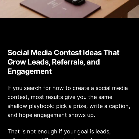
1a94a402 9f42 48f3 906d 70459be43183
Social Media Contest Ideas That
Grow Leads, Referrals, and
Engagement
If you search for how to create a social media
contest, most results give you the same
shallow playbook: pick a prize, write a caption,
and hope engagement shows up.
That is not enough if your goal is leads,