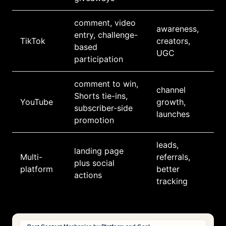
comment, video
awareness,
entry, challenge-
TikTok
creators,
based
UGC
participation
comment to win,
channel
Shorts tie-ins,
YouTube
growth,
subscriber-side
launches
promotion
leads,
landing page
Multi-
referrals,
plus social
platform
better
actions
tracking