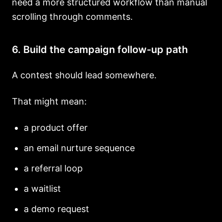
need a more structured workflow than manual
scrolling through comments.
6. Build the campaign follow-up path
A contest should lead somewhere.
That might mean:
a product offer
an email nurture sequence
a referral loop
a waitlist
a demo request