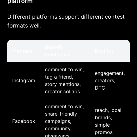
platform
Different platforms support different contest
formats well.
Best-fit
Platform
Best for
mechanics
comment to win,
engagement,
tag a friend,
Instagram
creators,
story mentions,
DTC
creator collabs
comment to win,
reach, local
share-friendly
brands,
Facebook
campaigns,
simple
community
promos
giveaways