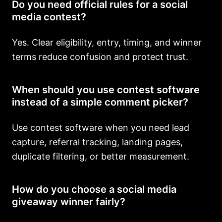
Do you need official rules for a social
media contest?
Yes. Clear eligibility, entry, timing, and winner
terms reduce confusion and protect trust.
When should you use contest software
instead of a simple comment picker?
Use contest software when you need lead
capture, referral tracking, landing pages,
duplicate filtering, or better measurement.
How do you choose a social media
giveaway winner fairly?