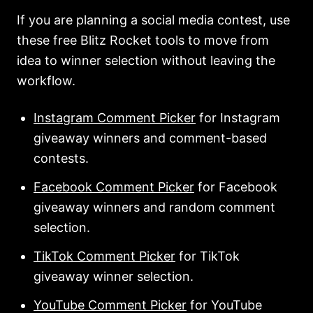
If you are planning a social media contest, use
these free Blitz Rocket tools to move from
idea to winner selection without leaving the
workflow.
Instagram Comment Picker
for Instagram
giveaway winners and comment-based
contests.
Facebook Comment Picker
for Facebook
giveaway winners and random comment
selection.
TikTok Comment Picker
for TikTok
giveaway winner selection.
YouTube Comment Picker
for YouTube