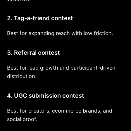
2. Tag-a-friend contest
Best for expanding reach with low friction.
3. Referral contest
Best for lead growth and participant-driven
distribution.
4. UGC submission contest
Best for creators, ecommerce brands, and
social proof.