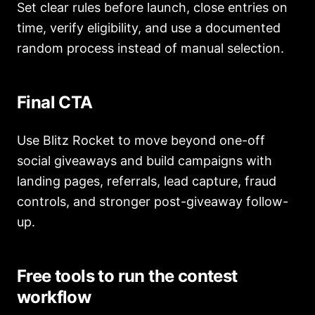
Set clear rules before launch, close entries on
time, verify eligibility, and use a documented
random process instead of manual selection.
Final CTA
Use Blitz Rocket to move beyond one-off
social giveaways and build campaigns with
landing pages, referrals, lead capture, fraud
controls, and stronger post-giveaway follow-
up.
Free tools to run the contest
workflow