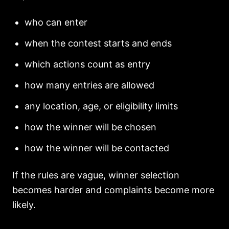
who can enter
when the contest starts and ends
which actions count as entry
how many entries are allowed
any location, age, or eligibility limits
how the winner will be chosen
how the winner will be contacted
If the rules are vague, winner selection
becomes harder and complaints become more
likely.