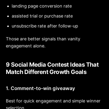
landing page conversion rate
assisted trial or purchase rate
unsubscribe rate after follow-up
Those are better signals than vanity
engagement alone.
9 Social Media Contest Ideas That
Match Different Growth Goals
1. Comment-to-win giveaway
Best for quick engagement and simple winner
selection.