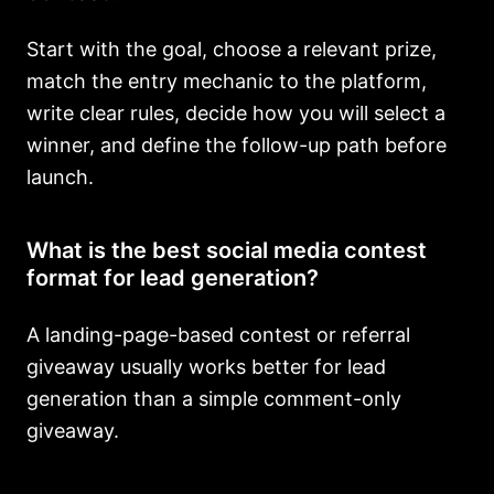
Start with the goal, choose a relevant prize,
match the entry mechanic to the platform,
write clear rules, decide how you will select a
winner, and define the follow-up path before
launch.
What is the best social media contest
format for lead generation?
A landing-page-based contest or referral
giveaway usually works better for lead
generation than a simple comment-only
giveaway.