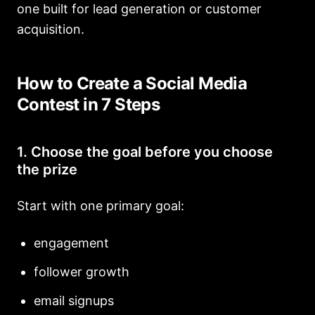
one built for lead generation or customer
acquisition.
How to Create a Social Media
Contest in 7 Steps
1. Choose the goal before you choose
the prize
Start with one primary goal:
engagement
follower growth
email signups