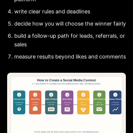
write clear rules and deadlines
decide how you will choose the winner fairly
build a follow-up path for leads, referrals, or
sales
measure results beyond likes and comments