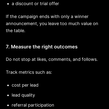
a discount or trial offer
If the campaign ends with only a winner
announcement, you leave too much value on
the table.
7. Measure the right outcomes
Do not stop at likes, comments, and follows.
Track metrics such as:
cost per lead
lead quality
referral participation