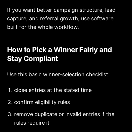
If you want better campaign structure, lead
capture, and referral growth, use software
built for the whole workflow.
How to Pick a Winner Fairly and
Stay Compliant
Use this basic winner-selection checklist:
close entries at the stated time
confirm eligibility rules
remove duplicate or invalid entries if the
rules require it