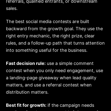
referrals, qualified entrants, or downstream
sales.
The best social media contests are built
backward from the growth goal. They use the
right entry mechanic, the right prize, clear
rules, and a follow-up path that turns attention
into something useful for the business.
Fast decision rule:
use a simple comment
contest when you only need engagement, use
a landing-page giveaway when lead quality
matters, and use a referral contest when
distribution matters.
Best fit for growth:
if the campaign needs