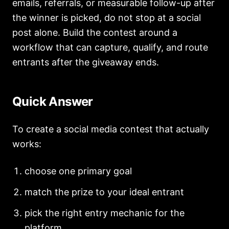
emails, referrals, or measurable follow-up after
the winner is picked, do not stop at a social
post alone. Build the contest around a
workflow that can capture, qualify, and route
entrants after the giveaway ends.
Quick Answer
To create a social media contest that actually
works:
choose one primary goal
match the prize to your ideal entrant
pick the right entry mechanic for the
platform