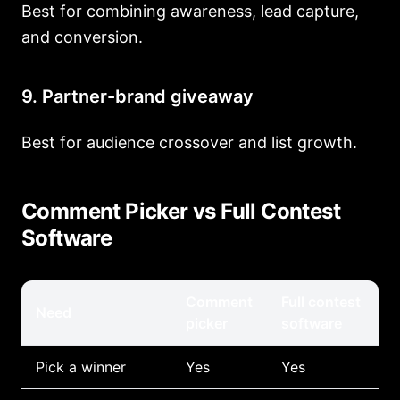
Best for combining awareness, lead capture,
and conversion.
9. Partner-brand giveaway
Best for audience crossover and list growth.
Comment Picker vs Full Contest
Software
Comment
Full contest
Need
picker
software
Pick a winner
Yes
Yes