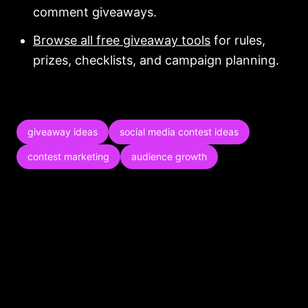
comment giveaways.
Browse all free giveaway tools
for rules,
prizes, checklists, and campaign planning.
giveaway ideas
social media contest ideas
contest marketing
audience growth