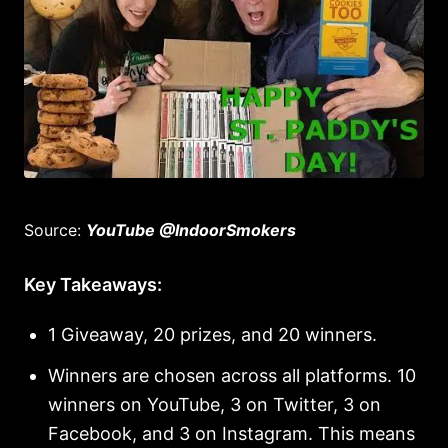
Source:
YouTube @IndoorSmokers
Key Takeaways:
1 Giveaway, 20 prizes, and 20 winners.
Winners are chosen across all platforms. 10
winners on YouTube, 3 on Twitter, 3 on
Facebook, and 3 on Instagram. This means