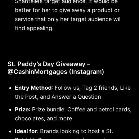
Shantelle’s target audience. It would be
better for her to give away a product or
service that only her target audience will
find appealing.
St. Paddy’s Day Giveaway –
@CashinMortgages (Instagram)
Entry Method
: Follow us, Tag 2 friends, Like
the Post, and Answer a Question
Prize
: Prize bundle: Coffee and petrol cards,
chocolates, and more
Ideal for
: Brands looking to host a St.