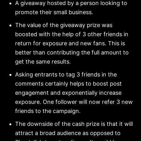
A giveaway hosted by a person looking to
promote their small business.
The value of the giveaway prize was
boosted with the help of 3 other friends in
return for exposure and new fans. This is
better than contributing the full amount to
get the same results.
Asking entrants to tag 3 friends in the
comments certainly helps to boost post
engagement and exponentially increase
exposure. One follower will now refer 3 new
friends to the campaign.
The downside of the cash prize is that it will
attract a broad audience as opposed to