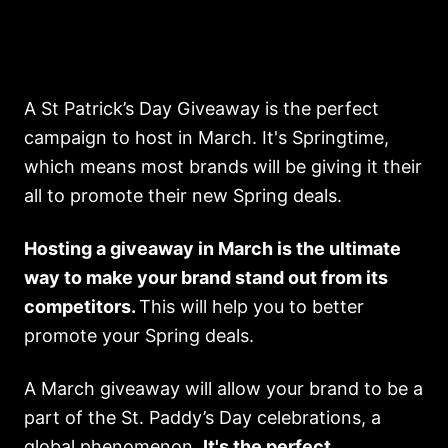
A St Patrick’s Day Giveaway is the perfect
campaign to host in March. It's Springtime,
which means most brands will be giving it their
all to promote their new Spring deals.
Hosting a giveaway in March is the ultimate
way to make your brand stand out from its
competitors.
This will help you to better
promote your Spring deals.
A March giveaway will allow your brand to be a
part of the St. Paddy’s Day celebrations, a
global phenomenon.
It's the perfect