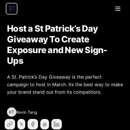
Open
Host a St Patrick’s Day
Giveaway To Create
Exposure and New Sign-
Ups
A St. Patrick’s Day Giveaway is the perfect
campaign to host in March. Its the best way to make
your brand stand out from its competitors.
KT
Kevin Tang
𝕏
@