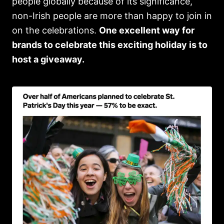
people globally because of its significance,
non-Irish people are more than happy to join in
on the celebrations.
One excellent way for
brands to celebrate this exciting holiday is to
host a giveaway.