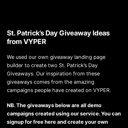
St. Patrick’s Day Giveaway Ideas
from VYPER
We used our own giveaway landing page
builder to create two St. Patrick’s Day
Giveaways. Our inspiration from these
giveaways comes from the amazing
campaigns people have created on VYPER.
NB. The giveaways below are all demo
campaigns created using our service. You can
signup for free here and create your own