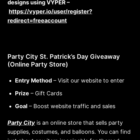
designs using VYPER –
https://vyper.io/user/register?
redirect=freeaccount
Party City St. Patrick’s Day Giveaway
(Online Party Store)
Entry Method
– Visit our website to enter
Prize
– Gift Cards
Goal
– Boost website traffic and sales
Party City
is an online store that sells party
supplies, costumes, and balloons. You can find