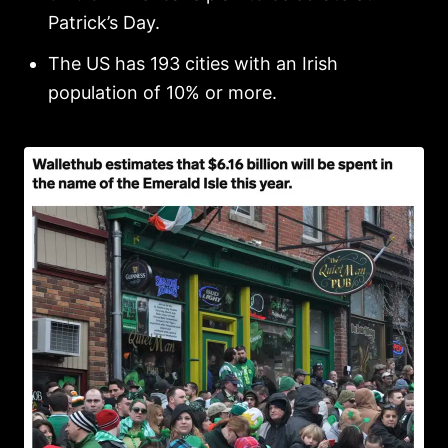
Patrick’s Day.
The US has 193 cities with an Irish
population of 10% or more.