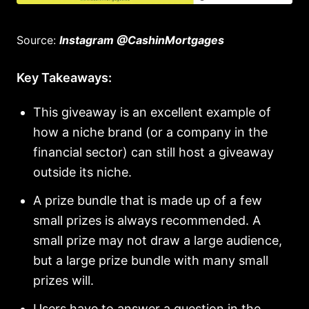
Source:
Instagram @CashinMortgages
Key Takeaways:
This giveaway is an excellent example of
how a niche brand (or a company in the
financial sector) can still host a giveaway
outside its niche.
A prize bundle that is made up of a few
small prizes is always recommended. A
small prize may not draw a large audience,
but a large prize bundle with many small
prizes will.
Users have to answer a question in the