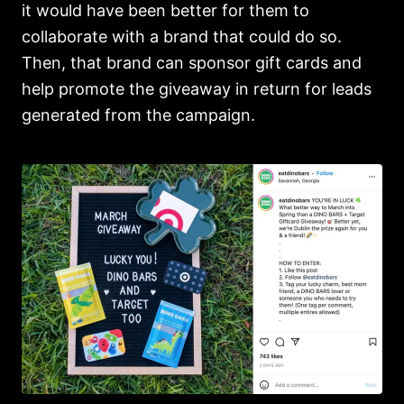
it would have been better for them to
collaborate with a brand that could do so.
Then, that brand can sponsor gift cards and
help promote the giveaway in return for leads
generated from the campaign.