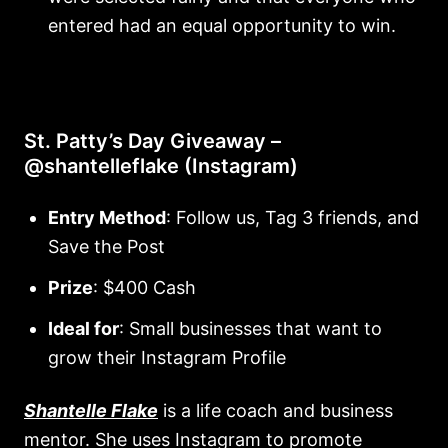
entered had an equal opportunity to win.
St. Patty’s Day Giveaway –
@shantelleflake (Instagram)
Entry Method
: Follow us, Tag 3 friends, and
Save the Post
Prize
: $400 Cash
Ideal for
: Small businesses that want to
grow their Instagram Profile
Shantelle Flake
is a life coach and business
mentor. She uses Instagram to promote