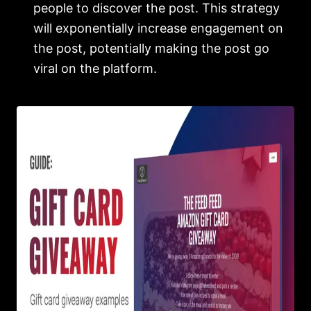
people to discover the post. This strategy
will exponentially increase engagement on
the post, potentially making the post go
viral on the platform.