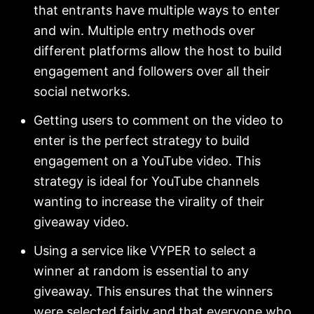
that entrants have multiple ways to enter
and win. Multiple entry methods over
different platforms allow the host to build
engagement and followers over all their
social networks.
Getting users to comment on the video to
enter is the perfect strategy to build
engagement on a YouTube video. This
strategy is ideal for YouTube channels
wanting to increase the virality of their
giveaway video.
Using a service like VYPER to select a
winner at random is essential to any
giveaway. This ensures that the winners
were selected fairly and that everyone who