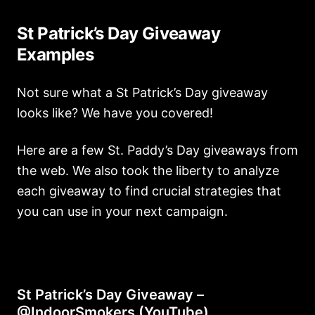
St Patrick’s Day Giveaway
Examples
Not sure what a St Patrick’s Day giveaway
looks like? We have you covered!
Here are a few St. Paddy’s Day giveaways from
the web. We also took the liberty to analyze
each giveaway to find crucial strategies that
you can use in your next campaign.
St Patrick’s Day Giveaway –
@IndoorSmokers (YouTube)