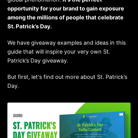
opportunity for your brand to gain exposure
among the millions of people that celebrate
St. Patrick’s Day.
We have giveaway examples and ideas in this
guide that will inspire your very own St.
Patrick’s Day giveaway.
But first, let's find out more about St. Patrick’s
Day.