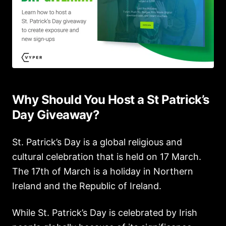
Why Should You Host a St Patrick’s
Day Giveaway?
St. Patrick’s Day is a global religious and
cultural celebration that is held on 17 March.
The 17th of March is a holiday in Northern
Ireland and the Republic of Ireland.
While St. Patrick’s Day is celebrated by Irish