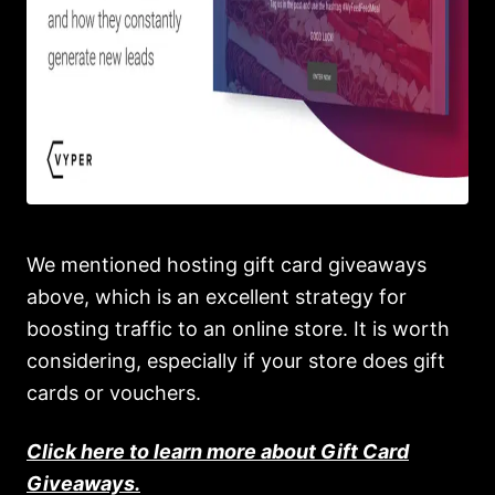
We mentioned hosting gift card giveaways
above, which is an excellent strategy for
boosting traffic to an online store. It is worth
considering, especially if your store does gift
cards or vouchers.
Click here to learn more about Gift Card
Giveaways.