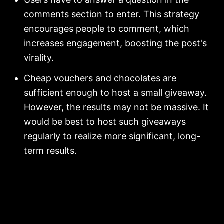
comments section to enter. This strategy
encourages people to comment, which
increases engagement, boosting the post's
virality.
Cheap vouchers and chocolates are
sufficient enough to host a small giveaway.
However, the results may not be massive. It
would be best to host such giveaways
regularly to realize more significant, long-
term results.