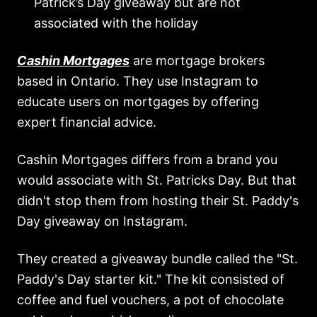
Patrick’s Day giveaway but are not
associated with the holiday
Cashin Mortgages
are mortgage brokers
based in Ontario. They use Instagram to
educate users on mortgages by offering
expert financial advice.
Cashin Mortgages differs from a brand you
would associate with St. Patricks Day. But that
didn't stop them from hosting their St. Paddy's
Day giveaway on Instagram.
They created a giveaway bundle called the "St.
Paddy's Day starter kit." The kit consisted of
coffee and fuel vouchers, a pot of chocolate