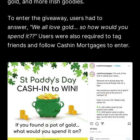
gold, and more Irish goodies.
To enter the giveaway, users had to
answer,
"We all love gold… so how would you
spend it??"
Users were also required to tag
friends and follow Cashin Mortgages to enter.