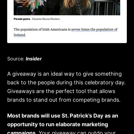
Source:
Insider
A giveaway is an ideal way to give something
back to the people during this celebratory day.
Giveaways are the perfect tool that allows
brands to stand out from competing brands.
Most brands will use St. Patrick’s Day as an
opportunity to run elaborate marketing
campaigns.
Your giveaway can outdo your