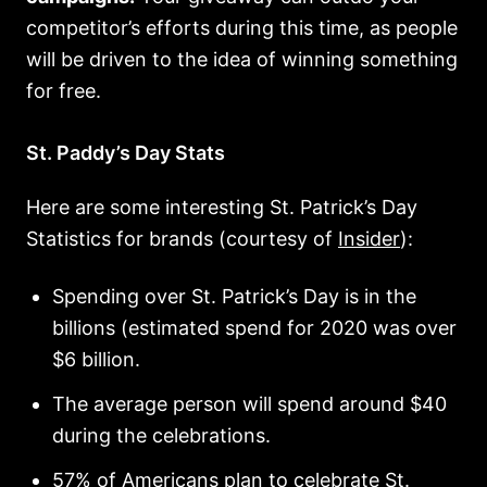
competitor’s efforts during this time, as people
will be driven to the idea of winning something
for free.
St. Paddy’s Day Stats
Here are some interesting St. Patrick’s Day
Statistics for brands (courtesy of
Insider
):
Spending over St. Patrick’s Day is in the
billions (estimated spend for 2020 was over
$6 billion.
The average person will spend around $40
during the celebrations.
57% of Americans plan to celebrate St.