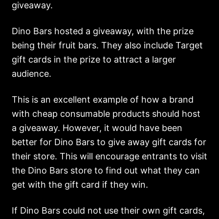
giveaway.
Dino Bars hosted a giveaway, with the prize
being their fruit bars. They also include Target
gift cards in the prize to attract a larger
audience.
This is an excellent example of how a brand
with cheap consumable products should host
a giveaway. However, it would have been
better for Dino Bars to give away gift cards for
their store. This will encourage entrants to visit
the Dino Bars store to find out what they can
get with the gift card if they win.
If Dino Bars could not use their own gift cards,