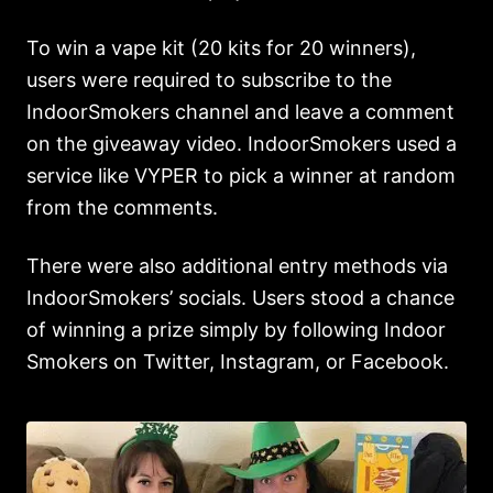
To win a vape kit (20 kits for 20 winners),
users were required to subscribe to the
IndoorSmokers channel and leave a comment
on the giveaway video. IndoorSmokers used a
service like VYPER to pick a winner at random
from the comments.
There were also additional entry methods via
IndoorSmokers’ socials. Users stood a chance
of winning a prize simply by following Indoor
Smokers on Twitter, Instagram, or Facebook.