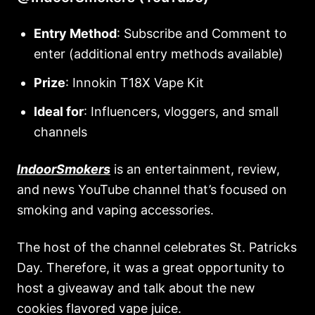
Entry Method
: Subscribe and Comment to
enter (additional entry methods available)
Prize
: Innokin T18X Vape Kit
Ideal for
: Influencers, vloggers, and small
channels
IndoorSmokers
is an entertainment, review,
and news YouTube channel that’s focused on
smoking and vaping accessories.
The host of the channel celebrates St. Patricks
Day. Therefore, it was a great opportunity to
host a giveaway and talk about the new
cookies flavored vape juice.