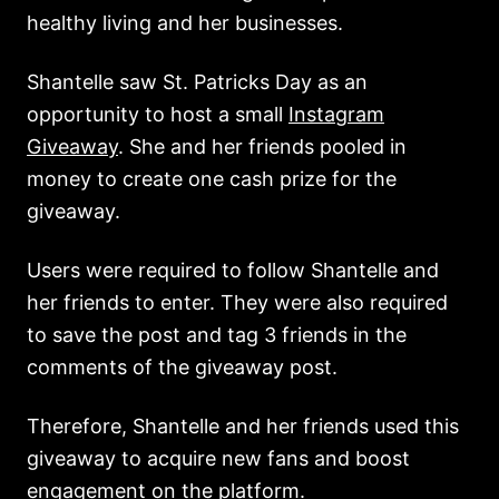
healthy living and her businesses.
Shantelle saw St. Patricks Day as an
opportunity to host a small
Instagram
Giveaway
. She and her friends pooled in
money to create one cash prize for the
giveaway.
Users were required to follow Shantelle and
her friends to enter. They were also required
to save the post and tag 3 friends in the
comments of the giveaway post.
Therefore, Shantelle and her friends used this
giveaway to acquire new fans and boost
engagement on the platform.