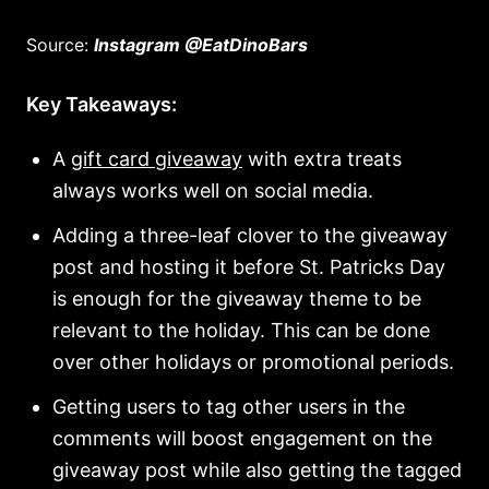
Source:
Instagram @EatDinoBars
Key Takeaways:
A
gift card giveaway
with extra treats
always works well on social media.
Adding a three-leaf clover to the giveaway
post and hosting it before St. Patricks Day
is enough for the giveaway theme to be
relevant to the holiday. This can be done
over other holidays or promotional periods.
Getting users to tag other users in the
comments will boost engagement on the
giveaway post while also getting the tagged