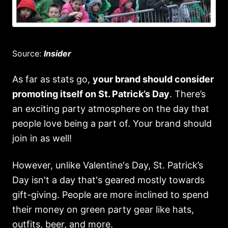
Source:
Insider
As far as stats go,
your brand should consider
promoting itself on St. Patrick’s Day
. There’s
an exciting party atmosphere on the day that
people love being a part of. Your brand should
join in as well!
However, unlike Valentine's Day, St. Patrick’s
Day isn't a day that's geared mostly towards
gift-giving. People are more inclined to spend
their money on green party gear like hats,
outfits, beer, and more.