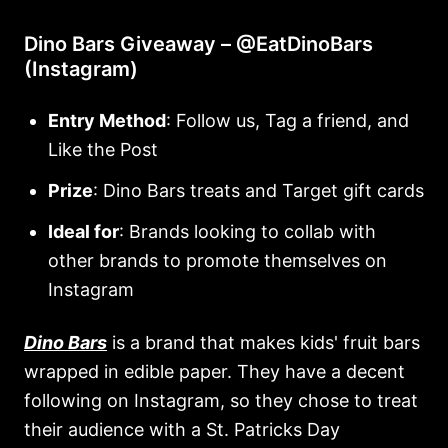
Dino Bars Giveaway – @EatDinoBars
(Instagram)
Entry Method
: Follow us, Tag a friend, and
Like the Post
Prize
: Dino Bars treats and Target gift cards
Ideal for
: Brands looking to collab with
other brands to promote themselves on
Instagram
Dino Bars
is a brand that makes kids' fruit bars
wrapped in edible paper. They have a decent
following on Instagram, so they chose to treat
their audience with a St. Patricks Day