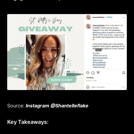
Source:
Instagram @Shantelleflake
Key Takeaways: