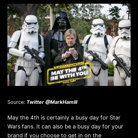
Source:
Twitter @MarkHamill
May the 4th is certainly a busy day for Star
Wars fans. It can also be a busy day for your
brand if you choose to get in on the