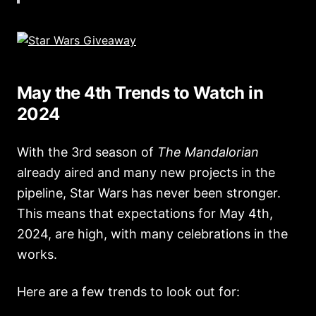
May the 4th Trends to Watch in
2024
With the 3rd season of
The Mandalorian
already aired and many new projects in the
pipeline, Star Wars has never been stronger.
This means that expectations for May 4th,
2024, are high, with many celebrations in the
works.
Here are a few trends to look out for: