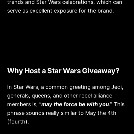
trends and Star Wars celebrations, which can
serve as excellent exposure for the brand.
Why Host a Star Wars Giveaway?
In Star Wars, a common greeting among Jedi,
generals, queens, and other rebel alliance
members is, “
may the force be with you
.” This
phrase sounds really similar to May the 4th
(fourth).