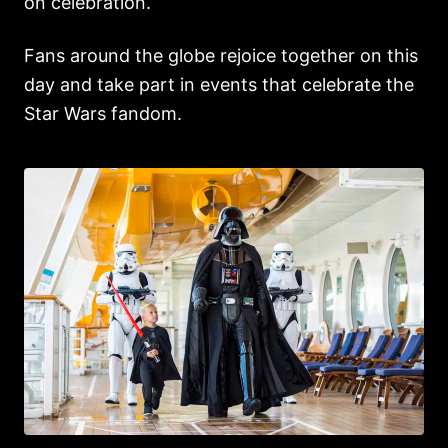
on celebration.
Fans around the globe rejoice together on this
day and take part in events that celebrate the
Star Wars fandom.