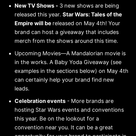
New TV Shows -
3 new shows are being
released this year.
Star Wars: Tales of the
Empire will be
released on May 4th! Your
brand can host a giveaway that includes
merch from the shows around this time.
Upcoming Movies—A Mandalorian movie is
in the works. A Baby Yoda Giveaway (see
examples in the sections below) on May 4th
can certainly help your brand find new
leads.
Celebration events
- More brands are
hosting Star Wars events and conventions
this year. Be on the lookout for a
convention near you. It can be a great