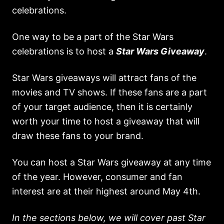
celebrations.
One way to be a part of the Star Wars
celebrations is to host a
Star Wars Giveaway
.
Star Wars giveaways will attract fans of the
movies and TV shows. If these fans are a part
of your target audience, then it is certainly
worth your time to host a giveaway that will
draw these fans to your brand.
You can host a Star Wars giveaway at any time
of the year. However, consumer and fan
interest are at their highest around May 4th.
In the sections below, we will cover past Star