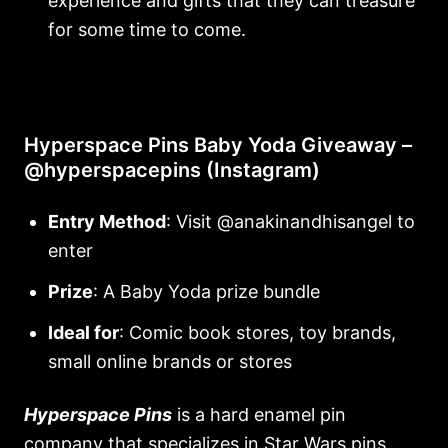
experience and gifts that they can treasure
for some time to come.
Hyperspace Pins Baby Yoda Giveaway –
@hyperspacepins (Instagram)
Entry Method
: Visit @anakinandhisangel to
enter
Prize
: A Baby Yoda prize bundle
Ideal for
: Comic book stores, toy brands,
small online brands or stores
Hyperspace Pins
is a hard enamel pin
company that specializes in Star Wars pins.