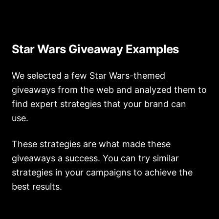
Star Wars Giveaway Examples
We selected a few Star Wars-themed
giveaways from the web and analyzed them to
find expert strategies that your brand can
use.
These strategies are what made these
giveaways a success. You can try similar
strategies in your campaigns to achieve the
best results.