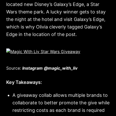
located new Disney’s Galaxy’s Edge, a Star
Wars theme park. A lucky winner gets to stay
the night at the hotel and visit Galaxy’s Edge,
which is why Olivia cleverly tagged Galaxy’s
Edge in the location of the post.
Source:
Instagram @magic_with_liv
Key Takeaways:
A giveaway collab allows multiple brands to
collaborate to better promote the give while
restricting costs as each brand is required