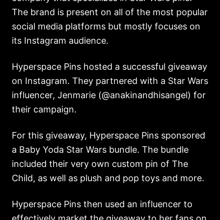
The brand is present on all of the most popular
social media platforms but mostly focuses on
its Instagram audience.
Hyperspace Pins hosted a successful giveaway
on Instagram. They partnered with a Star Wars
influencer, Jenmarie (@anakinandhisangel) for
their campaign.
For this giveaway, Hyperspace Pins sponsored
a Baby Yoda Star Wars bundle. The bundle
included their very own custom pin of The
Child, as well as plush and pop toys and more.
Hyperspace Pins then used an influencer to
effectively market the giveaway to her fans on