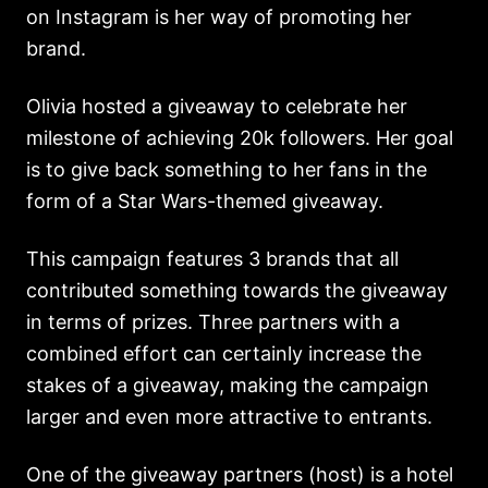
on Instagram is her way of promoting her
brand.
Olivia hosted a giveaway to celebrate her
milestone of achieving 20k followers. Her goal
is to give back something to her fans in the
form of a Star Wars-themed giveaway.
This campaign features 3 brands that all
contributed something towards the giveaway
in terms of prizes. Three partners with a
combined effort can certainly increase the
stakes of a giveaway, making the campaign
larger and even more attractive to entrants.
One of the giveaway partners (host) is a hotel