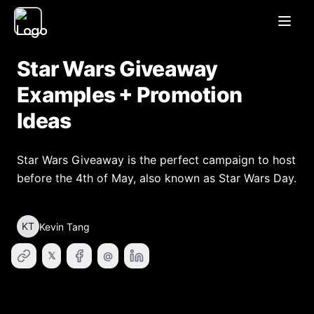
Open
Star Wars Giveaway
Examples + Promotion
Ideas
Star Wars Giveaway is the perfect campaign to host
before the 4th of May, also known as Star Wars Day.
KT
Kevin Tang
𝕏
@