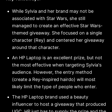
While Sylvia and her brand may not be
associated with Star Wars, she still
managed to create an effective Star Wars-
themed giveaway. She focused on a single
character (Rey) and centered her giveaway
around that character.
An HP Laptop is an excellent prize, but not
the most effective when targeting Sylvia's
audience. However, the entry method
(create a Rey-inspired hairdo) will most
likely limit the type of people who enter.
The HP Laptop brand used a beauty
influencer to host a giveaway that produced
UGC. HP just has to supply the prize and the