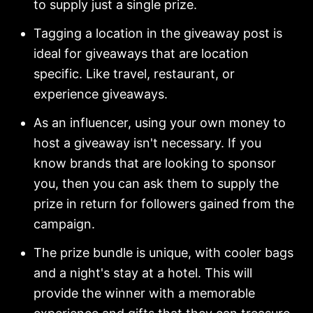
to supply just a single prize.
Tagging a location in the giveaway post is
ideal for giveaways that are location
specific. Like travel, restaurant, or
experience giveaways.
As an influencer, using your own money to
host a giveaway isn't necessary. If you
know brands that are looking to sponsor
you, then you can ask them to supply the
prize in return for followers gained from the
campaign.
The prize bundle is unique, with cooler bags
and a night's stay at a hotel. This will
provide the winner with a memorable