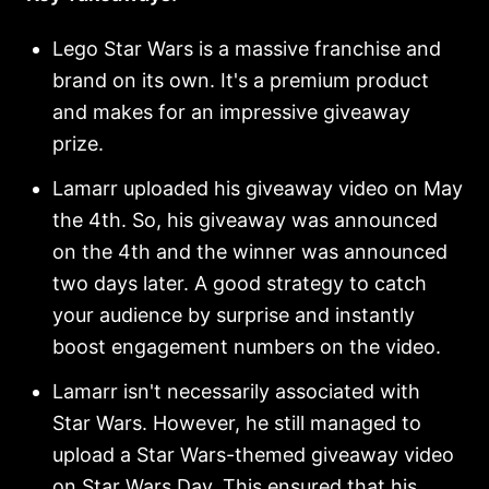
Lego Star Wars is a massive franchise and
brand on its own. It's a premium product
and makes for an impressive giveaway
prize.
Lamarr uploaded his giveaway video on May
the 4th. So, his giveaway was announced
on the 4th and the winner was announced
two days later. A good strategy to catch
your audience by surprise and instantly
boost engagement numbers on the video.
Lamarr isn't necessarily associated with
Star Wars. However, he still managed to
upload a Star Wars-themed giveaway video
on Star Wars Day. This ensured that his