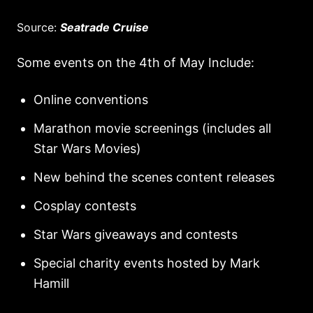
Source:
Seatrade Cruise
Some events on the 4th of May Include:
Online conventions
Marathon movie screenings (includes all
Star Wars Movies)
New behind the scenes content releases
Cosplay contests
Star Wars giveaways and contests
Special charity events hosted by Mark
Hamill