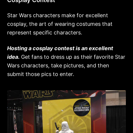
Cosplay Contest
Star Wars characters make for excellent
cosplay, the art of wearing costumes that
represent specific characters.
Hosting a cosplay contest is an excellent
idea.
Get fans to dress up as their favorite Star
Wars characters, take pictures, and then
submit those pics to enter.