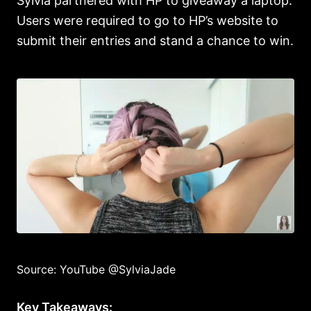
Sylvia partnered with HP to giveaway a laptop.
Users were required to go to HP’s website to
submit their entries and stand a chance to win.
Source: YouTube @SylviaJade
Key Takeaways: