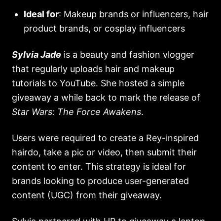
Ideal for
: Makeup brands or influencers, hair
product brands, or cosplay influencers
Sylvia Jade
is a beauty and fashion vlogger
that regularly uploads hair and makeup
tutorials to YouTube. She hosted a simple
giveaway a while back to mark the release of
Star Wars: The Force Awakens
.
Users were required to create a Rey-inspired
hairdo, take a pic or video, then submit their
content to enter. This strategy is ideal for
brands looking to produce user-generated
content (UGC) from their giveaway.