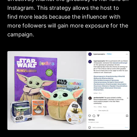
Instagram. This strategy allows the host to
find more leads because the influencer with
more followers will gain more exposure for the
campaign.