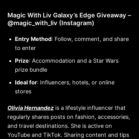
Magic With Liv Galaxy’s Edge Giveaway –
@magic_with_liv (Instagram)
Entry Method
: Follow, comment, and share
to enter
Prize
: Accommodation and a Star Wars
prize bundle
Ideal for
: Influencers, hotels, or online
stores
Olivia Hernandez
is a lifestyle influencer that
regularly shares posts on fashion, accessories,
and travel destinations. She is active on
YouTube and TikTok. Sharing content and tips