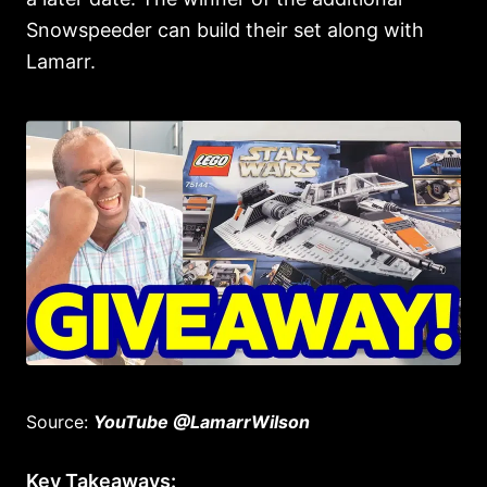
Snowspeeder can build their set along with
Lamarr.
Source:
YouTube @LamarrWilson
Key Takeaways: