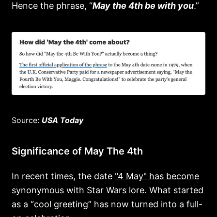
Hence the phrase, “
May the 4th be with you
.”
Source:
USA Today
Significance of May The 4th
In recent times, the date
"4 May" has become
synonymous with Star Wars lore
. What started
as a “cool greeting” has now turned into a full-