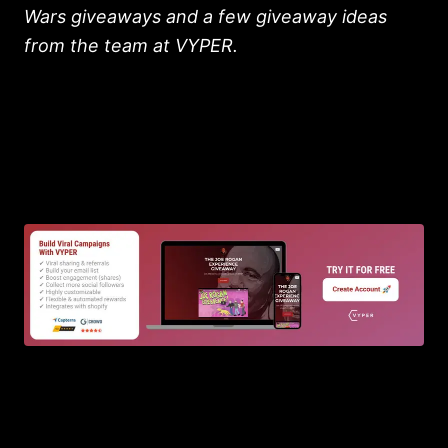
Wars giveaways and a few giveaway ideas
from the team at VYPER.