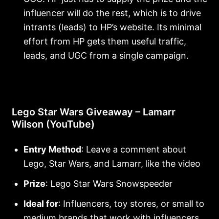
influencer will do the rest, which is to drive
intrants (leads) to HP’s website. Its minimal
effort from HP gets them useful traffic,
leads, and UGC from a single campaign.
Lego Star Wars Giveaway – Lamarr
Wilson (YouTube)
Entry Method
: Leave a comment about
Lego, Star Wars, and Lamarr, like the video
Prize
: Lego Star Wars Snowspeeder
Ideal for
: Influencers, toy stores, or small to
medium brands that work with influencers