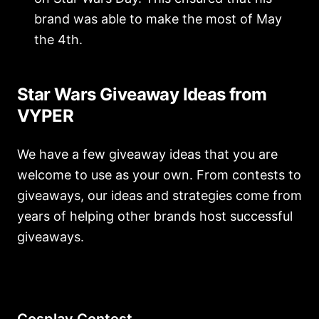
brand was able to make the most of May
the 4th.
Star Wars Giveaway Ideas from
VYPER
We have a few giveaway ideas that you are
welcome to use as your own. From contests to
giveaways, our ideas and strategies come from
years of helping other brands host successful
giveaways.