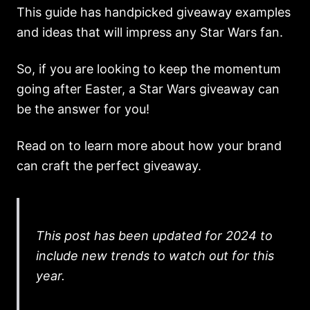
This guide has handpicked giveaway examples
and ideas that will impress any Star Wars fan.
So, if you are looking to keep the momentum
going after Easter, a Star Wars giveaway can
be the answer for you!
Read on to learn more about how your brand
can craft the perfect giveaway.
This post has been updated for 2024 to
include new trends to watch out for this
year.