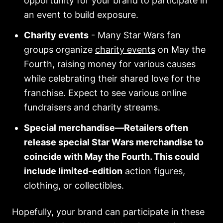
opportunity for your brand to participate in
an event to build exposure.
Charity events
- Many Star Wars fan
groups organize
charity events
on May the
Fourth, raising money for various causes
while celebrating their shared love for the
franchise. Expect to see various online
fundraisers and charity streams.
Special merchandise—Retailers often
release special Star Wars merchandise to
coincide with May the Fourth. This could
include limited-edition
action figures,
clothing, or collectibles.
Hopefully, your brand can participate in these