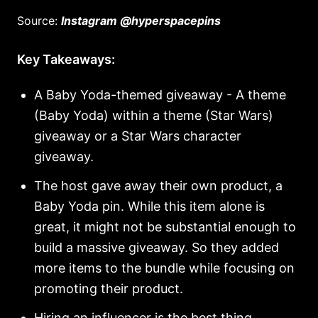
Source:
Instagram @hyperspacepins
Key Takeaways:
A Baby Yoda-themed giveaway - A theme
(Baby Yoda) within a theme (Star Wars)
giveaway or a Star Wars character
giveaway.
The host gave away their own product, a
Baby Yoda pin. While this item alone is
great, it might not be substantial enough to
build a massive giveaway. So they added
more items to the bundle while focusing on
promoting their product.
Hiring an influencer is the best thing