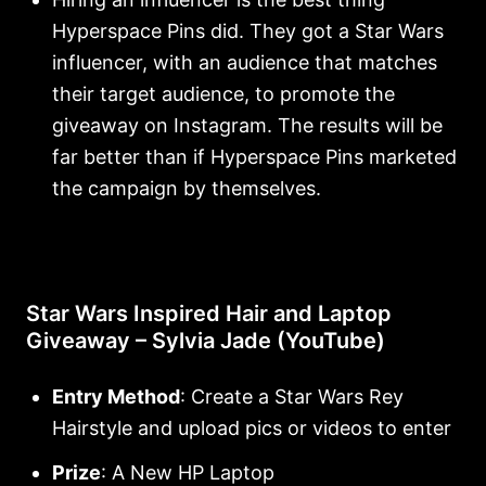
Hyperspace Pins did. They got a Star Wars
influencer, with an audience that matches
their target audience, to promote the
giveaway on Instagram. The results will be
far better than if Hyperspace Pins marketed
the campaign by themselves.
Star Wars Inspired Hair and Laptop
Giveaway – Sylvia Jade (YouTube)
Entry Method
: Create a Star Wars Rey
Hairstyle and upload pics or videos to enter
Prize
: A New HP Laptop