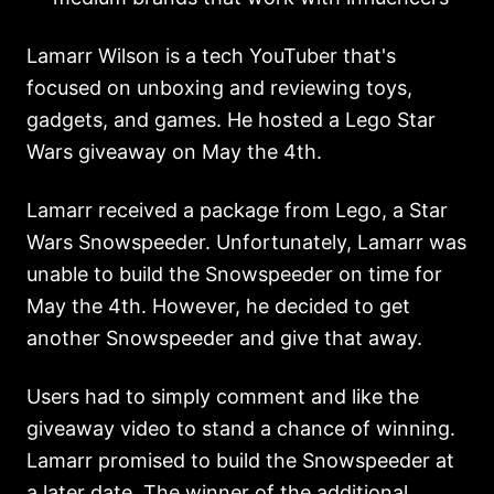
Lamarr Wilson is a tech YouTuber that's
focused on unboxing and reviewing toys,
gadgets, and games. He hosted a Lego Star
Wars giveaway on May the 4th.
Lamarr received a package from Lego, a Star
Wars Snowspeeder. Unfortunately, Lamarr was
unable to build the Snowspeeder on time for
May the 4th. However, he decided to get
another Snowspeeder and give that away.
Users had to simply comment and like the
giveaway video to stand a chance of winning.
Lamarr promised to build the Snowspeeder at
a later date. The winner of the additional