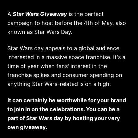
A
Star Wars Giveaway
is the perfect
campaign to host before the 4th of May, also
known as Star Wars Day.
Star Wars day appeals to a global audience
interested in a massive space franchise. It's a
time of year when fans' interest in the
franchise spikes and consumer spending on
anything Star Wars-related is on a high.
It can certainly be worthwhile for your brand
to join in on the celebrations. You can be a
part of Star Wars day by hosting your very
own giveaway.