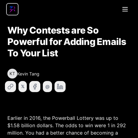
Open
Why Contests are So
Powerful for Adding Emails
To Your List
KT
Kevin Tang
𝕏
@
Earlier in 2016, the Powerball Lottery was up to
$1.58 billion dollars. The odds to win were 1 in 292
million. You had a better chance of becoming a