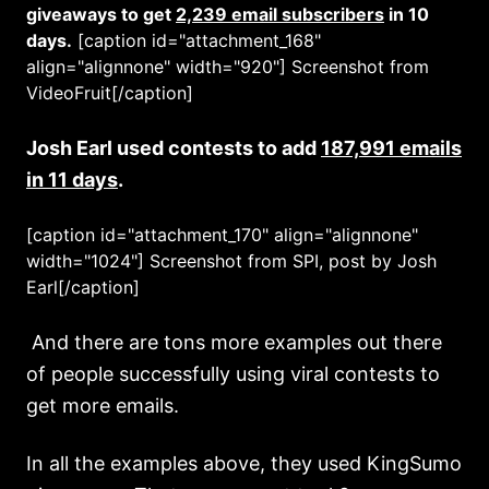
giveaways to get
2,239 email subscribers
in 10
days.
[caption id="attachment_168"
align="alignnone" width="920"]
Screenshot from
VideoFruit[/caption]
Josh Earl used contests to add
187,991 emails
in 11 days
.
[caption id="attachment_170" align="alignnone"
width="1024"]
Screenshot from SPI, post by Josh
Earl[/caption]
And there are tons more examples out there
of people successfully using viral contests to
get more emails.
In all the examples above, they used KingSumo