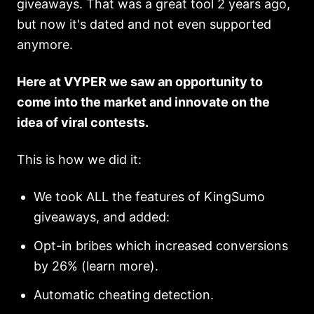
giveaways. That was a great tool 2 years ago,
but now it's dated and not even supported
anymore.
Here at VYPER we saw an opportunity to
come into the market and innovate on the
idea of viral contests.
This is how we did it:
We took ALL the features of KingSumo
giveaways, and added:
Opt-in bribes which increased conversions
by 26% (learn more).
Automatic cheating detection.