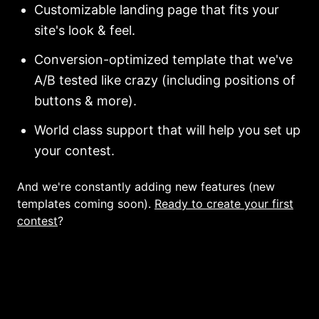
Customizable landing page that fits your
site's look & feel.
Conversion-optimized template that we've
A/B tested like crazy (including positions of
buttons & more).
World class support that will help you set up
your contest.
And we're constantly adding new features (new
templates coming soon).
Ready to create your first
contest
?