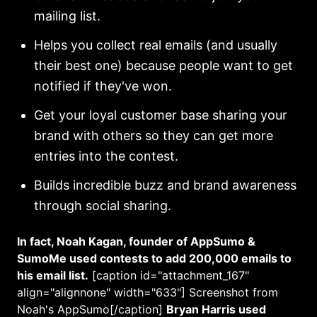
mailing list.
Helps you collect real emails (and usually
their best one) because people want to get
notified if they've won.
Get your loyal customer base sharing your
brand with others so they can get more
entries into the contest.
Builds incredible buzz and brand awareness
through social sharing.
In fact, Noah Kagan, founder of AppSumo &
SumoMe used contests to add 200,000 emails to
his email list.
[caption id="attachment_167"
align="alignnone" width="633"]
Screenshot from
Noah's AppSumo[/caption]
Bryan Harris used