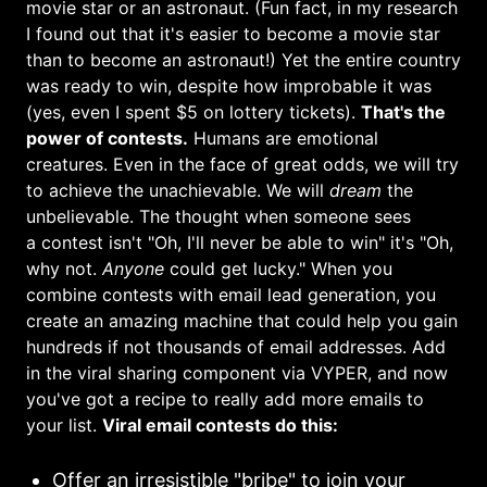
movie star or an astronaut. (Fun fact, in my research
I found out that it's easier to become a movie star
than to become an astronaut!) Yet the entire country
was ready to win, despite how improbable it was
(yes, even I spent $5 on lottery tickets).
That's the
power of contests.
Humans are emotional
creatures. Even in the face of great odds, we will try
to achieve the unachievable. We will
dream
the
unbelievable. The thought when someone sees
a contest isn't "Oh, I'll never be able to win" it's "Oh,
why not.
Anyone
could get lucky."
When you
combine contests with email lead generation, you
create an amazing machine that could help you gain
hundreds if not thousands of email addresses. Add
in the viral sharing component via VYPER, and now
you've got a recipe to really add more emails to
your list.
Viral email contests do this:
Offer an irresistible "bribe" to join your